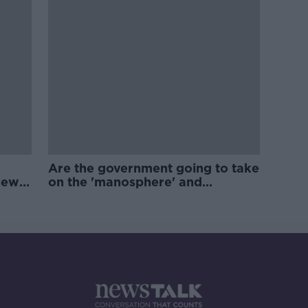
Are the government going to take
new
on the 'manosphere' and
'tradwives'?