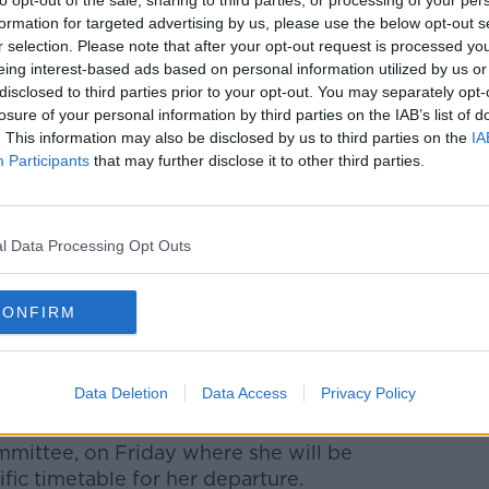
to opt-out of the sale, sharing to third parties, or processing of your per
etary Jeremy Hunt is among those
formation for targeted advertising by us, please use the below opt-out s
e remained tight-lipped over what they
r selection. Please note that after your opt-out request is processed y
eing interest-based ads based on personal information utilized by us or
disclosed to third parties prior to your opt-out. You may separately opt-
her leadership, Mr Hunt insisted Mrs May
losure of your personal information by third parties on the IAB’s list of
e visit of US President Donald Trump to the
. This information may also be disclosed by us to third parties on the
IA
Participants
that may further disclose it to other third parties.
e prime minister to welcome him and
l Data Processing Opt Outs
d follow Ms Leadsom in quitting the
Penny Mordaunt told reporters on Thursday
CONFIRM
ce to Number 10 and today I'm going to be
is to keep the country safe and to look
Data Deletion
Data Access
Privacy Policy
ith Graham Brady, the chair of the
mmittee, on Friday where she will be
ic timetable for her departure.