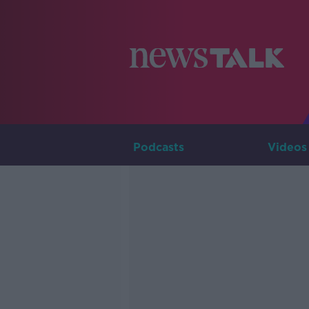
Podcasts
Videos