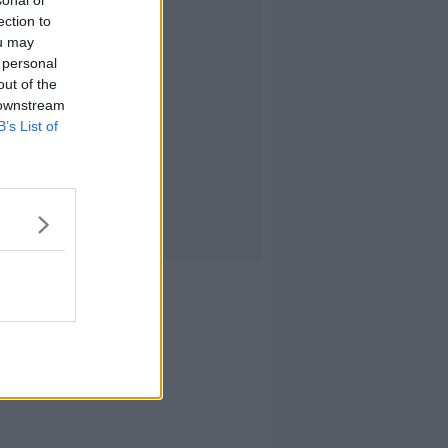
sonal or
ection to
ou may
 personal
out of the
 downstream
B’s List of