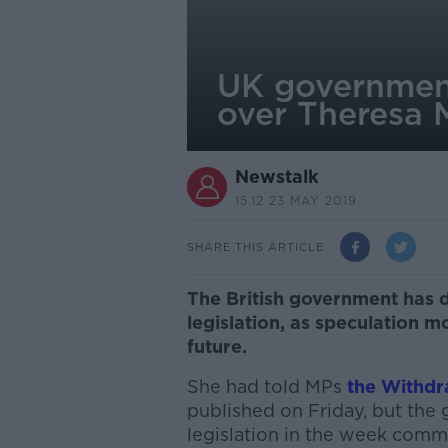
UK government
over Theresa M
Newstalk
15.12 23 MAY 2019
SHARE THIS ARTICLE
The British government has d
legislation, as speculation 
future.
She had told MPs
the Withdr
published on Friday, but the
legislation in the week comm