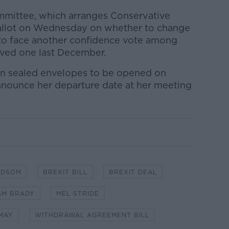
mmittee, which arranges Conservative
ballot on Wednesday on whether to change
 to face another confidence vote among
ived one last December.
d in sealed envelopes to be opened on
nnounce her departure date at her meeting
ADSOM
BREXIT BILL
BREXIT DEAL
AM BRADY
MEL STRIDE
MAY
WITHDRAWAL AGREEMENT BILL