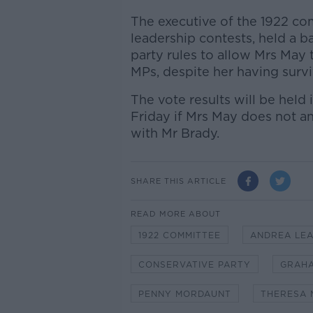
The executive of the 1922 co
leadership contests, held a 
party rules to allow Mrs May
MPs, despite her having surv
The vote results will be hel
Friday if Mrs May does not a
with Mr Brady.
SHARE THIS ARTICLE
READ MORE ABOUT
1922 COMMITTEE
ANDREA LE
CONSERVATIVE PARTY
GRAH
PENNY MORDAUNT
THERESA 