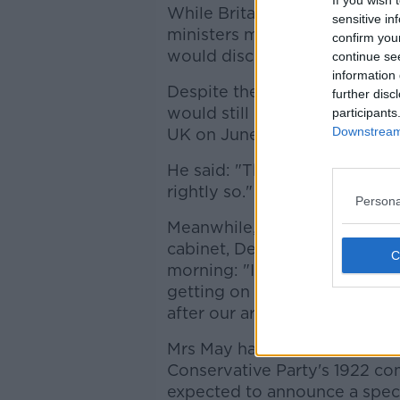
If you wish 
While Britain's Foreign Secr
sensitive in
ministers meeting Mrs May, h
confirm you
would discuss.
continue se
information 
Despite the speculation over 
further disc
would still be in place for th
participants
Downstream 
UK on June 3rd.
He said: "Theresa May will b
rightly so."
Persona
Meanwhile, asked if she coul
cabinet, Defence Secretary 
morning: "I've given my advi
getting on with my job which 
after our armed forces."
Mrs May has agreed to meet w
Conservative Party's 1922 co
expected to announce a specif