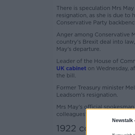
There is speculation Mrs Ma
resignation, as she is due to
Conservative Party backbench
Anger among Conservative MPs
country's Brexit deal into la
May's departure.
Leader of the House of Co
UK cabinet
on Wednesday, aft
the bill.
Former Treasury minister Mel 
Leadsom's resignation.
Mrs May's official spokesman s
colleagues' concerns about the
Newstalk 
1922 committee