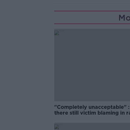
Mo
"Completely unacceptable" : 
there still victim blaming in 
trials?