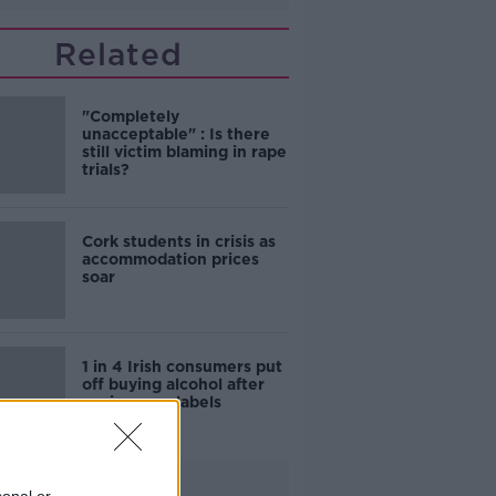
Related
"Completely
unacceptable" : Is there
still victim blaming in rape
trials?
Cork students in crisis as
accommodation prices
soar
1 in 4 Irish consumers put
off buying alcohol after
seeing new labels
Advertisement