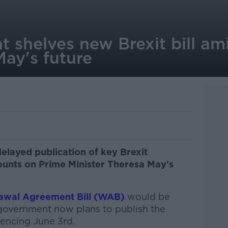
 shelves new Brexit bill am
ay's future
elayed publication of key Brexit
mounts on Prime Minister Theresa May's
awal Agreement Bill (WAB)
would be
 government now plans to publish the
encing June 3rd.