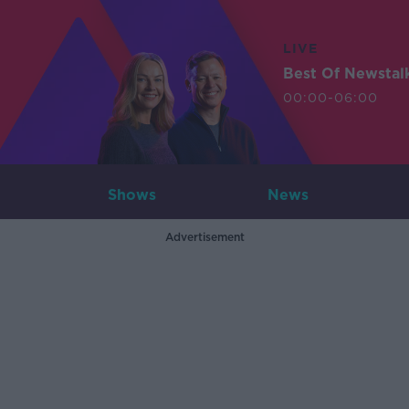
LIVE
Best Of Newstal
00:00-06:00
Shows
News
Advertisement