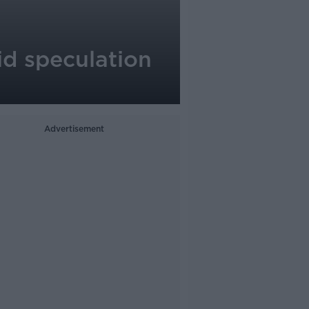
id speculation
Advertisement