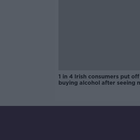
1 in 4 Irish consumers put off
buying alcohol after seeing 
labels