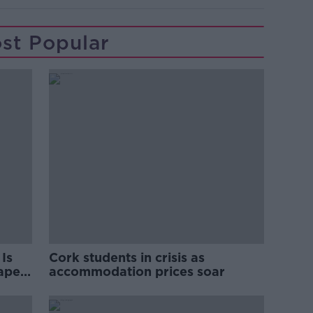
st Popular
Is
Cork students in crisis as
rape
accommodation prices soar