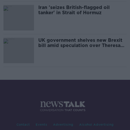
Iran 'seizes British-flagged oil
tanker' in Strait of Hormuz
UK government shelves new Brexit
bill amid speculation over Theresa
May's future
Contact
Events
Advertising
Alcohol Advertising