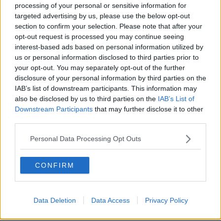
processing of your personal or sensitive information for
Johnson in Number 10 again would
targeted advertising by us, please use the below opt-out
be 'guaranteed failure' - Northern
section to confirm your selection. Please note that after your
Ireland Minister
opt-out request is processed you may continue seeing
interest-based ads based on personal information utilized by
us or personal information disclosed to third parties prior to
'I don't blame people for taking
your opt-out. You may separately opt-out of the further
some satisfaction' out of UK
disclosure of your personal information by third parties on the
instability - Ahern
IAB’s list of downstream participants. This information may
also be disclosed by us to third parties on the
IAB’s List of
Downstream Participants
that may further disclose it to other
third parties.
Next British PM likely to be 'Boris
Johnson or Rishi Sunak' - Former MP
Personal Data Processing Opt Outs
CONFIRM
Boris Johnson begins UK
premiership after cabinet purge
Data Deletion
Data Access
Privacy Policy