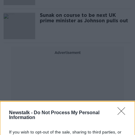
Sunak on course to be next UK
prime minister as Johnson pulls out
Advertisement
Newstalk -
Do Not Process My Personal
Information
If you wish to opt-out of the sale, sharing to third parties, or