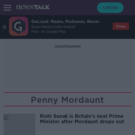
GoLoud: Radio, Podcasts, Music
View
Bauer Media Audio Ireland
Free - In Google Play
Advertisement
Penny Mordaunt
Rishi Sunak is Britain's next Prime
Minister after Mordaunt drops out