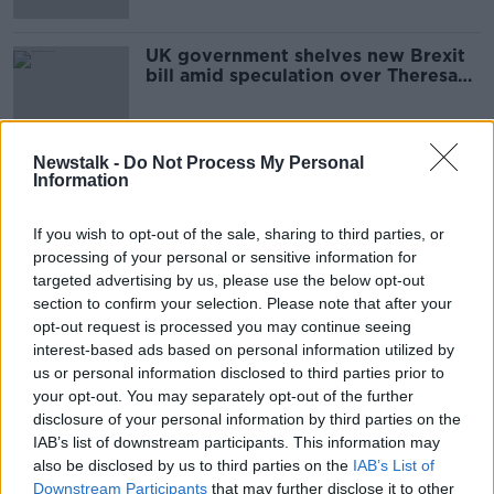
UK government shelves new Brexit
bill amid speculation over Theresa
May's future
Newstalk -
Do Not Process My Personal
Information
Advertisement
If you wish to opt-out of the sale, sharing to third parties, or
processing of your personal or sensitive information for
targeted advertising by us, please use the below opt-out
section to confirm your selection. Please note that after your
opt-out request is processed you may continue seeing
interest-based ads based on personal information utilized by
us or personal information disclosed to third parties prior to
your opt-out. You may separately opt-out of the further
disclosure of your personal information by third parties on the
IAB’s list of downstream participants. This information may
also be disclosed by us to third parties on the
IAB’s List of
Downstream Participants
that may further disclose it to other