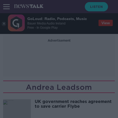
GoLoud: Radio, Podcasts, Music
View
Bauer Media Audio Ireland
Free - In Google Play
Advertisement
Andrea Leadsom
UK government reaches agreement
to save carrier Flybe