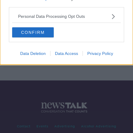
third parties.
Evening top 5: Investigations
underway after two fatal shootings
Personal Data Processing Opt Outs
in Dublin
CONFIRM
Andrea Leadsom resigns from UK
government over May's Brexit plan
Data Deletion
Data Access
Privacy Policy
Contact
Events
Advertising
Alcohol Advertising