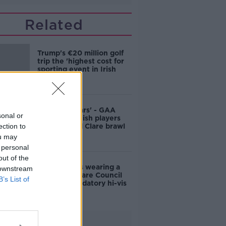
Related
Trump's €20 million golf
trip the 'highest cost for
sporting event in Irish
history'
'Bans for years' - GAA
sonal or
ready to punish players
ection to
after alleged Clare brawl
ou may
 personal
out of the
'The same as wearing a
 downstream
seat belt': Clare Council
B’s List of
calls for mandatory hi-vis
vests
Advertisement