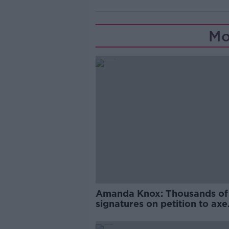
Mo
Amanda Knox: Thousands of
signatures on petition to axe
comedy show