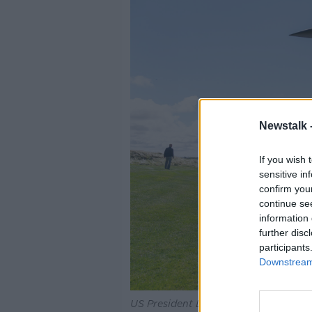
Newstalk 
If you wish 
sensitive in
confirm you
continue se
information 
further disc
participants
Downstream 
US President Donald Trump waves far