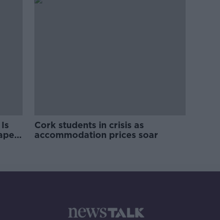
Is
Cork students in crisis as
rape
accommodation prices soar