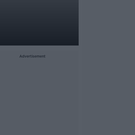
Advertisement