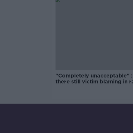
"Completely unacceptable" : 
there still victim blaming in 
trials?