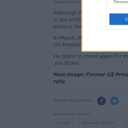
Persona
board Marine One, 07-072019. Imag
Although Mr Trump is not the 
is still entitled to security 
protect him.
In March, Mr Trump pled not gu
US Presidential election.
He plans to stand again for 
Joe Biden.
Main image: Former US Pres
rally.
SHARE THIS ARTICLE
READ MORE ABOUT
CLARE
DONALD TRUMP