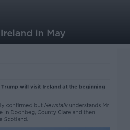
 Ireland in May
rump will visit Ireland at the beginning
ally confirmed but
Newstalk
understands Mr
rse in Doonbeg, County Clare and then
ve Scotland.