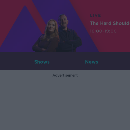
LIVE
The Hard Should
16:00-19:00
Shows
News
Advertisement