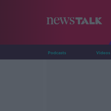
Podcasts
Videos