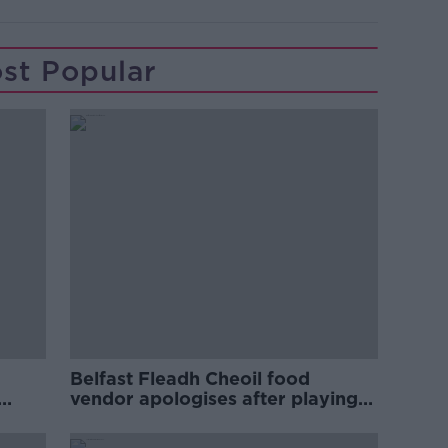
st Popular
Belfast Fleadh Cheoil food
vendor apologises after playing
pro-IRA song