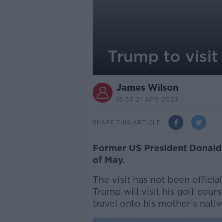
Trump to visit
James Wilson
19.53 21 APR 2023
SHARE THIS ARTICLE
Former US President Donald T
of May.
The visit has not been offici
Trump will visit his golf cou
travel onto his mother’s nati