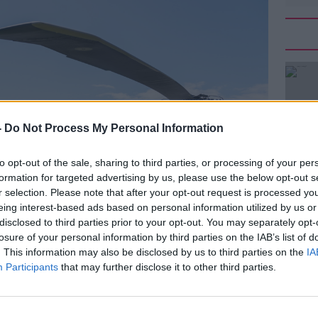
-
Do Not Process My Personal Information
to opt-out of the sale, sharing to third parties, or processing of your per
formation for targeted advertising by us, please use the below opt-out s
r selection. Please note that after your opt-out request is processed y
eing interest-based ads based on personal information utilized by us or
disclosed to third parties prior to your opt-out. You may separately opt-
losure of your personal information by third parties on the IAB’s list of
. This information may also be disclosed by us to third parties on the
IA
Participants
that may further disclose it to other third parties.
ewell from Doonbeg, County Clare as he prepares to