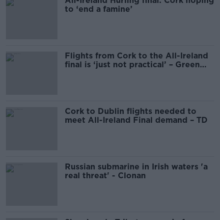
All-Ireland Hurling final: Cork hoping
to ‘end a famine’
Flights from Cork to the All-Ireland
final is ‘just not practical’ – Green
Party
Cork to Dublin flights needed to
meet All-Ireland Final demand – TD
Russian submarine in Irish waters 'a
real threat' - Clonan