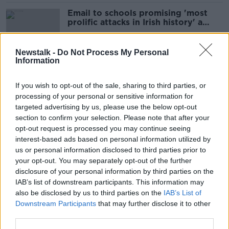
Email to schools promising 'most
prolific attacks in Irish history' a
hoax - Gardaí
Newstalk -
Do Not Process My Personal
Information
Dromoland Castle: Win a €1,000
stay at one of Ireland's most
If you wish to opt-out of the sale, sharing to third parties, or
luxurious 5-star hotels
processing of your personal or sensitive information for
SPONSORED
targeted advertising by us, please use the below opt-out
section to confirm your selection. Please note that after your
Rip-off Ireland: Is it time to regulate
opt-out request is processed you may continue seeing
sky-high hospitality prices?
interest-based ads based on personal information utilized by
us or personal information disclosed to third parties prior to
your opt-out. You may separately opt-out of the further
disclosure of your personal information by third parties on the
IAB’s list of downstream participants. This information may
Former Clare hurler Niall Gilligan
also be disclosed by us to third parties on the
IAB’s List of
accused of assaulting 12-year-old
Downstream Participants
that may further disclose it to other
with stick
third parties.