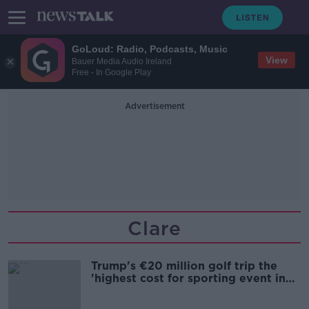
GoLoud: Radio, Podcasts, Music
View
Bauer Media Audio Ireland
Free - In Google Play
Advertisement
Clare
Trump's €20 million golf trip the
'highest cost for sporting event in
Irish history'