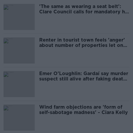
'The same as wearing a seat belt':
Clare Council calls for mandatory hi-
vis vests
Renter in tourist town feels 'anger'
about number of properties let on
Airbnb
Emer O’Loughlin: Gardaí say murder
suspect still alive after faking death
on Aran Islands
Wind farm objections are 'form of
self-sabotage madness' - Ciara Kelly