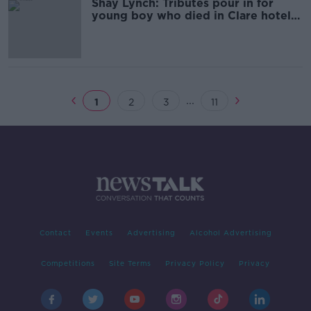
Shay Lynch: Tributes pour in for
young boy who died in Clare hotel
pool
...
1
2
3
11
Contact
Events
Advertising
Alcohol Advertising
Competitions
Site Terms
Privacy Policy
Privacy