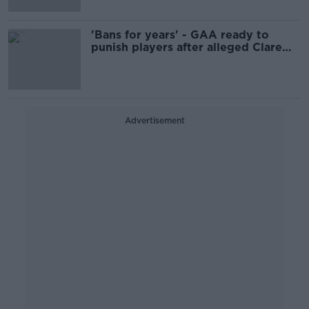
'Bans for years' - GAA ready to
punish players after alleged Clare
brawl
Advertisement