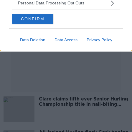
Personal Data Processing Opt Outs
Advertisement
CONFIRM
Data Deletion
Data Access
Privacy Policy
Clare claims fifth ever Senior Hurling
Championship title in nail-biting
final