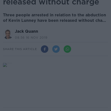
released without charge
Three people arrested in relation to the abduction
of Kevin Lunney have been released without cha...
Jack Quann
08.56 16 NOV 2019
SHARE THIS ARTICLE