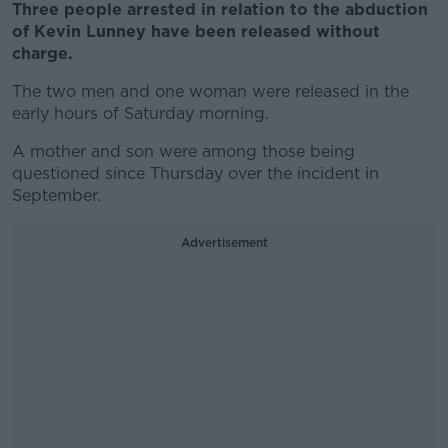
Three people arrested in relation to the abduction
of Kevin Lunney have been released without
charge.
The two men and one woman were released in the
early hours of Saturday morning.
A mother and son were among those being
questioned since Thursday over the incident in
September.
Advertisement