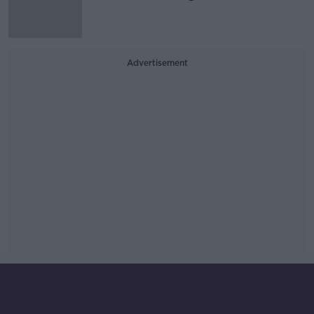
Advertisement