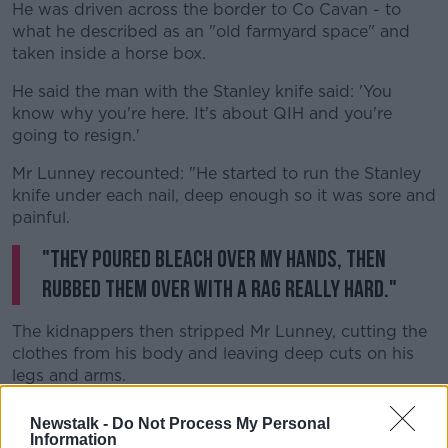
He was driven across the border to Co Cavan - to
what he described as an "old farmyard space" and
taken inside a horse box.
He said the man with the Stanley knife said: 'You
know why you're here. It's about QIH and you're
going to resign.'
Mr Lunney recounted: "He started to run the Stanley
knife under each nail, deep enough so it was sore and
painful.
"They poured bleach over my hands, then
rubbed them over with a rag really hard."
The kidnappers then stripped Mr Lunney, cutting the
clothes from his body and leaving deep cuts on his
legs and arms.
They then poured more bleach over the rest of his
Newstalk -
Do Not Process My Personal
body and used a rag to rub it into the wounds.
Information