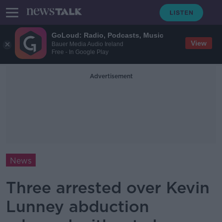
GoLoud: Radio, Podcasts, Music
View
Bauer Media Audio Ireland
Free - In Google Play
Advertisement
News
Three arrested over Kevin
Lunney abduction