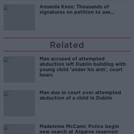
Amanda Knox: Thousands of
signatures on petition to axe
comedy show
Related
Man accused of attempted
abduction left Dublin building with
young child 'under his arm', court
hears
Man due in court over attempted
abduction of a child in Dublin
Madeleine McCann: Police begin
new search at Algarve reservoir