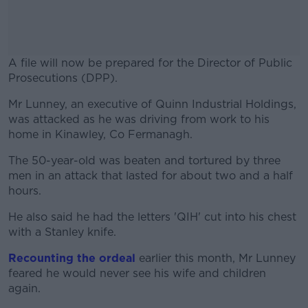
A file will now be prepared for the Director of Public
Prosecutions (DPP).
Mr Lunney, an executive of Quinn Industrial Holdings,
#AD
was attacked as he was driving from work to his
home in Kinawley, Co Fermanagh.
The 50-year-old was beaten and tortured by three
men in an attack that lasted for about two and a half
Learn more
hours.
He also said he had the letters 'QIH' cut into his chest
with a Stanley knife.
Recounting the ordeal
earlier this month, Mr Lunney
feared he would never see his wife and children
again.