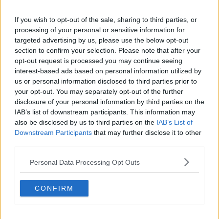
Mr Lunney said he was in excruciating pain: "I was
If you wish to opt-out of the sale, sharing to third parties, or
screaming, I think. I don't remember."
processing of your personal or sensitive information for
targeted advertising by us, please use the below opt-out
The kidnappers then told him they had been
section to confirm your selection. Please note that after your
watching him, his family and the other Quinn
opt-out request is processed you may continue seeing
directors.
interest-based ads based on personal information utilized by
His leg was hit with what he thinks was a baseball bat
us or personal information disclosed to third parties prior to
your opt-out. You may separately opt-out of the further
or short fence post.
disclosure of your personal information by third parties on the
Mr Lunney was then dumped at the side of a road in
IAB’s list of downstream participants. This information may
Co Cavan - 22 miles away from where he was
also be disclosed by us to third parties on the
IAB’s List of
abducted.
Downstream Participants
that may further disclose it to other
third parties.
Last week, Gardaí and the PSNI launched a cross-
border taskforce to investigate the attack and the
Personal Data Processing Opt Outs
wider campaign - which included a number of death
threats.
CONFIRM
The task-force was announced following a series of
raids on both sides of the border and in England.