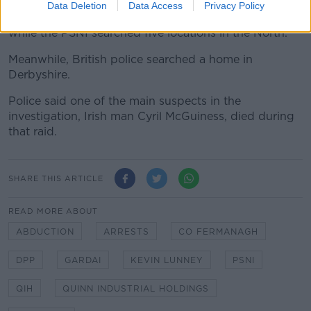
Data Deletion
Data Access
Privacy Policy
Gardaí searched 12 locations south of the border
while the PSNI searched five locations in the North.
Meanwhile, British police searched a home in
Derbyshire.
Police said one of the main suspects in the
investigation, Irish man Cyril McGuiness, died during
that raid.
SHARE THIS ARTICLE
READ MORE ABOUT
ABDUCTION
ARRESTS
CO FERMANAGH
DPP
GARDAI
KEVIN LUNNEY
PSNI
QIH
QUINN INDUSTRIAL HOLDINGS