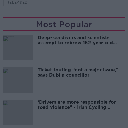
RELEASED
Most Popular
Deep-sea divers and scientists
attempt to rebrew 162-year-old
Guinness
Ticket touting “not a major issue,”
says Dublin councillor
‘Drivers are more responsible for
road violence" - Irish Cycling
Campaign