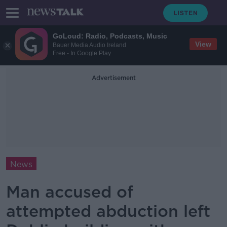
GoLoud: Radio, Podcasts, Music
View
Bauer Media Audio Ireland
Free - In Google Play
Advertisement
News
Man accused of
attempted abduction left