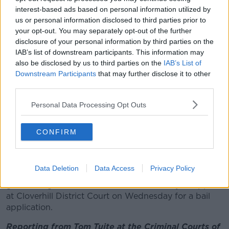
interest-based ads based on personal information utilized by
"It is a very serious matter as far as I am concerned,"
us or personal information disclosed to third parties prior to
said Judge Jones, ordering a remand in custody.
your opt-out. You may separately opt-out of the further
disclosure of your personal information by third parties on the
The garda asked for reporting restrictions due to the
IAB’s list of downstream participants. This information may
current climate and the judge acceded, telling
also be disclosed by us to third parties on the
IAB’s List of
journalists in court not to publicise the defendant's
Downstream Participants
that may further disclose it to other
name.
third parties.
Defence solicitor Michael Kelleher said his client was
Personal Data Processing Opt Outs
at a party in the building at a party and was
intoxicated.
CONFIRM
The court heard he was not ready to apply for bail at
this stage.
Data Deletion
Data Access
Privacy Policy
The defendant, who did not address the court, was
granted legal aid and remanded in custody to appear
at Cloverhill District Court on Wednesday for a bail
application.
Reporting from Tom Tuite at the Criminal Courts of