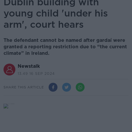
Dublin building with
young child 'under his
arm', court hears
The defendant cannot be named after gardaí were
granted a reporting restriction due to “the current
climate” in Ireland.
Newstalk
13.49 16 SEP 2024
SHARE THIS ARTICLE