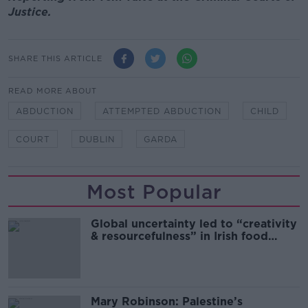
Justice.
SHARE THIS ARTICLE
READ MORE ABOUT
ABDUCTION
ATTEMPTED ABDUCTION
CHILD
COURT
DUBLIN
GARDA
Most Popular
Global uncertainty led to “creativity
& resourcefulness” in Irish food
sector
Mary Robinson: Palestine’s