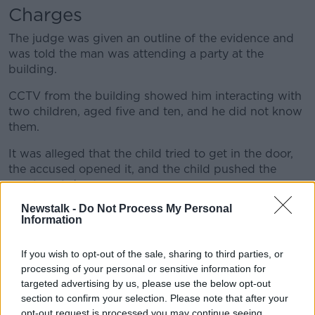
Learn more
Charges
The judge was given an outline of the evidence and
was told the man was attending a party at the
building.
CCTV from the building showed him interacting with
two children, aged five and ten, and he did not know
them.
It was alleged that the child tried to get in the door,
the accused opened it, and the child pushed the
apartment door.
Newstalk -
Do Not Process My Personal
The court heard he was seen leaving with the "five-
Information
year-old under his arm walking away".
Judge Jones heard that the man and the children
If you wish to opt-out of the sale, sharing to third parties, or
returned, but the accused could not regain entry to
processing of your personal or sensitive information for
the building.
targeted advertising by us, please use the below opt-out
section to confirm your selection. Please note that after your
"Very serious"
opt-out request is processed you may continue seeing