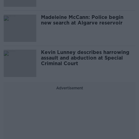
Madeleine McCann: Police begin
new search at Algarve reservoir
Kevin Lunney describes harrowing
assault and abduction at Special
Criminal Court
Advertisement