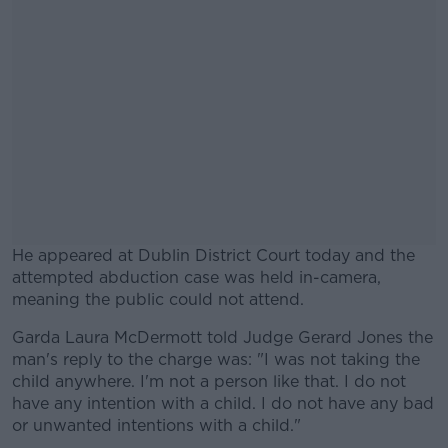
He appeared at Dublin District Court today and the
attempted abduction case was held in-camera,
meaning the public could not attend.
Garda Laura McDermott told Judge Gerard Jones the
#AD
man's reply to the charge was: "I was not taking the
child anywhere. I'm not a person like that. I do not
have any intention with a child. I do not have any bad
or unwanted intentions with a child."