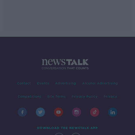
Contact
Events
Advertising
Alcohol Advertising
Competitions
Site Terms
Privacy Policy
Privacy
DOWNLOAD THE NEWSTALK APP