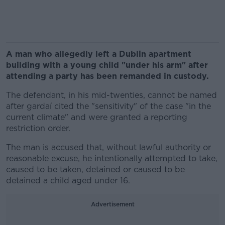
A man who allegedly left a Dublin apartment
building with a young child "under his arm" after
attending a party has been remanded in custody.
The defendant, in his mid-twenties, cannot be named
after gardaí cited the "sensitivity" of the case "in the
current climate" and were granted a reporting
restriction order.
The man is accused that, without lawful authority or
reasonable excuse, he intentionally attempted to take,
caused to be taken, detained or caused to be
detained a child aged under 16.
Advertisement