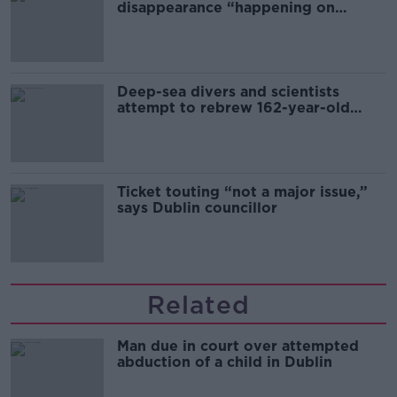
disappearance “happening on
Europe’s watch”
Deep-sea divers and scientists
attempt to rebrew 162-year-old
Guinness
Ticket touting “not a major issue,”
says Dublin councillor
Related
Man due in court over attempted
abduction of a child in Dublin