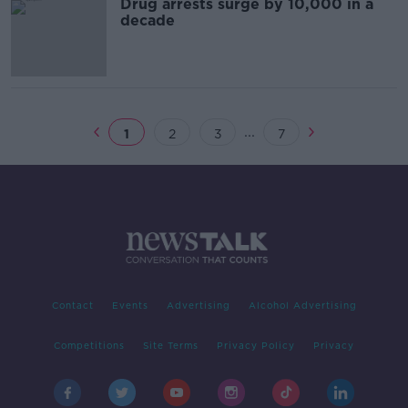
Drug arrests surge by 10,000 in a
decade
...
1
2
3
7
Contact
Events
Advertising
Alcohol Advertising
Competitions
Site Terms
Privacy Policy
Privacy