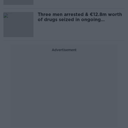
Three men arrested & €12.8m worth
of drugs seized in ongoing
operation
Advertisement