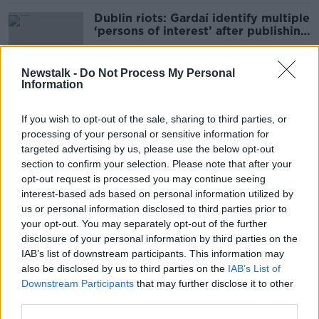
Dublin riots: Gardaí identify multiple
‘persons of interest’ after publishing
photos
Newstalk -
Do Not Process My Personal
Information
Two arrested in suspected insider
trading investigation
If you wish to opt-out of the sale, sharing to third parties, or
processing of your personal or sensitive information for
targeted advertising by us, please use the below opt-out
section to confirm your selection. Please note that after your
Dublin Riots: Two arrested in
opt-out request is processed you may continue seeing
connection with ongoing
interest-based ads based on personal information utilized by
investigations
us or personal information disclosed to third parties prior to
your opt-out. You may separately opt-out of the further
disclosure of your personal information by third parties on the
IAB’s list of downstream participants. This information may
Three arrested in organised crime
also be disclosed by us to third parties on the
IAB’s List of
investigation in Dublin
Downstream Participants
that may further disclose it to other
third parties.