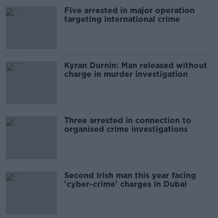
Five arrested in major operation
targeting international crime
Kyran Durnin: Man released without
charge in murder investigation
Three arrested in connection to
organised crime investigations
Second Irish man this year facing
'cyber-crime' charges in Dubai