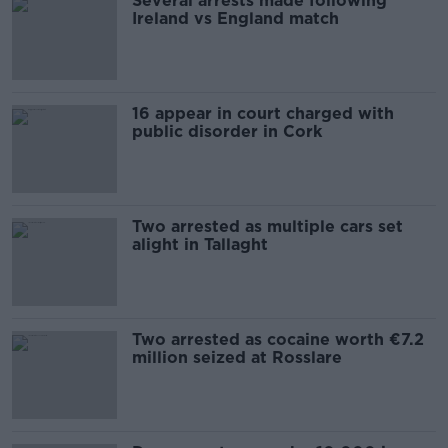
Several arrests made following
Ireland vs England match
16 appear in court charged with
public disorder in Cork
Two arrested as multiple cars set
alight in Tallaght
Two arrested as cocaine worth €7.2
million seized at Rosslare