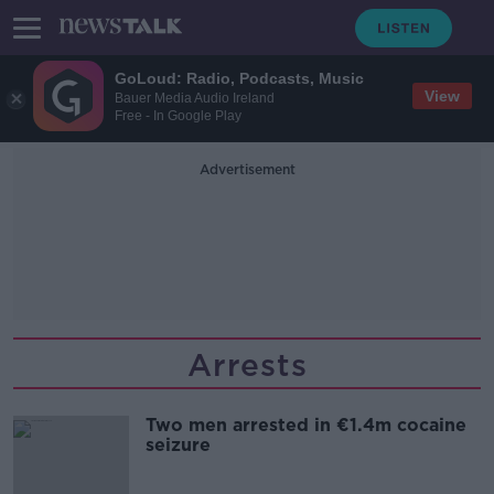
GoLoud: Radio, Podcasts, Music
View
Bauer Media Audio Ireland
Free - In Google Play
Advertisement
Arrests
Two men arrested in €1.4m cocaine
seizure