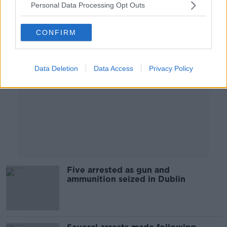
Personal Data Processing Opt Outs
Advertisement
CONFIRM
Data Deletion
Data Access
Privacy Policy
Five arrested as gun and
ammunition seized in Dublin