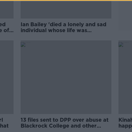
ed
Ian Bailey 'died a lonely and sad
e of
individual whose life was
destroyed'
rl
13 files sent to DPP over abuse at
Kinah
hat
Blackrock College and other
happ
schools