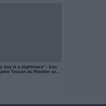
y day is a nightmare' - Son
phie Toscan du Plantier says
rer still out there