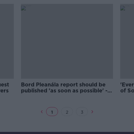
uest
Bord Pleanála report should be
'Ever
yers
published 'as soon as possible' -
of So
O'Brien
murde
1
2
3