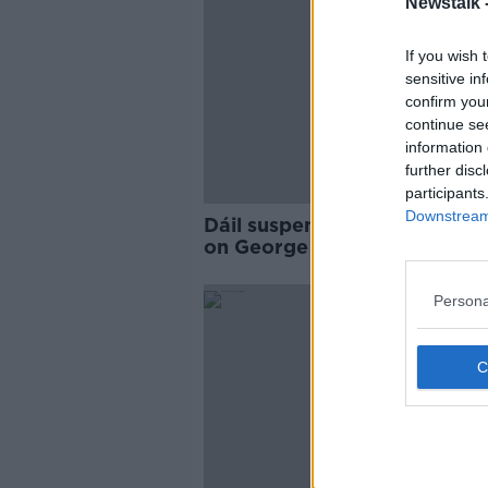
Newstalk 
If you wish 
sensitive in
confirm you
continue se
information 
further disc
participants
Downstream 
Dáil suspended after comme
on George Nkencho case
Persona