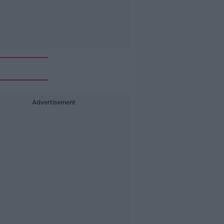
Advertisement