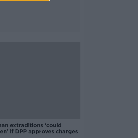
an extraditions ‘could
en’ if DPP approves charges