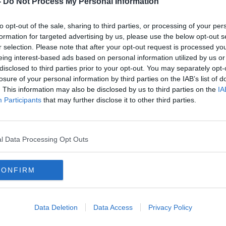
-
Do Not Process My Personal Information
to opt-out of the sale, sharing to third parties, or processing of your per
formation for targeted advertising by us, please use the below opt-out s
r selection. Please note that after your opt-out request is processed y
eing interest-based ads based on personal information utilized by us or
disclosed to third parties prior to your opt-out. You may separately opt-
losure of your personal information by third parties on the IAB’s list of
. This information may also be disclosed by us to third parties on the
IA
Participants
that may further disclose it to other third parties.
nts
Garda will not face prosecution
'It's
over George Nkencho's death -
survi
DPP
move
l Data Processing Opt Outs
CONFIRM
Data Deletion
Data Access
Privacy Policy