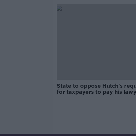
State to oppose Hutch's req
for taxpayers to pay his law