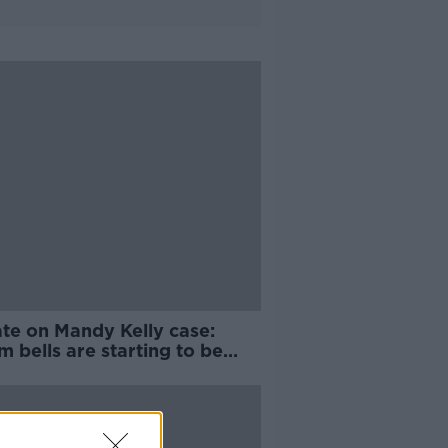
te on Mandy Kelly case:
m bells are starting to be
d'