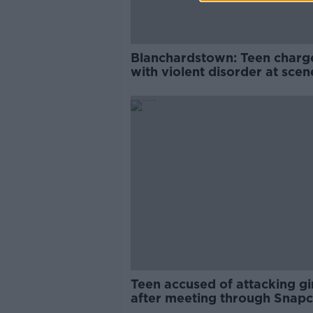
Blanchardstown: Teen charg
with violent disorder at scen
Christmas attack
Teen accused of attacking gi
after meeting through Snapc