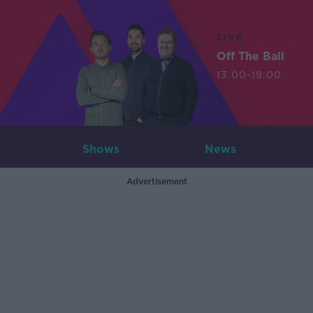
LIVE
Off The Ball
13:00-19:00
Shows
News
Advertisement