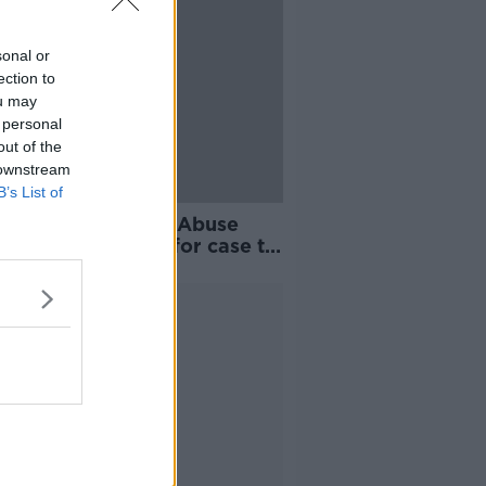
sonal or
ection to
ou may
 personal
out of the
 downstream
B’s List of
 been 1,000 days' - Abuse
vor waiting years for case to
 forward
Advertisement