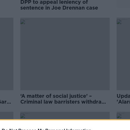
DPP to appeal leniency of
sentence in Joe Drennan case
‘A matter of social justice’ –
Upda
Garda
Criminal law barristers withdraw
'Alar
services in pay protest
raise