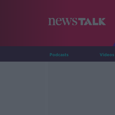
Podcasts
Videos