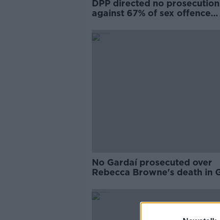
DPP directed no prosecution
against 67% of sex offence
suspects in 10 years
No Gardaí prosecuted over
Rebecca Browne's death in 
car crash