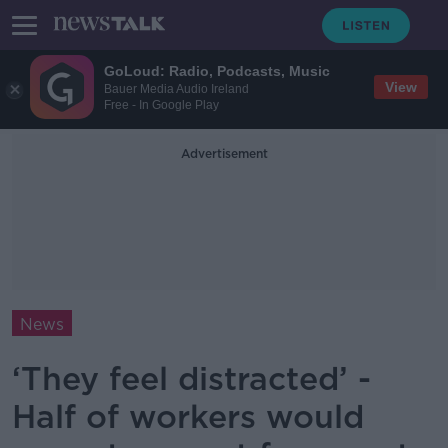
GoLoud: Radio, Podcasts, Music
View
Bauer Media Audio Ireland
Free - In Google Play
Advertisement
News
‘They feel distracted’ -
Half of workers would