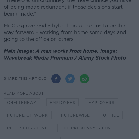
“Therefore, unfortunately, the more chance you have
of being made redundant if those decisions start
being made.”
Mr Cosgrove said a hybrid model seems to be the
way forward - working from home some days and
going to the office on others.
Main image: A man works from home. Image:
Wavebreak Media Premium / Alamy Stock Photo
SHARE THIS ARTICLE
READ MORE ABOUT
CHELTENHAM
EMPLOYEES
EMPLOYERS
FUTURE OF WORK
FUTUREWISE
OFFICE
PETER COSGROVE
THE PAT KENNY SHOW