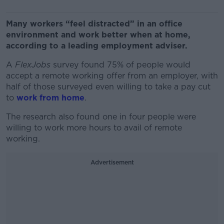
Many workers “feel distracted” in an office
environment and work better when at home,
according to a leading employment adviser.
A
FlexJobs
survey found 75% of people would
accept a remote working offer from an employer, with
half of those surveyed even willing to take a pay cut
to
work from home
.
The research also found one in four people were
willing to work more hours to avail of remote
working.
Advertisement