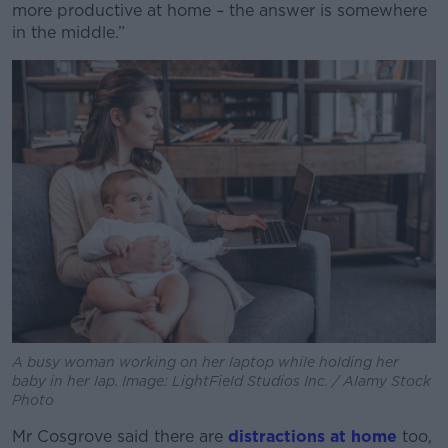
more productive at home – the answer is somewhere
in the middle.”
A busy woman working on her laptop while holding her
baby in her lap. Image: LightField Studios Inc. / Alamy Stock
Photo
Mr Cosgrove said there are
distractions at home
too,