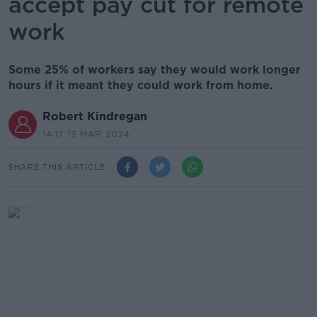
accept pay cut for remote
work
Some 25% of workers say they would work longer
hours if it meant they could work from home.
Robert Kindregan
14.17 13 MAR 2024
SHARE THIS ARTICLE