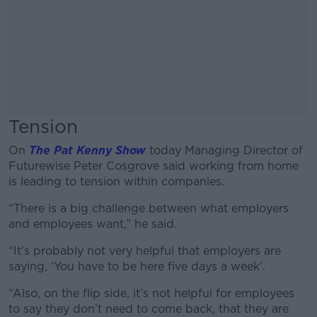
Tension
On
The Pat Kenny Show
today Managing Director of
Futurewise Peter Cosgrove said working from home
is leading to tension within companies.
“There is a big challenge between what employers
and employees want,” he said.
“It’s probably not very helpful that employers are
saying, ‘You have to be here five days a week’.
“Also, on the flip side, it’s not helpful for employees
to say they don’t need to come back, that they are