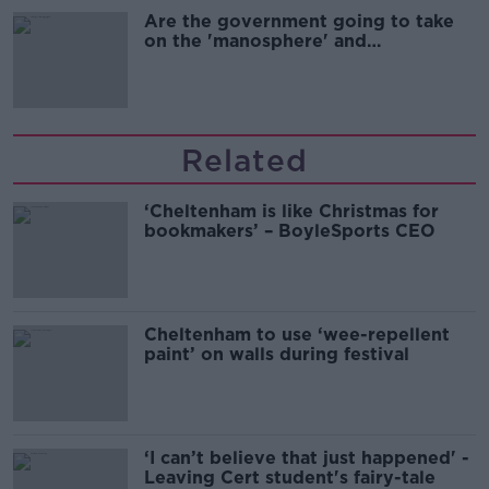
Are the government going to take
on the 'manosphere' and
'tradwives'?
Related
‘Cheltenham is like Christmas for
bookmakers’ – BoyleSports CEO
Cheltenham to use ‘wee-repellent
paint’ on walls during festival
‘I can’t believe that just happened' -
Leaving Cert student's fairy-tale