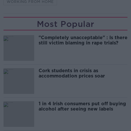
WORKING FROM HOME
Most Popular
"Completely unacceptable" : Is there
still victim blaming in rape trials?
Cork students in crisis as
accommodation prices soar
1 in 4 Irish consumers put off buying
alcohol after seeing new labels