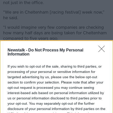
not just in the office.
“We are in Cheltenham [racing festival] week now,”
he said.
“I would imagine very few companies are checking
how many half days are being taken for Cheltenham
compared to five years ago.
“You can imagine a lot of people are working and
Newstalk -
Do Not Process My Personal
they have it on a second screen at home – something
Information
you couldn’t do at work.
If you wish to opt-out of the sale, sharing to third parties, or
“There are some proper concerns there.”
processing of your personal or sensitive information for
targeted advertising by us, please use the below opt-out
Fridays are dead
section to confirm your selection. Please note that after your
opt-out request is processed you may continue seeing
Mr Cosgrove said Friday has become a “dead” day in
interest-based ads based on personal information utilized by
offices worldwide.
us or personal information disclosed to third parties prior to
“Most people, global experts in the area of the future
your opt-out. You may separately opt-out of the further
of work, would say Fridays are almost dead,” he said.
disclosure of your personal information by third parties on the