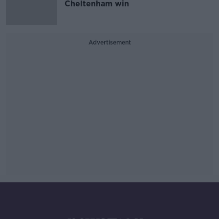
Cheltenham win
Advertisement