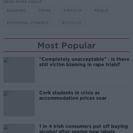
READ MORE ABOUT
BANKING
CRIME
FINTECH
FRAUD
PERSONAL FINANCE
REVOLUT
Most Popular
"Completely unacceptable" : Is there
still victim blaming in rape trials?
Cork students in crisis as
accommodation prices soar
1 in 4 Irish consumers put off buying
alcohol after seeing new labels