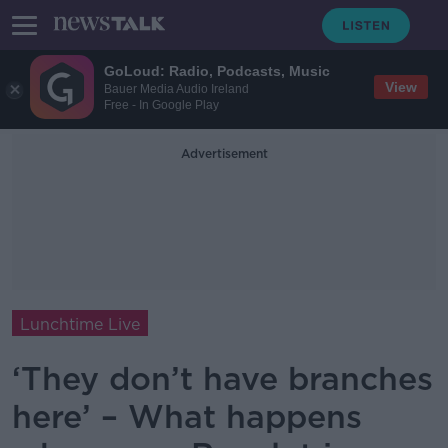
GoLoud: Radio, Podcasts, Music
View
Bauer Media Audio Ireland
Free - In Google Play
Advertisement
Lunchtime Live
‘They don’t have branches
here’ – What happens