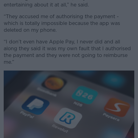
entertaining about it at all,” he said.
“They accused me of authorising the payment -
which is totally impossible because the app was
deleted on my phone.
“I don’t even have Apple Pay, I never did and all
along they said it was my own fault that I authorised
the payment and they were not going to reimburse
me.”