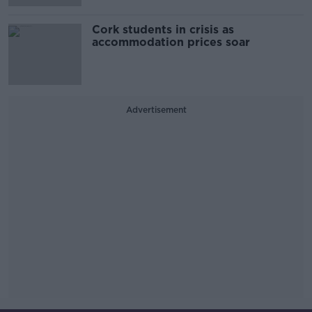
Cork students in crisis as
accommodation prices soar
Advertisement