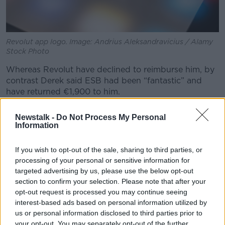
Revolut app logo. Image: Andrius Aleksandravicius / Alamy
Stock Photo
Whereas Revolut have declined to reimburse him, by
contrast Derek said ESB had been “fantastic” and
have returned €1,900 to him.
It is, consumer affairs expert Sinéad Ryan said, an
Newstalk -
Do Not Process My Personal
example of the disadvantage of fintech.
Information
“It just shows you how
sophisticated some of these
If you wish to opt-out of the sale, sharing to third parties, or
scams have got
,” she said.
processing of your personal or sensitive information for
“Derek sounds like someone very sensible who is
targeted advertising by us, please use the below opt-out
across his bank accounts, knows his balances and
section to confirm your selection. Please note that after your
opt-out request is processed you may continue seeing
that wouldn’t be true of everybody.
interest-based ads based on personal information utilized by
“These fraudsters, when they… find they make
us or personal information disclosed to third parties prior to
contact with somebody and can spin them a tale that
your opt-out. You may separately opt-out of the further