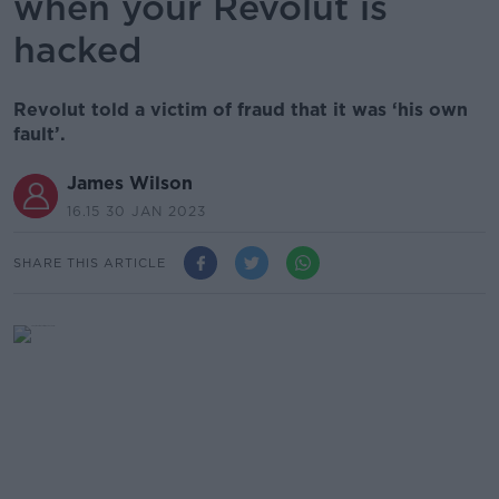
when your Revolut is
hacked
Revolut told a victim of fraud that it was ‘his own
fault’.
James Wilson
16.15 30 JAN 2023
SHARE THIS ARTICLE