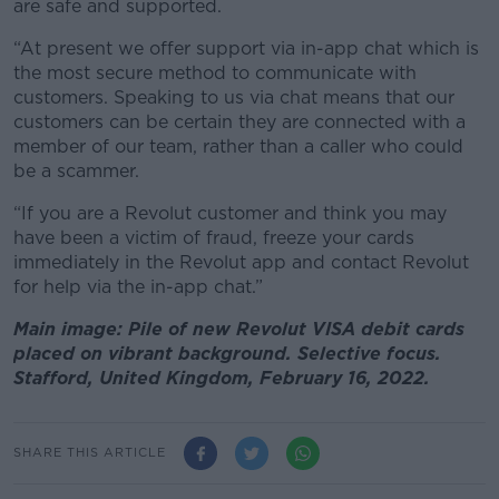
are safe and supported.
“At present we offer support via in-app chat which is
the most secure method to communicate with
customers. Speaking to us via chat means that our
customers can be certain they are connected with a
member of our team, rather than a caller who could
be a scammer.
“If you are a Revolut customer and think you may
have been a victim of fraud, freeze your cards
immediately in the Revolut app and contact Revolut
for help via the in-app chat.”
Main image: Pile of new Revolut VISA debit cards
placed on vibrant background. Selective focus.
Stafford, United Kingdom, February 16, 2022.
SHARE THIS ARTICLE