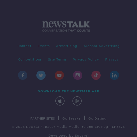
Contact
Events
Advertising
Alcohol Advertising
Competitions
Site Terms
Privacy Policy
Privacy
DOWNLOAD THE NEWSTALK APP
|
|
PARTNER SITES
Go Breaks
Go Dating
© 2026 Newstalk, Bauer Media Audio Ireland LP, Reg #LP3374
Developed
by
Square1