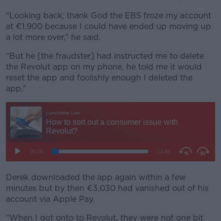
“Looking back, thank God the EBS froze my account
at €1,900 because I could have ended up moving up
a lot more over,” he said.
“But he [the fraudster] had instructed me to delete
the Revolut app on my phone, he told me it would
reset the app and foolishly enough I deleted the
app.”
Derek downloaded the app again within a few
minutes but by then €3,030 had vanished out of his
account via Apple Pay.
“When I got onto to Revolut, they were not one bit