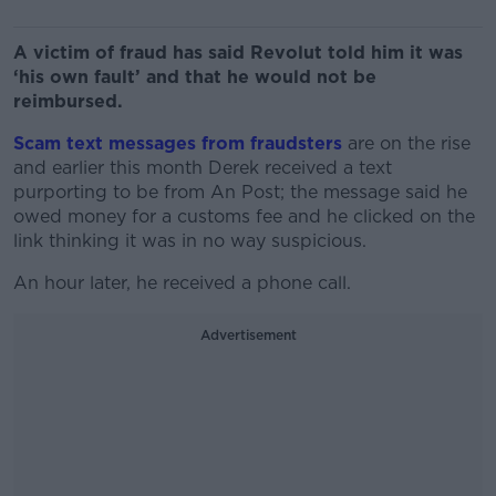
A victim of fraud has said Revolut told him it was
‘his own fault’ and that he would not be
reimbursed.
Scam text messages from fraudsters
are on the rise
and earlier this month Derek received a text
purporting to be from An Post; the message said he
owed money for a customs fee and he clicked on the
link thinking it was in no way suspicious.
An hour later, he received a phone call.
Advertisement