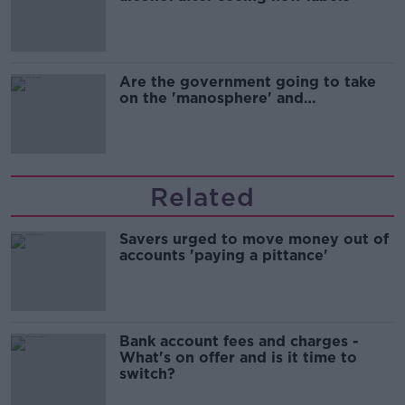
Are the government going to take
on the 'manosphere' and
'tradwives'?
Related
Savers urged to move money out of
accounts 'paying a pittance'
Bank account fees and charges -
What's on offer and is it time to
switch?