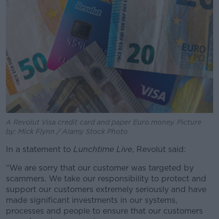
A Revolut Visa credit card and paper Euro money. Picture
by: Mick Flynn / Alamy Stock Photo
In a statement to
Lunchtime Live
, Revolut said:
“We are sorry that our customer was targeted by
scammers. We take our responsibility to protect and
support our customers extremely seriously and have
made significant investments in our systems,
processes and people to ensure that our customers