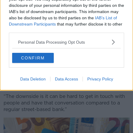
sounds very plausible, sounds believable and then
disclosure of your personal information by third parties on the
get them to action things that they want done, it
IAB’s list of downstream participants. This information may
also be disclosed by us to third parties on the
IAB’s List of
really can be impossible to pull back at that stage.
Downstream Participants
that may further disclose it to other
“I suppose in terms of the difference in terms of how
third parties.
the banks treat you, this is possibly one of the
Personal Data Processing Opt Outs
differences and drawbacks of the fintech.
“Everyone loves the Revolut and they’re great and
CONFIRM
they’re fast and all that.
“But they don’t have branches here; they’re not based
here. There’s nowhere you can walk in and say, ‘Can I
Data Deletion
Data Access
Privacy Policy
speak to somebody, something’s gone wrong.’
“The downside is it can be hard to get in touch with
people and have that conversation compared to a
regular street-based bank.”