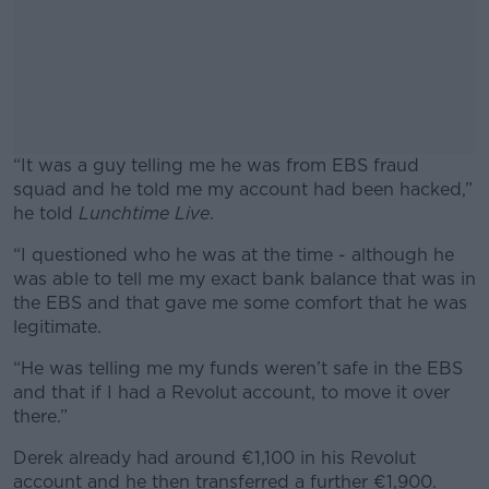
“It was a guy telling me he was from EBS fraud
squad and he told me my account had been hacked,”
he told
Lunchtime Live
.
“I questioned who he was at the time - although he
#AD
was able to tell me my exact bank balance that was in
the EBS and that gave me some comfort that he was
legitimate.
“He was telling me my funds weren’t safe in the EBS
Learn more
and that if I had a Revolut account, to move it over
there.”
Derek already had around €1,100 in his Revolut
account and he then transferred a further €1,900.