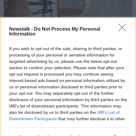
Newstalk -
Do Not Process My Personal
Information
If you wish to opt-out of the sale, sharing to third parties, or
processing of your personal or sensitive information for
targeted advertising by us, please use the below opt-out
section to confirm your selection. Please note that after your
A GP consults a patient, 17-2-24. Image: Aaron Amat / Alamy
opt-out request is processed you may continue seeing
interest-based ads based on personal information utilized by
According to Prof Lyons, individuals receiving
us or personal information disclosed to third parties prior to
treatment for HIV will not pass the disease on to
your opt-out. You may separately opt-out of the further
others.
disclosure of your personal information by third parties on the
IAB’s list of downstream participants. This information may
“If on effective treatment, people will not transmit HIV
also be disclosed by us to third parties on the
IAB’s List of
to their sexual partners,” she said.
Downstream Participants
that may further disclose it to other
“In respect of
pregnancy
, should people wish to
third parties.
become a parent, then if the person who’s living with