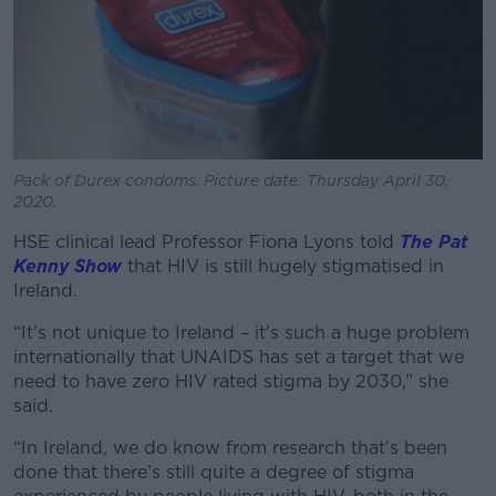
Pack of Durex condoms. Picture date: Thursday April 30,
2020.
HSE clinical lead Professor Fiona Lyons told
The Pat
Kenny Show
that HIV is still hugely stigmatised in
Ireland.
“It’s not unique to Ireland – it's such a huge problem
internationally that UNAIDS has set a target that we
need to have zero HIV rated stigma by 2030,” she
said.
“In Ireland, we do know from research that’s been
done that there’s still quite a degree of stigma