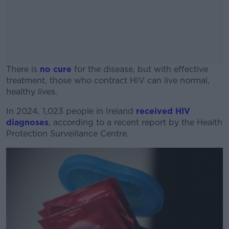
There is
no cure
for the disease, but with effective
treatment, those who contract HIV can live normal,
healthy lives.
In 2024, 1,023 people in Ireland
#AD
received HIV
diagnoses
, according to a recent report by the Health
Protection Surveillance Centre.
Learn more