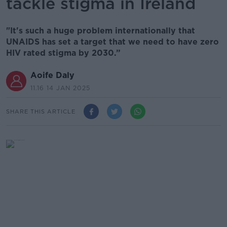
tackle stigma in Ireland
"It's such a huge problem internationally that
UNAIDS has set a target that we need to have zero
HIV rated stigma by 2030.”
Aoife Daly
11.16 14 JAN 2025
SHARE THIS ARTICLE