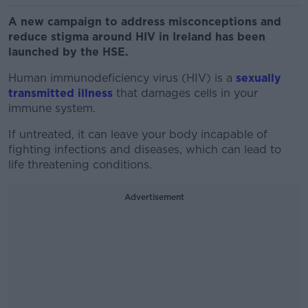
A new campaign to address misconceptions and
reduce stigma around HIV in Ireland has been
launched by the HSE.
Human immunodeficiency virus (HIV) is a
sexually
transmitted illness
that damages cells in your
immune system.
If untreated, it can leave your body incapable of
fighting infections and diseases, which can lead to
life threatening conditions.
Advertisement