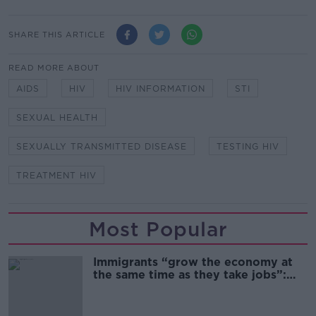
SHARE THIS ARTICLE
READ MORE ABOUT
AIDS
HIV
HIV INFORMATION
STI
SEXUAL HEALTH
SEXUALLY TRANSMITTED DISEASE
TESTING HIV
TREATMENT HIV
Most Popular
Immigrants “grow the economy at
the same time as they take jobs”:
the complex relationship between
migration and economics