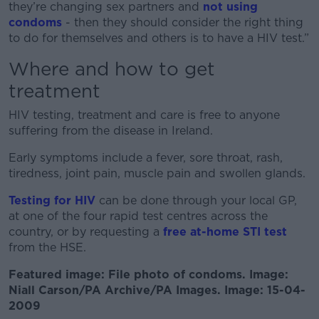
they’re changing sex partners and
not using
condoms
- then they should consider the right thing
to do for themselves and others is to have a HIV test.”
Where and how to get
treatment
HIV testing, treatment and care is free to anyone
suffering from the disease in Ireland.
Early symptoms include a fever, sore throat, rash,
tiredness, joint pain, muscle pain and swollen glands.
Testing for HIV
can be done through your local GP,
at one of the four rapid test centres across the
country, or by requesting a
free at-home STI test
from the HSE.
Featured image: File photo of condoms. Image:
Niall Carson/PA Archive/PA Images. Image: 15-04-
2009