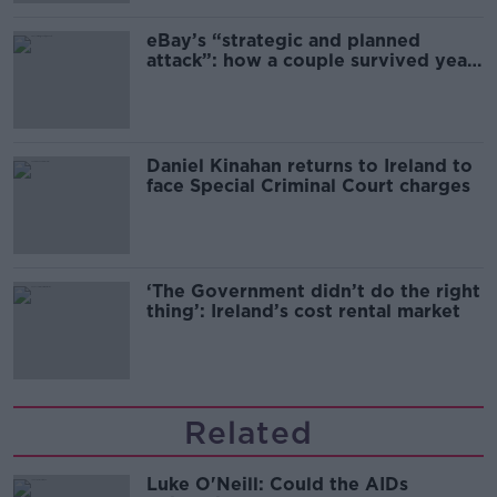
eBay’s “strategic and planned
attack”: how a couple survived years
of harassment
Daniel Kinahan returns to Ireland to
face Special Criminal Court charges
‘The Government didn’t do the right
thing’: Ireland’s cost rental market
Related
Luke O'Neill: Could the AIDs