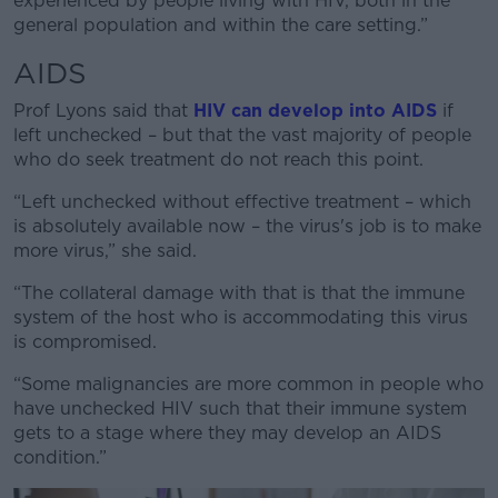
experienced by people living with HIV, both in the
general population and within the care setting.”
AIDS
Prof Lyons said that
HIV can develop into AIDS
if
left unchecked – but that the vast majority of people
who do seek treatment do not reach this point.
“Left unchecked without effective treatment – which
is absolutely available now – the virus's job is to make
more virus,” she said.
“The collateral damage with that is that the immune
system of the host who is accommodating this virus
is compromised.
“Some malignancies are more common in people who
have unchecked HIV such that their immune system
gets to a stage where they may develop an AIDS
condition.”