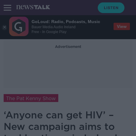
GoLoud: Radio, Podcasts, Music
View
Bauer Media Audio Ireland
Free - In Google Play
Advertisement
The Pat Kenny Show
‘Anyone can get HIV’ –
New campaign aims to