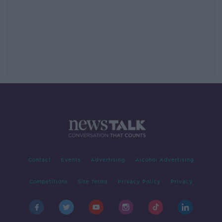
Contact
Events
Advertising
Alcohol Advertising
Competitions
Site Terms
Privacy Policy
Privacy