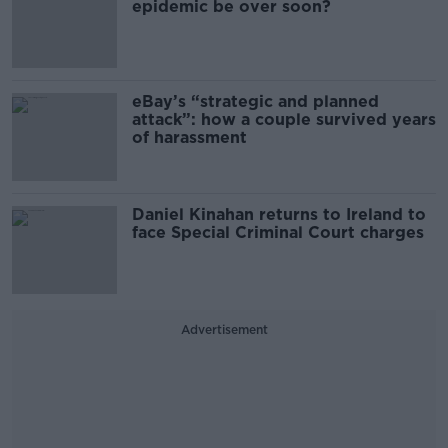
epidemic be over soon?
eBay’s “strategic and planned
attack”: how a couple survived years
of harassment
Daniel Kinahan returns to Ireland to
face Special Criminal Court charges
Advertisement