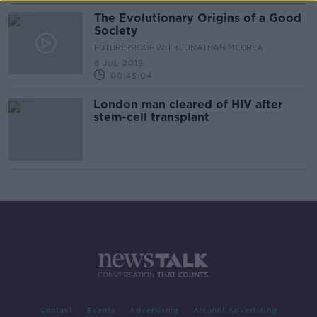
The Evolutionary Origins of a Good
Society
FUTUREPROOF WITH JONATHAN MCCREA
6 JUL 2019
00:45:04
London man cleared of HIV after
stem-cell transplant
Contact
Events
Advertising
Alcohol Advertising