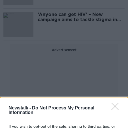
‘Anyone can get HIV’ – New
campaign aims to tackle stigma in
Ireland
Advertisement
Newstalk -
Do Not Process My Personal
Information
If you wish to opt-out of the sale, sharing to third parties, or