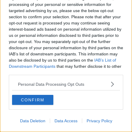
processing of your personal or sensitive information for
World AIDS Day: Shining a light on
targeted advertising by us, please use the below opt-out
women with HIV
section to confirm your selection. Please note that after your
opt-out request is processed you may continue seeing
interest-based ads based on personal information utilized by
us or personal information disclosed to third parties prior to
Anthony Fauci: ‘We must be
your opt-out. You may separately opt-out of the further
perpetually prepared for future
disclosure of your personal information by third parties on the
pandemics’
IAB’s list of downstream participants. This information may
also be disclosed by us to third parties on the
IAB’s List of
Downstream Participants
that may further disclose it to other
third parties.
Taoiseach to unveil HIV
remembrance monument in Phoenix
Park
Personal Data Processing Opt Outs
CONFIRM
It is World Aids Day
THE PAT KENNY SHOW
1 DEC 2021
Data Deletion
Data Access
Privacy Policy
00:12:01