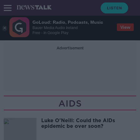
GoLoud: Radio, Podcasts, Music
View
Bauer Media Audio Ireland
Free - In Google Play
Advertisement
AIDS
Luke O'Neill: Could the AIDs
epidemic be over soon?