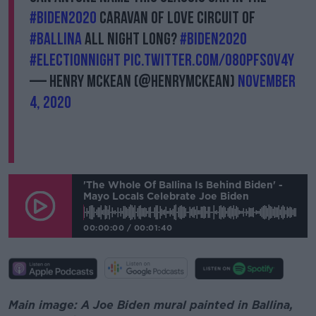
#Biden2020
caravan of love circuit of
#Ballina
all night long?
#Biden2020
#ElectionNight
pic.twitter.com/O80PFsOV4y
— Henry McKean (@HenryMcKean)
November
4, 2020
'The Whole Of Ballina Is Behind Biden' -
Mayo Locals Celebrate Joe Biden
00:00:00
/
00:01:40
Main image: A Joe Biden mural painted in Ballina,