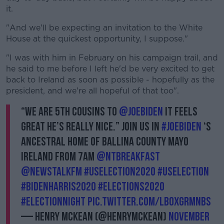
it.
"And we'll be expecting an invitation to the White
House at the quickest opportunity, I suppose."
"I was with him in February on his campaign trail, and
he said to me before I left he'd be very excited to get
back to Ireland as soon as possible - hopefully as the
president, and we're all hopeful of that too".
“We are 5th cousins to
@JoeBiden
it feels
great he’s really nice.” Join us in
#JoeBiden
‘s
ancestral home of Ballina County Mayo
Ireland from 7am
@NTBreakfast
@NewstalkFM
#USElection2020
#USElection
#BidenHarris2020
#Elections2020
#ElectionNight
pic.twitter.com/lboxgrMnbS
— Henry McKean (@HenryMcKean)
November