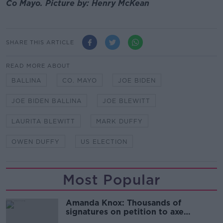
Co Mayo. Picture by: Henry McKean
SHARE THIS ARTICLE
READ MORE ABOUT
BALLINA
CO. MAYO
JOE BIDEN
JOE BIDEN BALLINA
JOE BLEWITT
LAURITA BLEWITT
MARK DUFFY
OWEN DUFFY
US ELECTION
Most Popular
Amanda Knox: Thousands of
signatures on petition to axe
comedy show