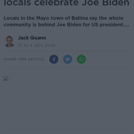
locals celebrate Joe Biden
Locals in the Mayo town of Ballina say the whole
community is behind Joe Biden for US president....
Jack Quann
10.33 4 NOV 2020
SHARE THIS ARTICLE