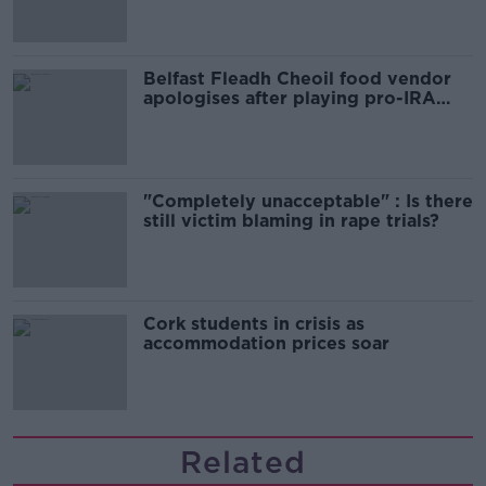
Belfast Fleadh Cheoil food vendor
apologises after playing pro-IRA
song
"Completely unacceptable" : Is there
still victim blaming in rape trials?
Cork students in crisis as
accommodation prices soar
Related