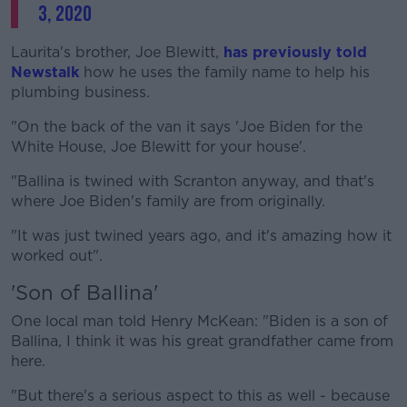
3, 2020
Laurita's brother, Joe Blewitt,
has previously told
Newstalk
how he uses the family name to help his
plumbing business.
"On the back of the van it says 'Joe Biden for the
White House, Joe Blewitt for your house'.
"Ballina is twined with Scranton anyway, and that's
where Joe Biden's family are from originally.
"It was just twined years ago, and it's amazing how it
worked out".
'Son of Ballina'
One local man told Henry McKean: "Biden is a son of
Ballina, I think it was his great grandfather came from
here.
"But there's a serious aspect to this as well - because