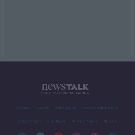
Contact
Events
Advertising
Alcohol Advertising
Competitions
Site Terms
Privacy Policy
Privacy