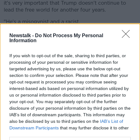
it's very important that Trump doesn't continue to
lead the free world for another four years.
"He's a misogynist and a racist.
"I've a son here of 15, he'll be a young man by the
Newstalk -
Do Not Process My Personal
time this term of the presidency in America is over,
Information
and it's very important for us that Biden wins it".
If you wish to opt-out of the sale, sharing to third parties, or
Another man, Owen Duffy, said: "This is a massive,
processing of your personal or sensitive information for
massive boost for Ballina in the middle of the
targeted advertising by us, please use the below opt-out
pandemic.
section to confirm your selection. Please note that after your
opt-out request is processed you may continue seeing
"It's given us such hope and a great boost of
interest-based ads based on personal information utilized by
excitement - and you see the cavalcade going around
us or personal information disclosed to third parties prior to
the town [which] really shows that the whole of
your opt-out. You may separately opt-out of the further
Ballina is behind Biden for this election".
disclosure of your personal information by third parties on the
IAB’s list of downstream participants. This information may
Mayo is very confident tonight with their
also be disclosed by us to third parties on the
IAB’s List of
Ballina brother
@JoeBiden
winning the
Downstream Participants
that may further disclose it to other
third parties.
@NTBreakfast
@TheHardShoulder