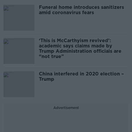
Funeral home introduces sanitizers
amid coronavirus fears
‘This is McCarthyism revived’:
academic says claims made by
Trump Administration officials are
“not true”
China interfered in 2020 election –
Trump
Advertisement