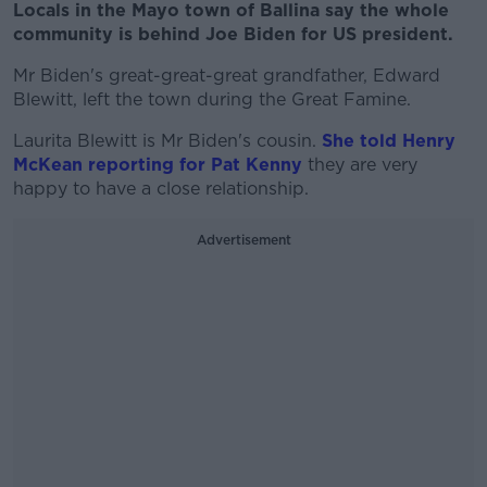
Locals in the Mayo town of Ballina say the whole
community is behind Joe Biden for US president.
Mr Biden's great-great-great grandfather, Edward
Blewitt, left the town during the Great Famine.
Laurita Blewitt is Mr Biden's cousin.
She told Henry
McKean reporting for Pat Kenny
they are very
happy to have a close relationship.
Advertisement