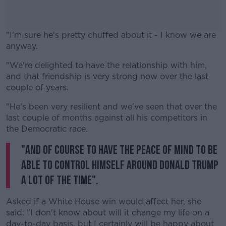
"I'm sure he's pretty chuffed about it - I know we are
anyway.
"We're delighted to have the relationship with him,
#AD
and that friendship is very strong now over the last
couple of years.
"He's been very resilient and we've seen that over the
last couple of months against all his competitors in
Learn more
the Democratic race.
"And of course to have the peace of mind to be
able to control himself around Donald Trump
a lot of the time".
Asked if a White House win would affect her, she
said: "I don't know about will it change my life on a
day-to-day basis, but I certainly will be happy about