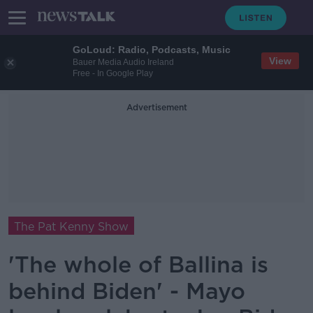
GoLoud: Radio, Podcasts, Music
View
Bauer Media Audio Ireland
Free - In Google Play
Advertisement
The Pat Kenny Show
'The whole of Ballina is
behind Biden' - Mayo