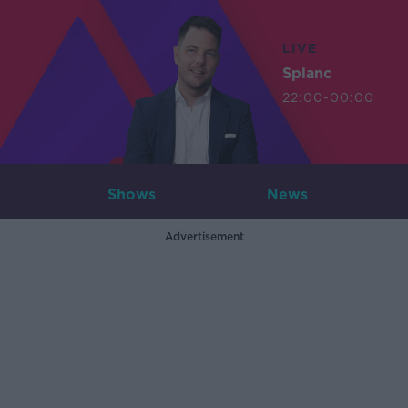
LIVE
Splanc
22:00-00:00
Shows
News
Advertisement