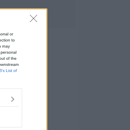
sonal or
ection to
ou may
 personal
out of the
 downstream
B’s List of