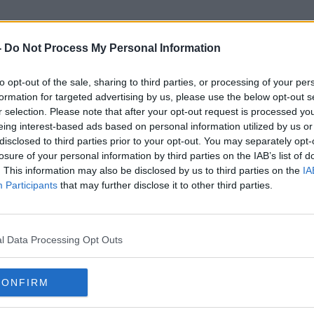
-
Do Not Process My Personal Information
to opt-out of the sale, sharing to third parties, or processing of your per
Owen Duffy
formation for targeted advertising by us, please use the below opt-out s
r selection. Please note that after your opt-out request is processed y
eing interest-based ads based on personal information utilized by us or
disclosed to third parties prior to your opt-out. You may separately opt-
losure of your personal information by third parties on the IAB’s list of
. This information may also be disclosed by us to third parties on the
IA
Participants
that may further disclose it to other third parties.
l Data Processing Opt Outs
CONFIRM