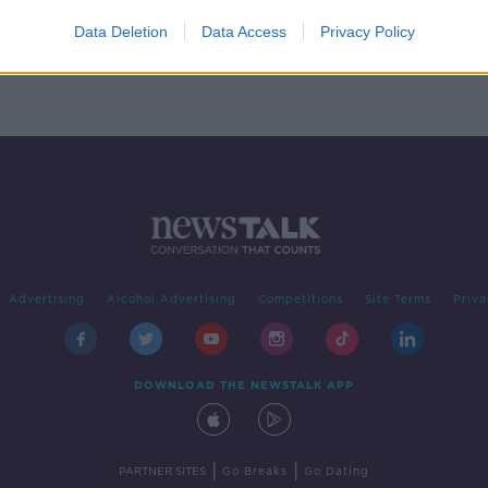
nd
te
Data Deletion
Data Access
Privacy Policy
Advertising
Alcohol Advertising
Competitions
Site Terms
Priva
DOWNLOAD THE NEWSTALK APP
|
|
PARTNER SITES
Go Breaks
Go Dating