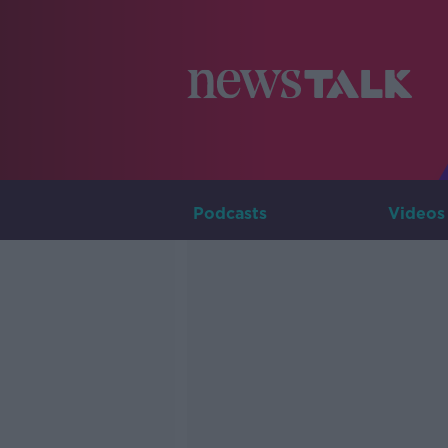
Podcasts
Videos