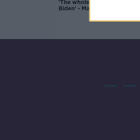
'The whole of Ballina is behi
Biden' - Mayo locals celebra
Joe Biden
Contact
Events