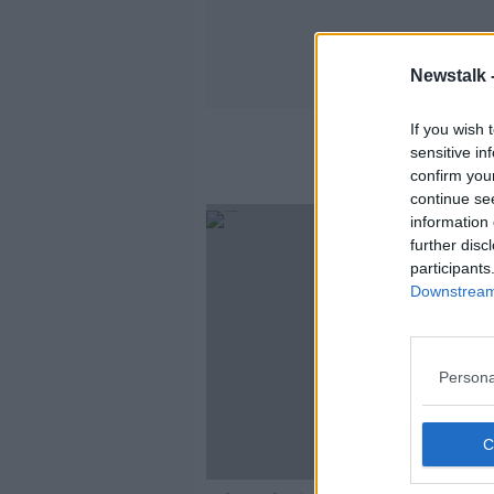
Newstalk 
If you wish 
sensitive in
confirm you
continue se
information 
further disc
participants
Downstream 
Persona