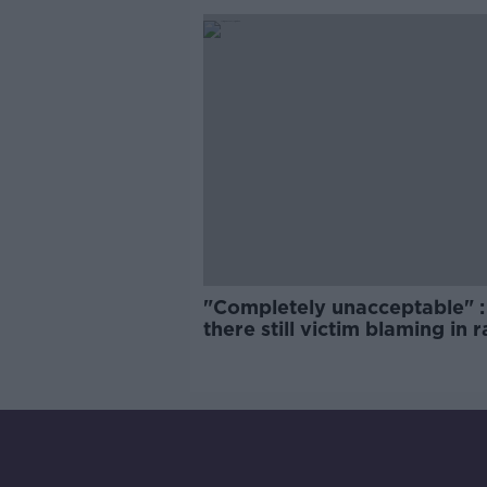
"Completely unacceptable" : 
there still victim blaming in 
trials?