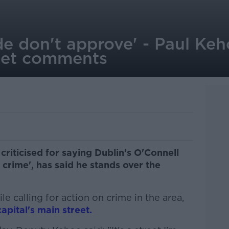
de don't approve' - Paul Keh
eet comments
criticised for saying Dublin’s O'Connell
d crime', has said he stands over the
e calling for action on crime in the area,
apital's main street.