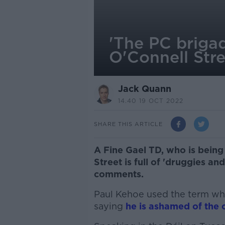
'The PC briga
O'Connell Str
Jack Quann
14.40 19 OCT 2022
SHARE THIS ARTICLE
A Fine Gael TD, who is being 
Street is full of 'druggies an
comments.
Paul Kehoe used the term whil
saying
he is ashamed of the c