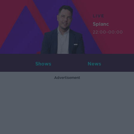
LIVE
Splanc
22:00-00:00
Shows
News
Advertisement