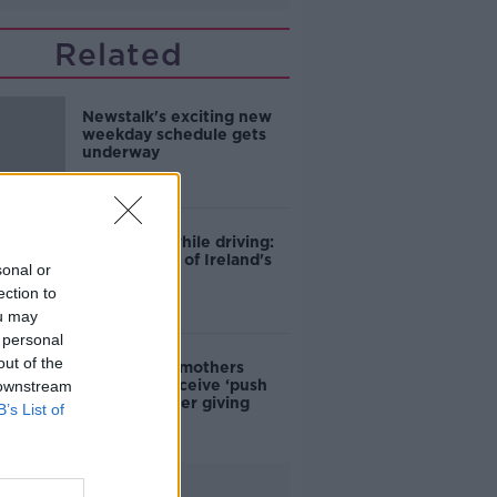
Related
Newstalk's exciting new
weekday schedule gets
underway
Phone use while driving:
The scourge of Ireland's
sonal or
roads?
ection to
ou may
 personal
out of the
Should new mothers
expect to receive ‘push
 downstream
presents’ after giving
B’s List of
birth?
Advertisement