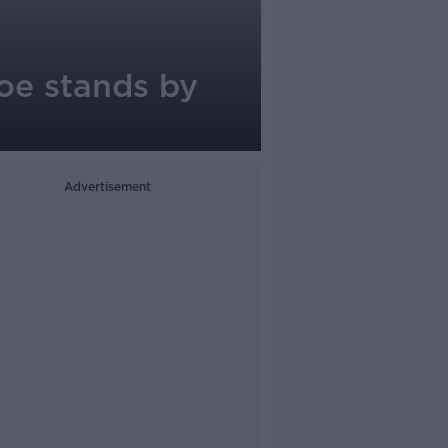
oe stands by
Advertisement