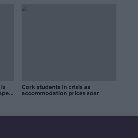
Is
Cork students in crisis as
rape
accommodation prices soar