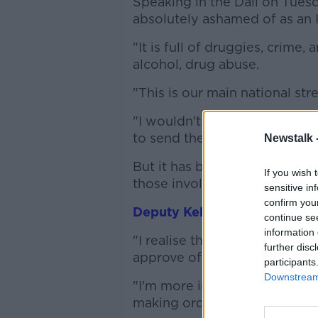
Speaking in the Dáil on Tuesda
absolutely ashamed of as an I
"It is full of druggies, crime,
alcohol, drug abuse.
"This is our main national stree
"I wouldn't send a tourist to
to send them to see what is 
Newstalk 
But it has been described as
If you wish 
those involved in helping dru
sensitive in
confirm you
Deputy Kehoe told
Lunchtime
continue se
information 
"I realise that this isn't tren
further disc
approve of my language.
participants
Downstream 
"I'm more interested in the v
making ordinary, working peop