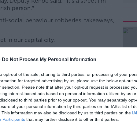
y, Deputy Kehoe said: "It's a street I'm
rish person."
 anti-social behaviour, robberies, takeaways,
t in our capital city.
#AD
 O'Connell Street because I'd be ashamed
down there," he added.
-
Do Not Process My Personal Information
 stigmatising and degrading language by
to opt-out of the sale, sharing to third parties, or processing of your per
g users.
formation for targeted advertising by us, please use the below opt-out s
r selection. Please note that after your opt-out request is processed y
 Live
he stands by what he said.
Learn more
eing interest-based ads based on personal information utilized by us or
disclosed to third parties prior to your opt-out. You may separately opt-
dy, and apparently the PC brigade don't
losure of your personal information by third parties on the IAB’s list of
. This information may also be disclosed by us to third parties on the
IA
Participants
that may further disclose it to other third parties.
ictims of drug-related crime that are
le's lives an absolute misery."