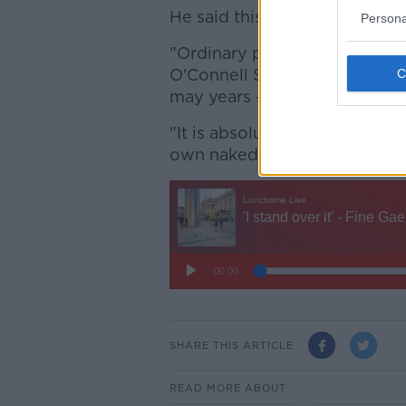
He said this is happening bef
Persona
"Ordinary people, ordinary de
O'Connell Street; a street th
may years - The Spire, redeco
"It is absolutely unbelievable
own naked eyes," he added.
SHARE THIS ARTICLE
READ MORE ABOUT