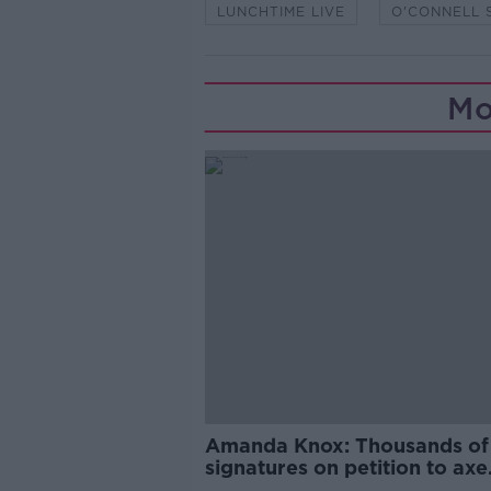
LUNCHTIME LIVE
O'CONNELL 
Mo
Amanda Knox: Thousands of
signatures on petition to axe
comedy show