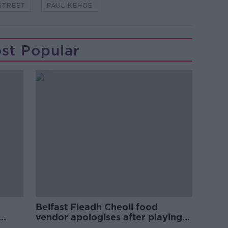
STREET
PAUL KEHOE
st Popular
Belfast Fleadh Cheoil food
vendor apologises after playing
pro-IRA song