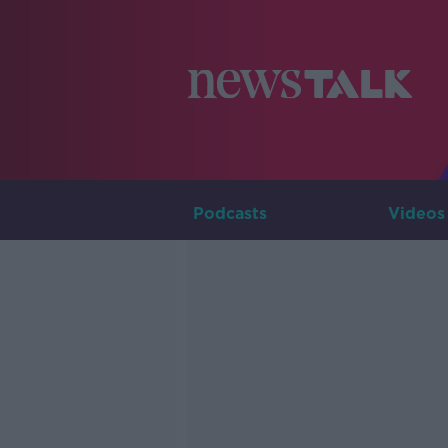
Podcasts
Videos