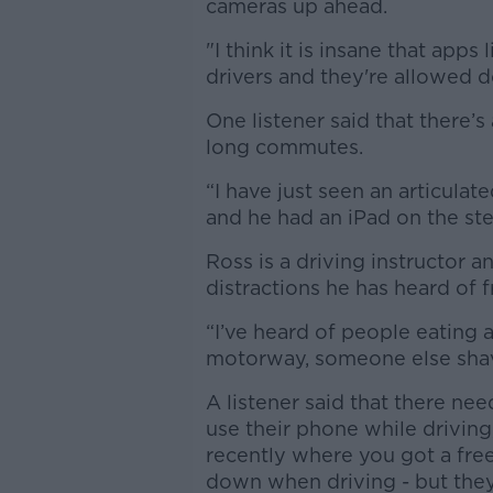
cameras up ahead.
"I think it is insane that ap
drivers and they're allowed do
One listener said that there’
long commutes.
“I have just seen an articula
and he had an iPad on the st
Ross is a driving instructor a
distractions he has heard of f
“I’ve heard of people eating 
motorway, someone else shav
A listener said that there ne
use their phone while driving,
recently where you got a free
down when driving - but they’v