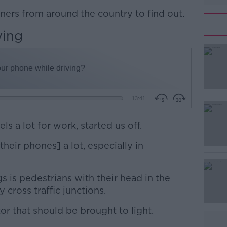
eners from around the country to find out.
ving
s a lot for work, started us off.
heir phones] a lot, especially in
gs is pedestrians with their head in the
 cross traffic junctions.
tor that should be brought to light.