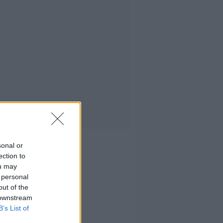
sonal or
ection to
ou may
 personal
out of the
 downstream
B’s List of