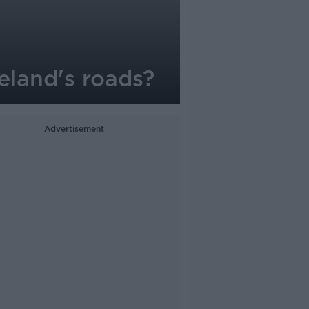
eland's roads?
Advertisement