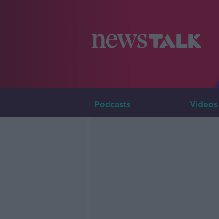
Podcasts
Videos