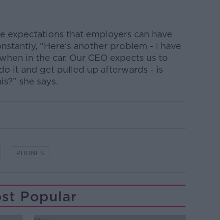
he expectations that employers can have
stantly, "Here's another problem - I have
when in the car. Our CEO expects us to
 do it and get pulled up afterwards - is
his?” she says.
PHONES
st Popular