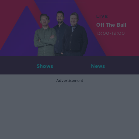
LIVE
Off The Ball
13:00-19:00
Shows
News
Advertisement