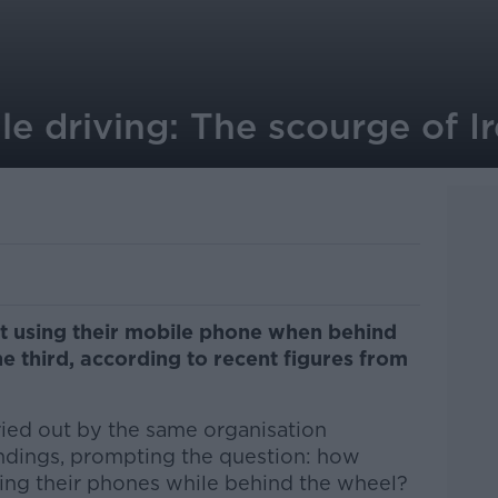
e driving: The scourge of Ir
t using their mobile phone when behind
 third, according to recent figures from
ied out by the same organisation
indings, prompting the question: how
sing their phones while behind the wheel?