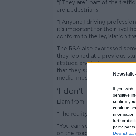
“[They are] part of the traffic 
are pedestrians.
"[Anyone] driving professiona
it’s important for their liveli
conform to the legislation tha
The RSA also expressed some 
they looked at a previous stu
attitude and behaviour surve
that they sometimes check the
Newstalk 
media, messages and emails w
'I don't believe the 
If you wish 
sensitive in
Liam from Tipperary also gave
confirm you
continue se
“The reality is I don’t think t
information 
further disc
“You can see people looking 
participants
on the road.
Downstream 