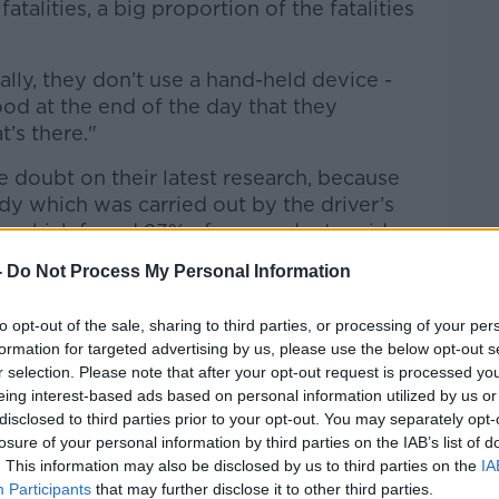
fatalities, a big proportion of the fatalities
lly, they don’t use a hand-held device -
hood at the end of the day that they
t’s there."
doubt on their latest research, because
dy which was carried out by the driver’s
y, which found 23% of respondents said
ir mobile for notifications from social
-
Do Not Process My Personal Information
hile driving.
RSA statistics'
to opt-out of the sale, sharing to third parties, or processing of your per
formation for targeted advertising by us, please use the below opt-out s
 his take on the situation:
r selection. Please note that after your opt-out request is processed y
eing interest-based ads based on personal information utilized by us or
hose figures are right from the RSA.
disclosed to third parties prior to your opt-out. You may separately opt-
losure of your personal information by third parties on the IAB’s list of
down constantly, not keeping their eyes
. This information may also be disclosed by us to third parties on the
IA
Participants
that may further disclose it to other third parties.