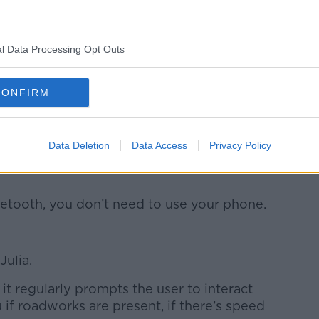
 that slightly drift across the road, you
ep and shake them back into it to move
l Data Processing Opt Outs
0 inch screen in the car, it’s like an iPad!
CONFIRM
s."
e issue.
Data Deletion
Data Access
Privacy Policy
e this, I’ve seen drivers and cyclists on
uetooth, you don’t need to use your phone.
Julia.
it regularly prompts the user to interact
u if roadworks are present, if there’s speed