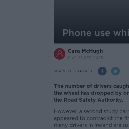
Phone use whil
Cara McHugh
11.42 23 SEP 2025
SHARE THIS ARTICLE
The number of drivers caugh
the wheel has dropped by one
the Road Safety Authority.
However, a second study carr
appeared to contradict the f
many drivers in Ireland are u