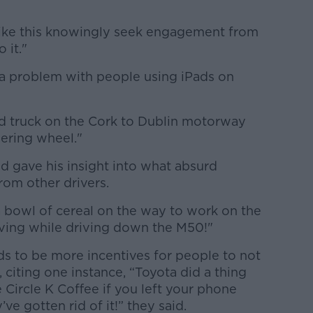
ps like this knowingly seek engagement from
 it."
s a problem with people using iPads on
ted truck on the Cork to Dublin motorway
eering wheel."
nd gave his insight into what absurd
rom other drivers.
a bowl of cereal on the way to work on the
ing while driving down the M50!"
eds to be more incentives for people to not
 citing one instance, “Toyota did a thing
 Circle K Coffee if you left your phone
e gotten rid of it!” they said.