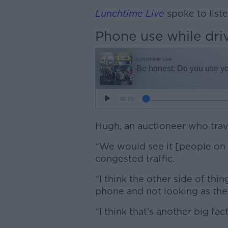
Lunchtime Live
spoke to list
Phone use while dri
Hugh, an auctioneer who travel
“We would see it [people on t
congested traffic.
“I think the other side of thin
phone and not looking as they
“I think that’s another big fac