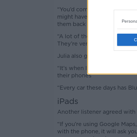
“You’d come up against people
might have to give them a be
Persona
them back across.
“A lot of the new cars have a 1
They’re very distracting in car
Julia also gave her take on th
“It’s when I’m walking I observ
their phones”
“Every car these days has Bl
iPads
Another listener agreed with 
“If you’re using Google Maps, 
with the phone, it will ask yo