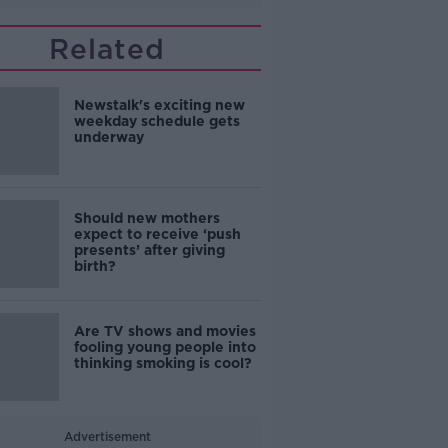
Related
Newstalk's exciting new
weekday schedule gets
underway
Should new mothers
expect to receive ‘push
presents’ after giving
birth?
Are TV shows and movies
fooling young people into
thinking smoking is cool?
Advertisement