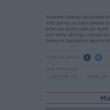
Another listener described t
with being on one’s phone con
been on zoom calls for work 
join while driving, I refuse to
there no legislation against t
SHARE THIS ARTICLE
READ MORE ABOUT
LUNCHTIME LIVE
PHONE USE
Mo