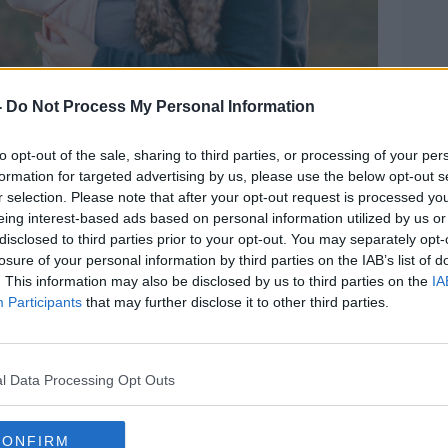
-
Do Not Process My Personal Information
to opt-out of the sale, sharing to third parties, or processing of your per
1-11-2016. Image: Alamy
formation for targeted advertising by us, please use the below opt-out s
r selection. Please note that after your opt-out request is processed y
received ‘a kiss on the forehead and a well
eing interest-based ads based on personal information utilized by us or
ildren.
disclosed to third parties prior to your opt-out. You may separately opt-
losure of your personal information by third parties on the IAB’s list of
t and as they said, if your husband or your
. This information may also be disclosed by us to third parties on the
IA
equal partner, an equal parent, that’s the
Participants
that may further disclose it to other third parties.
 for,” she said.
 Matter
podcast said people should focus
l Data Processing Opt Outs
,” she said.
CONFIRM