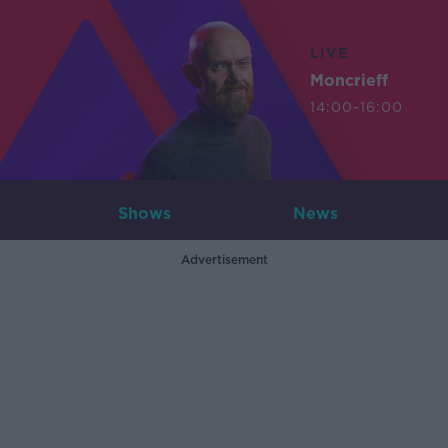
LIVE
Moncrieff
14:00-16:00
Shows
News
Advertisement