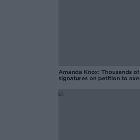
Amanda Knox: Thousands of
signatures on petition to axe
comedy show