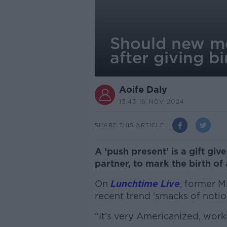
Should new mo
after giving bi
Aoife Daly
13.43 16 NOV 2024
SHARE THIS ARTICLE
A ‘push present’ is a gift gi
partner, to mark the birth of
On
Lunchtime Live
, former M
recent trend ‘smacks of notio
“It’s very Americanized, worki