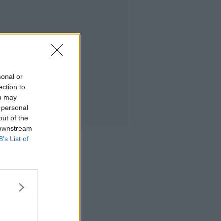
sonal or
ection to
ou may
 personal
out of the
 downstream
B’s List of