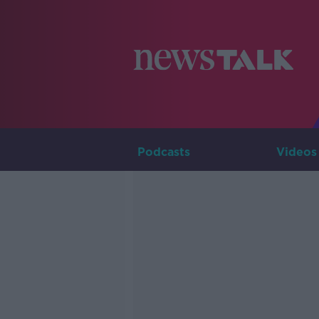
Podcasts
Videos