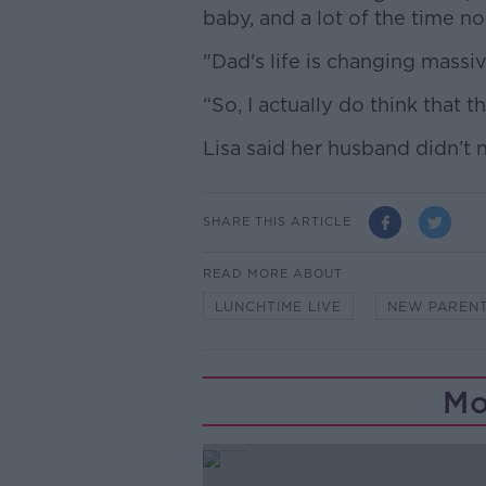
baby, and a lot of the time n
"Dad's life is changing massive
“So, I actually do think that t
Lisa said her husband didn’t 
SHARE THIS ARTICLE
READ MORE ABOUT
LUNCHTIME LIVE
NEW PAREN
Mo