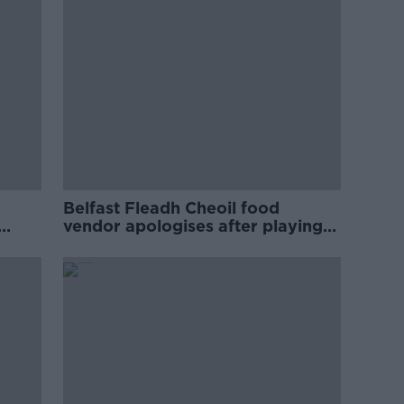
Belfast Fleadh Cheoil food
vendor apologises after playing
pro-IRA song