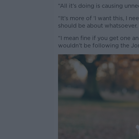
“All it’s doing is causing unn
“It’s more of ‘I want this, I n
should be about whatsoever.
“I mean fine if you get one a
wouldn’t be following the Jon