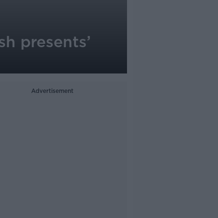
sh presents’
Advertisement