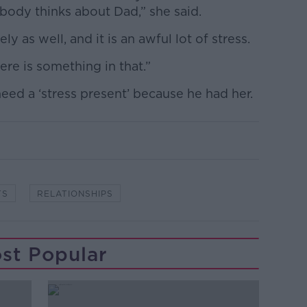
obody thinks about Dad,” she said.
ly as well, and it is an awful lot of stress.
here is something in that.”
need a ‘stress present’ because he had her.
TS
RELATIONSHIPS
st Popular