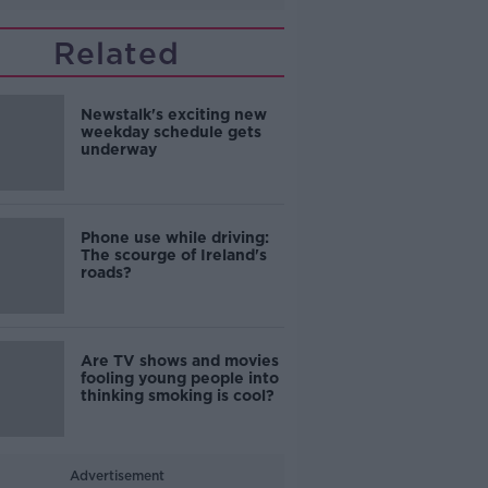
Related
Newstalk's exciting new
weekday schedule gets
underway
Phone use while driving:
The scourge of Ireland's
roads?
Are TV shows and movies
fooling young people into
thinking smoking is cool?
Advertisement