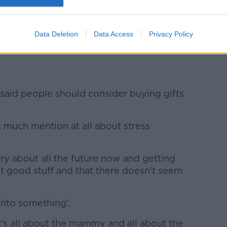
disappointed because they don’t get it,
on, you have a baby'.
Data Deletion
Data Access
Privacy Policy
healthy baby - I mean, what more do you
, said people should consider buying gifts
ot much mention at all about stress
ry about all the future now and getting
at good stuff and that there doesn't seem
onto something’.
's all about the mammy and all about the