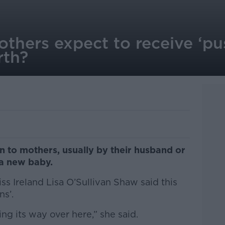
thers expect to receive ‘pu
rth?
ven to mothers, usually by their husband or
 a new baby.
iss Ireland Lisa O’Sullivan Shaw said this
ns’.
ng its way over here,” she said.