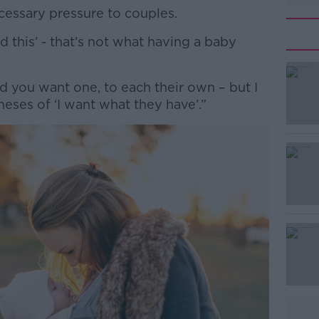
ecessary pressure to couples.
eed this’ - that’s not what having a baby
#AD
nd you want one, to each their own – but I
eses of ‘I want what they have’.”
Learn more