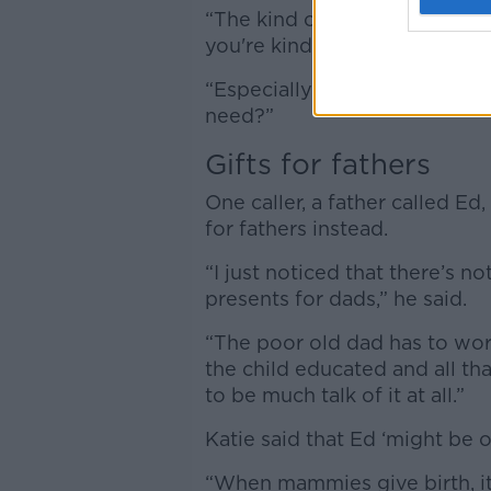
“The kind of people who get 
you're kind of going - 'come 
“Especially when you have a 
need?”
Gifts for fathers
One caller, a father called Ed
for fathers instead.
“I just noticed that there’s n
presents for dads,” he said.
“The poor old dad has to wor
the child educated and all th
to be much talk of it at all.”
Katie said that Ed ‘might be 
“When mammies give birth, it