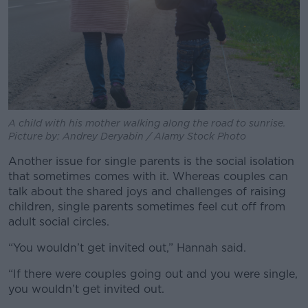
A child with his mother walking along the road to sunrise.
Picture by: Andrey Deryabin / Alamy Stock Photo
Another issue for single parents is the social isolation
that sometimes comes with it. Whereas couples can
talk about the shared joys and challenges of raising
children, single parents sometimes feel cut off from
adult social circles.
“You wouldn’t get invited out,” Hannah said.
“If there were couples going out and you were single,
you wouldn’t get invited out.