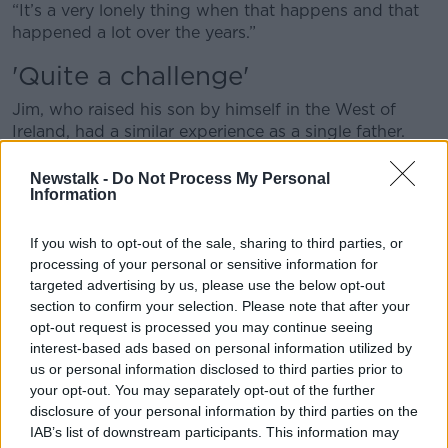
“It’s a very lonely thing when that happens and that
happened a lot over the years.”
'Quite a challenge'
Jim, who raised his son by himself in the West of
Ireland, had a similar experience as a single father.
He works as a painter and musician and sometimes
Newstalk -
Do Not Process My Personal
took poorly paid gigs just to get out of the house.
Information
“Mondays and Tuesdays, I used to play music in the
If you wish to opt-out of the sale, sharing to third parties, or
Quays Bar in Galway,” he said.
processing of your personal or sensitive information for
targeted advertising by us, please use the below opt-out
“I used to pay a lady to come in and babysit for the
section to confirm your selection. Please note that after your
Monday and Tuesday night.
opt-out request is processed you may continue seeing
“The money I got for the Monday and Tuesday, I
interest-based ads based on personal information utilized by
us or personal information disclosed to third parties prior to
never made any money but I needed the headspace
your opt-out. You may separately opt-out of the further
to get out and just play and meet people and talk,
disclosure of your personal information by third parties on the
you know?”
IAB’s list of downstream participants. This information may