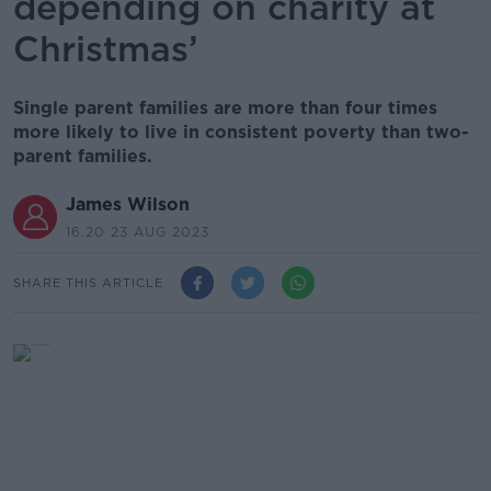
depending on charity at
Christmas’
Single parent families are more than four times
more likely to live in consistent poverty than two-
parent families.
James Wilson
16.20 23 AUG 2023
SHARE THIS ARTICLE