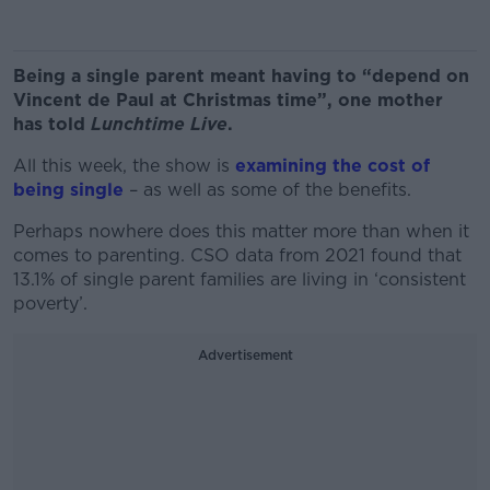
Being a single parent meant having to “depend on
Vincent de Paul at Christmas time”, one mother
has told
Lunchtime Live
.
All this week, the show is
examining the cost of
being single
– as well as some of the benefits.
Perhaps nowhere does this matter more than when it
comes to parenting. CSO data from 2021 found that
13.1% of single parent families are living in ‘consistent
poverty’.
Advertisement