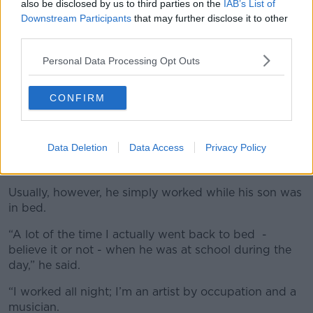
also be disclosed by us to third parties on the
IAB’s List of
Downstream Participants
that may further disclose it to other
third parties.
Personal Data Processing Opt Outs
CONFIRM
Data Deletion
Data Access
Privacy Policy
Usually, however, he simply worked while his son was
in bed.
“A lot of the time I actually went back to bed -
believe it or not - when he was at school during the
day,” he said.
“I worked all night; I’m an artist by occupation and a
musician.