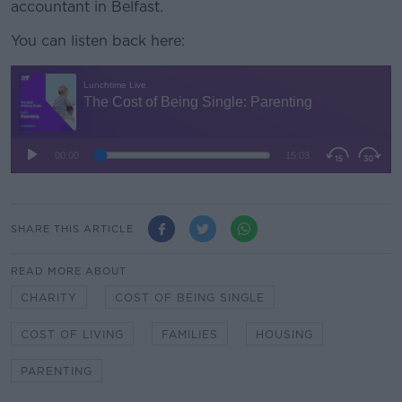
accountant in Belfast.
You can listen back here:
SHARE THIS ARTICLE
READ MORE ABOUT
CHARITY
COST OF BEING SINGLE
COST OF LIVING
FAMILIES
HOUSING
PARENTING