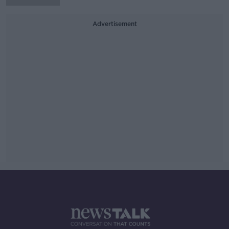
Advertisement