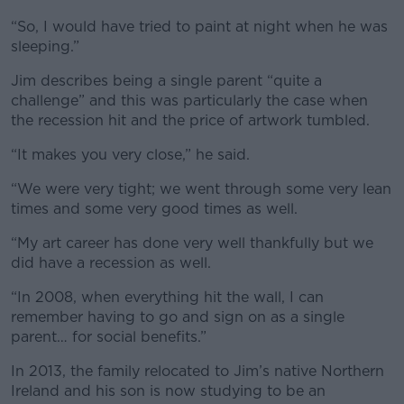
“So, I would have tried to paint at night when he was
sleeping.”
Jim describes being a single parent “quite a
challenge” and this was particularly the case when
the recession hit and the price of artwork tumbled.
“It makes you very close,” he said.
“We were very tight; we went through some very lean
times and some very good times as well.
“My art career has done very well thankfully but we
did have a recession as well.
“In 2008, when everything hit the wall, I can
remember having to go and sign on as a single
parent… for social benefits.”
In 2013, the family relocated to Jim’s native Northern
Ireland and his son is now studying to be an