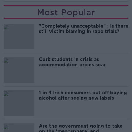
Most Popular
"Completely unacceptable" : Is there
still victim blaming in rape trials?
Cork students in crisis as
accommodation prices soar
1 in 4 Irish consumers put off buying
alcohol after seeing new labels
Are the government going to take
on the 'manosphere' and