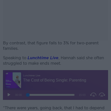
By contrast, that figure falls to 3% for two-parent
families.
Speaking to
Lunchtime Live
#AD
, Hannah said she often
struggled to make ends meet.
Learn more
“There were years, going back, that I had to depend