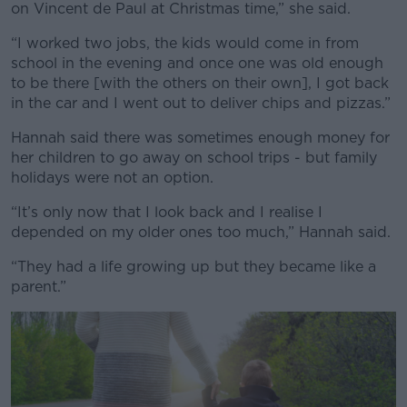
on Vincent de Paul at Christmas time,” she said.
“I worked two jobs, the kids would come in from
school in the evening and once one was old enough
to be there [with the others on their own], I got back
in the car and I went out to deliver chips and pizzas.”
Hannah said there was sometimes enough money for
her children to go away on school trips - but family
holidays were not an option.
“It’s only now that I look back and I realise I
depended on my older ones too much,” Hannah said.
“They had a life growing up but they became like a
parent.”