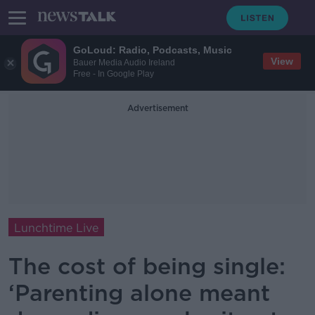
GoLoud: Radio, Podcasts, Music
View
Bauer Media Audio Ireland
Free - In Google Play
Advertisement
Lunchtime Live
The cost of being single:
‘Parenting alone meant