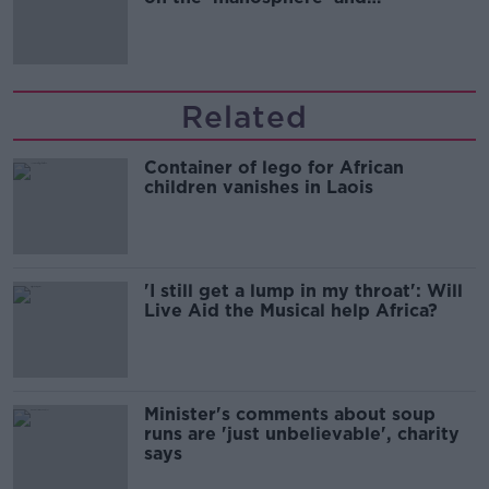
'tradwives'?
Related
Container of lego for African
children vanishes in Laois
'I still get a lump in my throat': Will
Live Aid the Musical help Africa?
Minister's comments about soup
runs are 'just unbelievable', charity
says