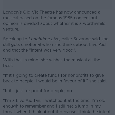
London’s Old Vic Theatre has now announced a
musical based on the famous 1985 concert but
opinion is divided about whether it is a worthwhile
venture.
Speaking to
Lunchtime Live,
#AD
caller Suzanne said she
still gets emotional when she thinks about Live Aid
and that the “intent was very good”.
With that in mind, she wishes the musical all the
best.
Learn more
“If it’s going to create funds for nonprofits to give
back to people, I would be in favour of it,” she said.
“If it’s just for profit for people, no.
“I’m a Live Aid fan, I watched it at the time. I’m old
enough to remember and I still get a lump in my
throat when I think about it because I think the intent