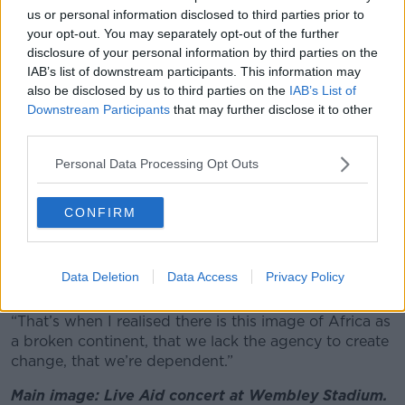
image of the continent
.
us or personal information disclosed to third parties prior to
your opt-out. You may separately opt-out of the further
“It was the first time we’d seen something like this,”
disclosure of your personal information by third parties on the
she recalled.
IAB’s list of downstream participants. This information may
also be disclosed by us to third parties on the
IAB’s List of
“I think it was something like 1.5 billion people in 150
Downstream Participants
that may further disclose it to other
countries watched it - it was phenomenal.
third parties.
“There was a moment where I suddenly thought, ‘I’m
Personal Data Processing Opt Outs
from Africa’ and here we were all singing, ‘Let’s save
Africa’ and all these images [were about] a broken
people.
CONFIRM
“And I suddenly realised, there’s a huge disconnect
between the Africa I grew up in, the Africa I knew
Data Deletion
Data Access
Privacy Policy
and what Live Aid was showing the world.
“That’s when I realised there is this image of Africa as
a broken continent, that we lack the agency to create
change, that we’re dependent.”
Main image: Live Aid concert at Wembley Stadium.