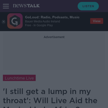
GoLoud: Radio, Podcasts, Music
View
Bauer Media Audio Ireland
Free - In Google Play
Advertisement
Lunchtime Live
'I still get a lump in my
throat': Will Live Aid the