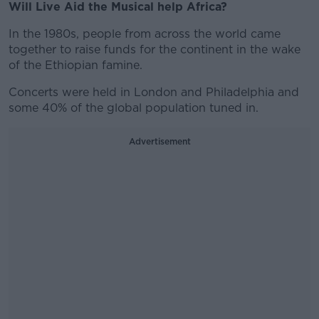
Will Live Aid the Musical help Africa?
In the 1980s, people from across the world came
together to raise funds for the continent in the wake
of the Ethiopian famine.
Concerts were held in London and Philadelphia and
some 40% of the global population tuned in.
Advertisement