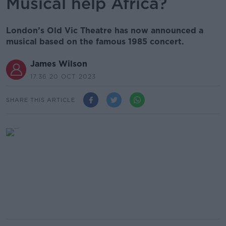
Musical help Africa?
London’s Old Vic Theatre has now announced a
musical based on the famous 1985 concert.
James Wilson
17.36 20 OCT 2023
SHARE THIS ARTICLE