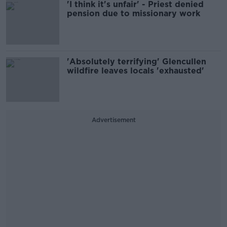
'I think it's unfair' - Priest denied
pension due to missionary work
'Absolutely terrifying' Glencullen
wildfire leaves locals 'exhausted'
Advertisement