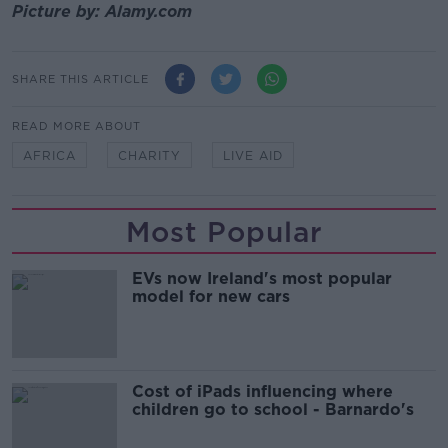
Picture by: Alamy.com
SHARE THIS ARTICLE
READ MORE ABOUT
AFRICA
CHARITY
LIVE AID
Most Popular
EVs now Ireland's most popular
model for new cars
Cost of iPads influencing where
children go to school - Barnardo's