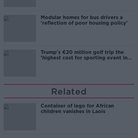
Modular homes for bus drivers a
'reflection of poor housing policy'
Trump's €20 million golf trip the
'highest cost for sporting event in
Irish history'
Related
Container of lego for African
children vanishes in Laois