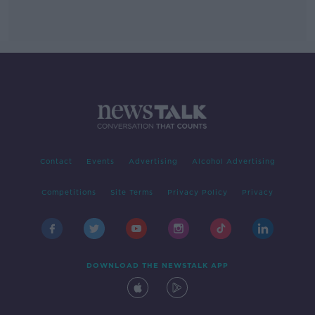
Contact
Events
Advertising
Alcohol Advertising
Competitions
Site Terms
Privacy Policy
Privacy
DOWNLOAD THE NEWSTALK APP