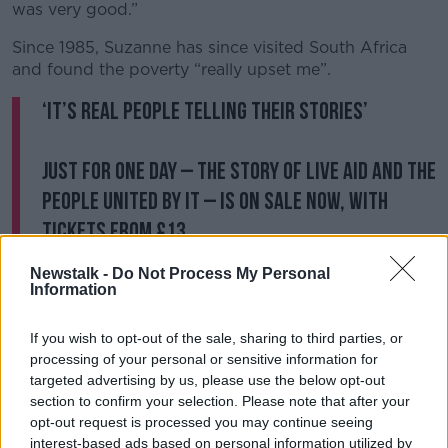
was very good.”
Since 1985, Suzanne has since visited South Africa
and found the poverty “really upset me”.
‘It’s real people telling their stories’
Just For One Day – the story of Live Aid and the
people united by it – is on sale now, with
tickets from £13
https://t.co/7a0XDh6zjH
#OVJFOD
https://t.co/Q
Newstalk -
Do Not Process My Personal
BpmZysDg1
Information
— The Old Vic (@oldvictheatre)
October 13,
If you wish to opt-out of the sale, sharing to third parties, or
2023
processing of your personal or sensitive information for
targeted advertising by us, please use the below opt-out
Speaking earlier to
Newstalk Breakfast
,
Africa No
section to confirm your selection. Please note that after your
Filter
’ Executive Director Moky Makura said Live Aid
opt-out request is processed you may continue seeing
had been “phenomenal” but it had
projected a false
interest-based ads based on personal information utilized by