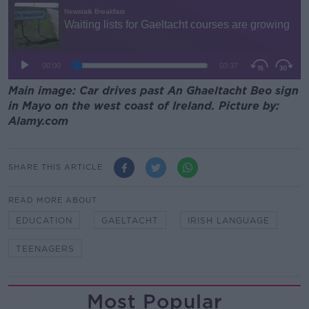
Main image: Car drives past An Ghaeltacht Beo sign
in Mayo on the west coast of Ireland. Picture by:
Alamy.com
SHARE THIS ARTICLE
READ MORE ABOUT
EDUCATION
GAELTACHT
IRISH LANGUAGE
TEENAGERS
Most Popular