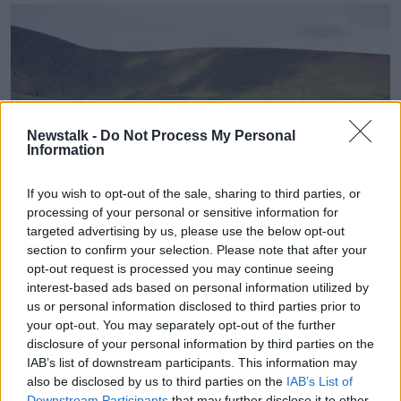
Newstalk -
Do Not Process My Personal
Information
If you wish to opt-out of the sale, sharing to third parties, or
processing of your personal or sensitive information for
targeted advertising by us, please use the below opt-out
section to confirm your selection. Please note that after your
opt-out request is processed you may continue seeing
Ventry seafront houses below slopes of Mount Eagle.
interest-based ads based on personal information utilized by
Another obstacle for families and young people is
us or personal information disclosed to third parties prior to
your opt-out. You may separately opt-out of the further
cost; some courses cost well over €1,000 and many
disclosure of your personal information by third parties on the
students who would like to go simply cannot afford
IAB’s list of downstream participants. This information may
it.
also be disclosed by us to third parties on the
IAB’s List of
It is something Conradh na Gaeilge hopes it can
Downstream Participants
that may further disclose it to other