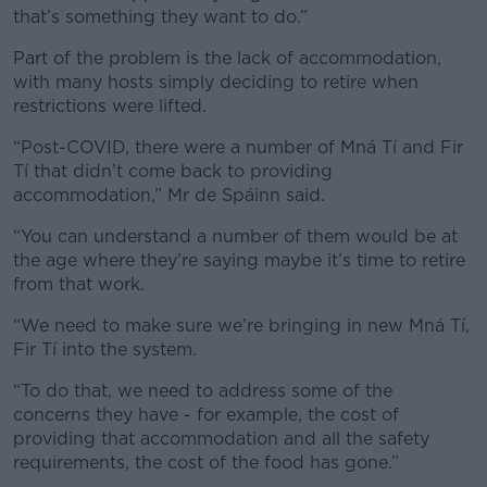
Learn more
that’s something they want to do.”
Part of the problem is the lack of accommodation,
with many hosts simply deciding to retire when
restrictions were lifted.
“Post-COVID, there were a number of Mná Tí and Fir
Tí that didn’t come back to providing
accommodation,” Mr de Spáinn said.
“You can understand a number of them would be at
the age where they’re saying maybe it’s time to retire
from that work.
“We need to make sure we’re bringing in new Mná Tí,
Fir Tí into the system.
“To do that, we need to address some of the
concerns they have - for example, the cost of
providing that accommodation and all the safety
requirements, the cost of the food has gone.”