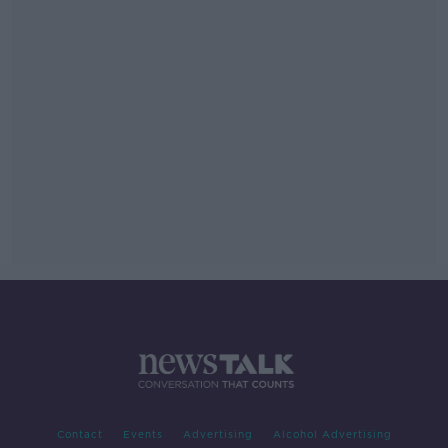
Contact
Events
Advertising
Alcohol Advertising