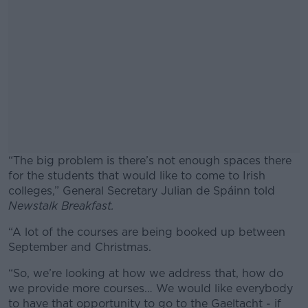
“The big problem is there’s not enough spaces there
for the students that would like to come to Irish
colleges,” General Secretary Julian de Spáinn told
Newstalk Breakfast.
“A lot of the courses are being booked up between
#AD
September and Christmas.
“So, we’re looking at how we address that, how do
we provide more courses… We would like everybody
to have that opportunity to go to the Gaeltacht - if