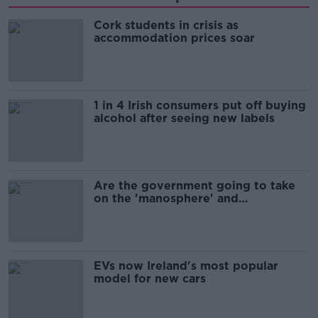
Cork students in crisis as
accommodation prices soar
1 in 4 Irish consumers put off buying
alcohol after seeing new labels
Are the government going to take
on the 'manosphere' and
'tradwives'?
EVs now Ireland's most popular
model for new cars