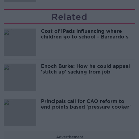
Related
Cost of iPads influencing where
children go to school - Barnardo's
Enoch Burke: How he could appeal
'stitch up' sacking from job
Principals call for CAO reform to
end points based 'pressure cooker'
Advertisement