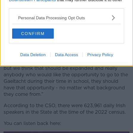
change.
third parties.
“Only a small fraction of the students in post-primary
Personal Data Processing Opt Outs
schools actually get to go to the Gaeltacht and we
think, for example, there should be a scholarship
CONFIRM
system that would really give the opportunities to
students who don’t have the funds at home to the
Gaeltacht,” he said.
Data Deletion
Data Access
Privacy Policy
“There is a small scholarship system at the moment
but we think that should be expanded and really
anybody who would like the opportunity to go to the
Gaeltacht during their time in school, they should
have that opportunity - no matter what background
they come from.”
According to the CSO, there were 623,961 daily Irish
speakers in the State at the time of the 2022 census.
You can listen back here: