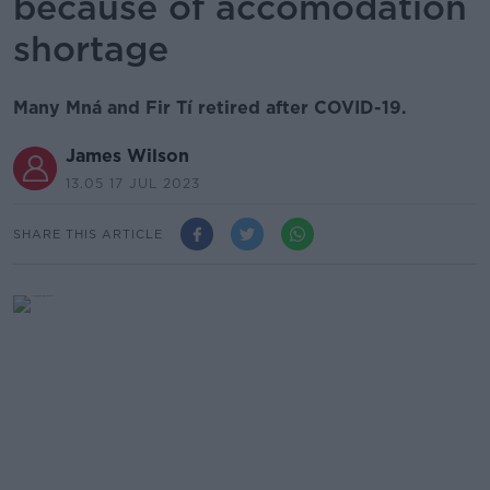
because of accomodation
shortage
Many Mná and Fir Tí retired after COVID-19.
James Wilson
13.05 17 JUL 2023
SHARE THIS ARTICLE