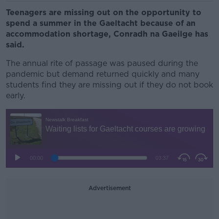
Teenagers are missing out on the opportunity to
spend a summer in the Gaeltacht because of an
accommodation shortage, Conradh na Gaeilge has
said.
The annual rite of passage was paused during the
pandemic but demand returned quickly and many
students find they are missing out if they do not book
early.
Advertisement