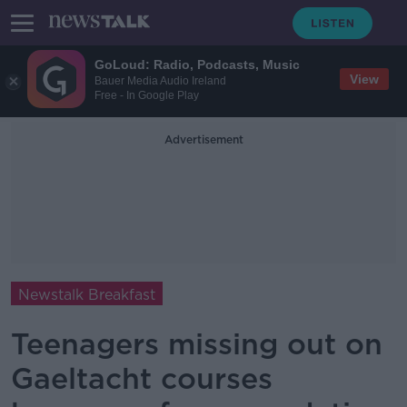
GoLoud: Radio, Podcasts, Music
View
Bauer Media Audio Ireland
Free - In Google Play
Advertisement
Newstalk Breakfast
Teenagers missing out on
Gaeltacht courses