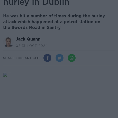
hurley in Dublin
He was hit a number of times during the hurley
attack which happened at a petrol station on
the Swords Road in Santry
Jack Quann
08.31 1 OCT 2024
SHARE THIS ARTICLE