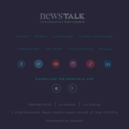
Contact
Events
Advertising
Alcohol Advertising
Competitions
Site Terms
Privacy Policy
Privacy
DOWNLOAD THE NEWSTALK APP
|
|
PARTNER SITES
Go Breaks
Go Dating
© 2026 Newstalk, Bauer Media Audio Ireland LP, Reg #LP3374
Developed
by
Square1