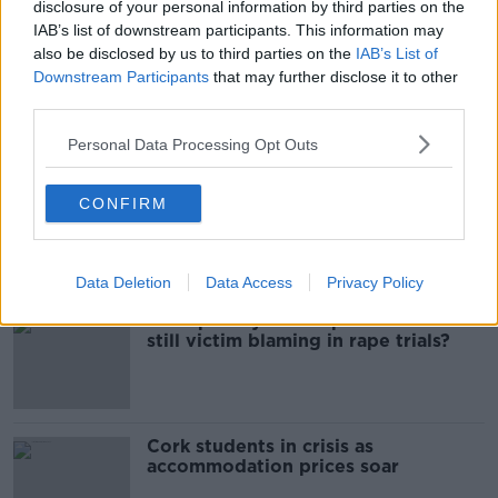
disclosure of your personal information by third parties on the
BEAUMONT HOSPITAL
DUBLIN
HURLEY
IAB’s list of downstream participants. This information may
also be disclosed by us to third parties on the
IAB’s List of
SANTRY
SERIOUS ASSAULT
SWORDS ROAD
Downstream Participants
that may further disclose it to other
third parties.
Most Popular
Personal Data Processing Opt Outs
Belfast Fleadh Cheoil food vendor
CONFIRM
apologises after playing pro-IRA
song
Data Deletion
Data Access
Privacy Policy
"Completely unacceptable" : Is there
still victim blaming in rape trials?
Cork students in crisis as
accommodation prices soar