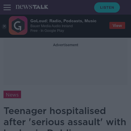
GoLoud: Radio, Podcasts, Music
View
Bauer Media Audio Ireland
Free - In Google Play
Advertisement
News
Teenager hospitalised
after 'serious assault' with