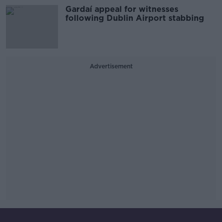
Gardaí appeal for witnesses
following Dublin Airport stabbing
Advertisement