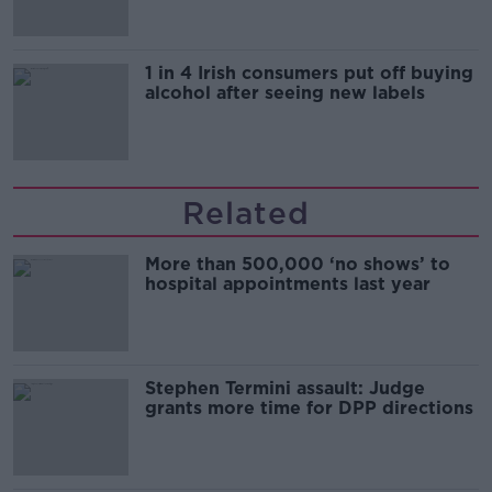
1 in 4 Irish consumers put off buying
alcohol after seeing new labels
Related
More than 500,000 ‘no shows’ to
hospital appointments last year
Stephen Termini assault: Judge
grants more time for DPP directions