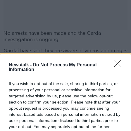
No arrests have been made and the Garda
investigation is ongoing.
Gardaí have said they are aware of videos and images
#AD
of the incident currently in circulation.
Newstalk -
Do Not Process My Personal
They are asking people not to share the footage or
Information
imagery online.
If you wish to opt-out of the sale, sharing to third parties, or
Learn more
Anyone with any information on the assault is asked
processing of your personal or sensitive information for
to contact Gardaí.
targeted advertising by us, please use the below opt-out
section to confirm your selection. Please note that after your
opt-out request is processed you may continue seeing
SHARE THIS ARTICLE
interest-based ads based on personal information utilized by
us or personal information disclosed to third parties prior to
READ MORE ABOUT
your opt-out. You may separately opt-out of the further