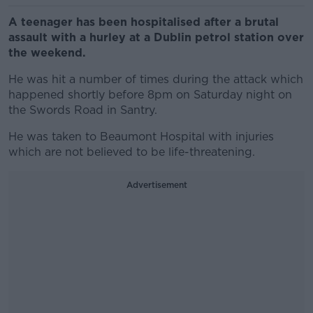
A teenager has been hospitalised after a brutal
assault with a hurley at a Dublin petrol station over
the weekend.
He was hit a number of times during the attack which
happened shortly before 8pm on Saturday night on
the
Swords
Road in Santry.
He was taken to Beaumont Hospital with injuries
which are not believed to be life-threatening.
Advertisement