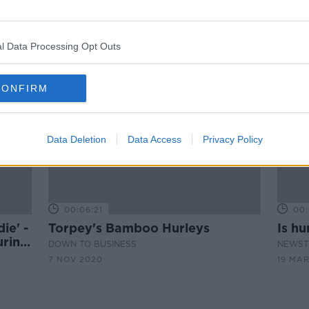
New research could see stronger
in
regulations for hurleys and
sliotars
l Data Processing Opt Outs
CONFIRM
Data Deletion
Data Access
Privacy Policy
00:06:21
00:
ie' -
Torpey's Bamboo Hurleys
Is hu
uring
DOWN TO BUSINESS
NEWST
7 NOV 2020
19 MAR