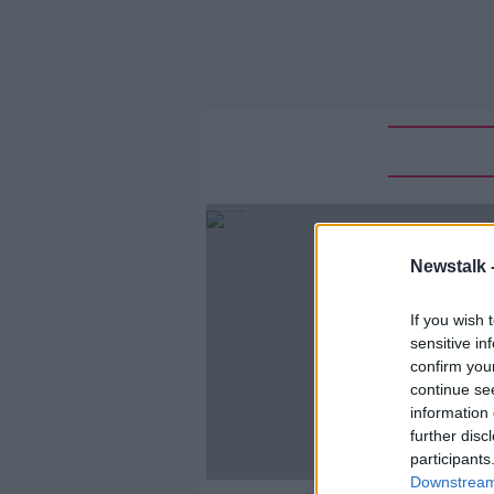
Newstalk 
If you wish 
sensitive in
confirm you
continue se
information 
further disc
participants
Downstream 