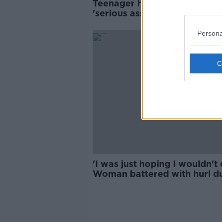
Teenager hospitalised after
'serious assault' with hurley 
Dublin
Persona
'I was just hoping I wouldn't d
Woman battered with hurl d
racist attack in Dublin