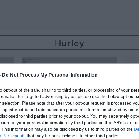
Hurley
-
Do Not Process My Personal Information
to opt-out of the sale, sharing to third parties, or processing of your per
formation for targeted advertising by us, please use the below opt-out s
r selection. Please note that after your opt-out request is processed y
eing interest-based ads based on personal information utilized by us or
disclosed to third parties prior to your opt-out. You may separately opt-
losure of your personal information by third parties on the IAB’s list of
. This information may also be disclosed by us to third parties on the
IA
Participants
that may further disclose it to other third parties.