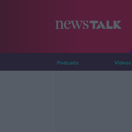
Podcasts
Videos