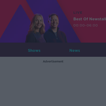
LIVE
Best Of Newstal
00:00-06:00
Shows
News
Advertisement