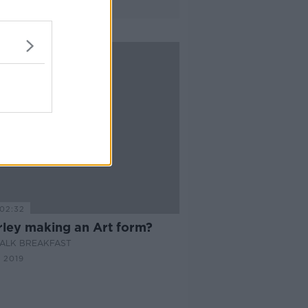
02:32
rley making an Art form?
ALK BREAKFAST
 2019