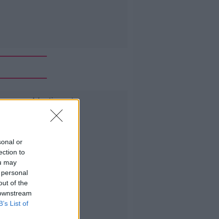
Advertisement
sonal or
ection to
ou may
 personal
out of the
 downstream
B’s List of