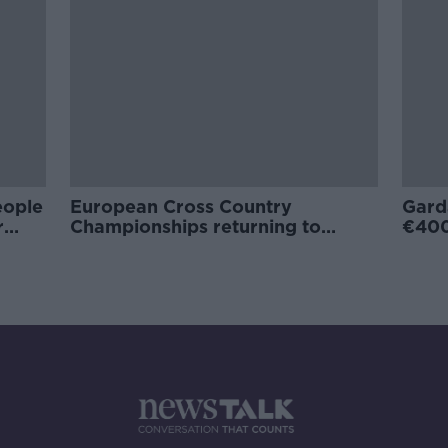
eople
European Cross Country
Gard
r
Championships returning to
€400
Dublin in 2021