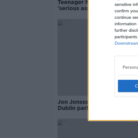
Teenager hospitalised after
sensitive in
'serious assault' with hurley 
confirm you
Dublin
continue se
information 
further disc
participants
Downstream 
Persona
Jon Jonsson: Gardaí searchi
Dublin park for missing Icela
man