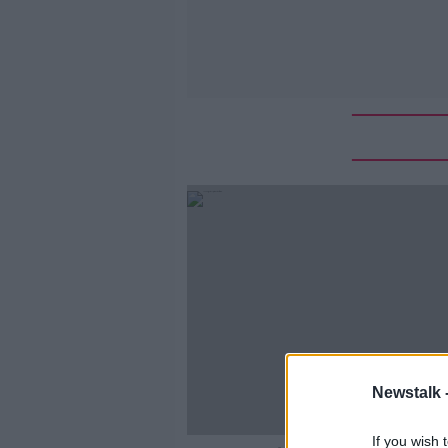
Newstalk 
If you wish 