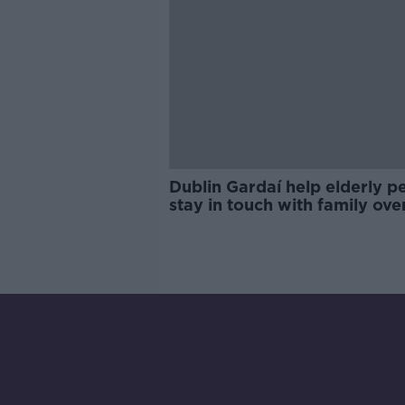
Dublin Gardaí help elderly p
stay in touch with family ove
Christmas