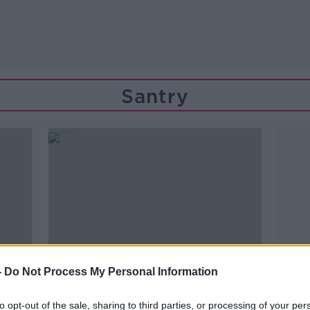
Santry
-
Do Not Process My Personal Information
to opt-out of the sale, sharing to third parties, or processing of your per