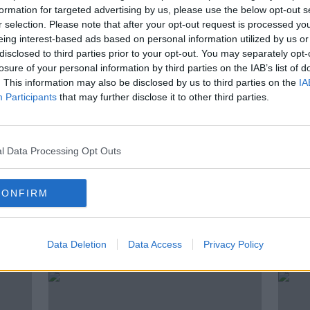
Young woman found dead in
formation for targeted advertising by us, please use the below opt-out s
in
Dublin
r selection. Please note that after your opt-out request is processed y
eing interest-based ads based on personal information utilized by us or
disclosed to third parties prior to your opt-out. You may separately opt-
losure of your personal information by third parties on the IAB’s list of
. This information may also be disclosed by us to third parties on the
IA
Participants
that may further disclose it to other third parties.
l Data Processing Opt Outs
CONFIRM
ng
Gardaí investigating serious
Luas
ndic
assault in Whitehall
sense
Data Deletion
Data Access
Privacy Policy
Metr