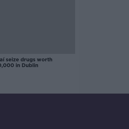
aí seize drugs worth
,000 in Dublin