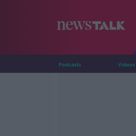
Podcasts
Videos