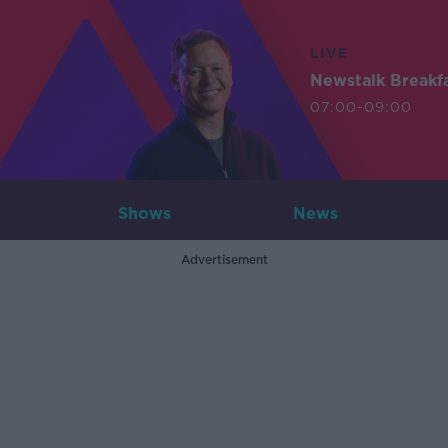
LIVE
Newstalk Breakf
07:00-09:00
Shows
News
Advertisement