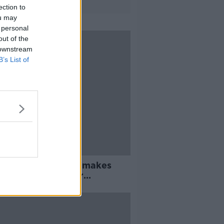
ection to
ou may
 personal
out of the
 downstream
B’s List of
 to Dublin Airport 'makes
' while waiting for
oLink