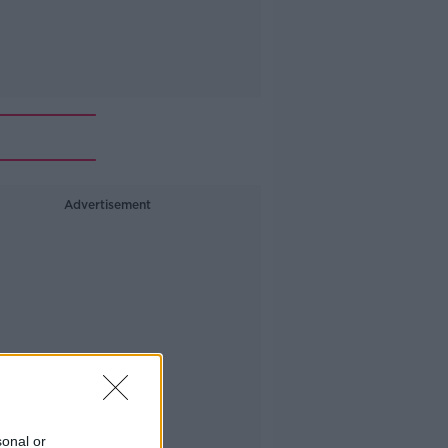
Advertisement
sonal or