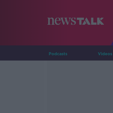
Podcasts
Videos