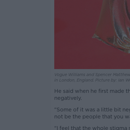
Vogue Williams and Spencer Matthews
in London, England. Picture by: Ian
He said when he first made t
negatively.
"Some of it was a little bit 
not be the people that you wa
"I feel that the whole stigma 