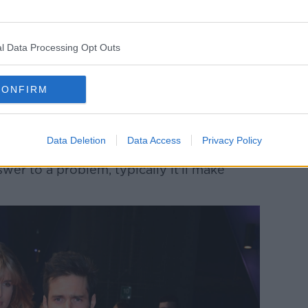
 may, in some instances, be unnecessary.
ank out of not only bad habit, but just that
l Data Processing Opt Outs
hen you're out and about".
ble to socialise without drinking - I think
CONFIRM
g is that it's 'great fun'... and when you
 not great fun.
 your life, as it did mine".
Data Deletion
Data Access
Privacy Policy
swer to a problem, typically it'll make