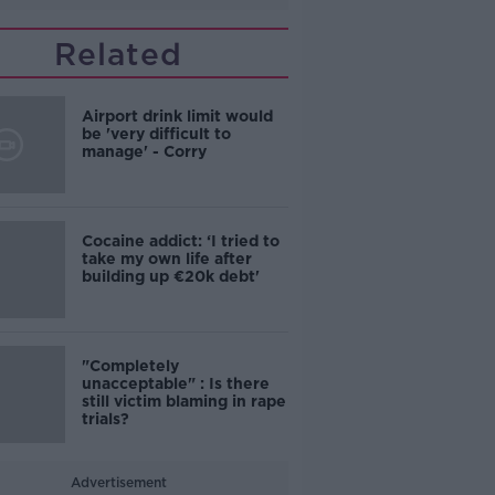
Related
Airport drink limit would
be 'very difficult to
manage' - Corry
Cocaine addict: ‘I tried to
take my own life after
building up €20k debt'
"Completely
unacceptable" : Is there
still victim blaming in rape
trials?
Advertisement