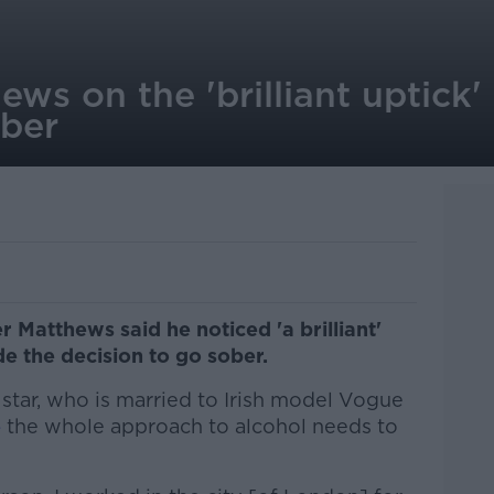
s on the 'brilliant uptick' i
ober
r Matthews said he noticed 'a brilliant'
ade the decision to go sober.
star, who is married to Irish model Vogue
e
the whole approach to alcohol needs to