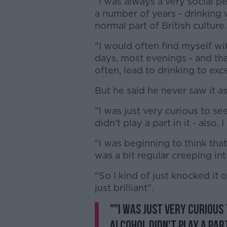
"I was always a very social pe
a number of years - drinking w
normal part of British culture.
"I would often find myself wi
days, most evenings - and that
often, lead to drinking to ex
But he said he never saw it a
"I was just very curious to see
didn't play a part in it - also
"I was beginning to think that
was a bit regular creeping in
"So I kind of just knocked it 
just brilliant".
""I was just very curious 
alcohol didn't play a part