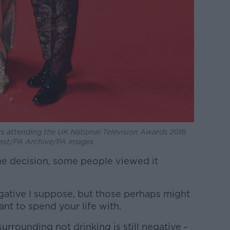
 attending the UK National Television Awards 2018
 West/PA Archive/PA Images
he decision, some people viewed it
negative I suppose, but those perhaps might
nt to spend your life with.
surrounding not drinking is still negative -