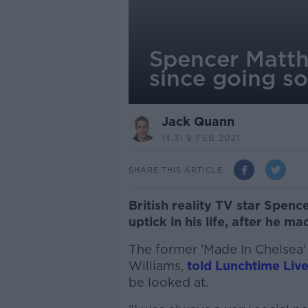
Spencer Matthew
since going s
Jack Quann
14.31 9 FEB 2021
SHARE THIS ARTICLE
British reality TV star Spence
uptick in his life, after he m
The former 'Made In Chelsea' 
Williams,
told Lunchtime Liv
be looked at.