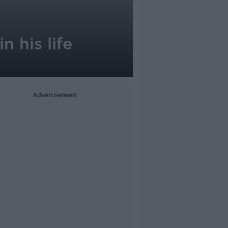
n his life
Advertisement