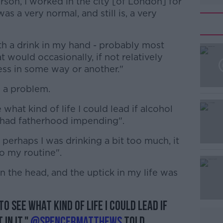
rson, I worked in the city [of London] for
as a very normal, and still is, a very
th a drink in my hand - probably most
 would occasionally, if not relatively
cess in some way or another."
s a problem.
#AD
 what kind of life I could lead if alcohol
, I had fatherhood impending".
 perhaps I was drinking a bit too much, it
to my routine".
on the head, and the uptick in my life was
Learn more
to see what kind of life I could lead if
 in it,"
@SpencerMatthews
told