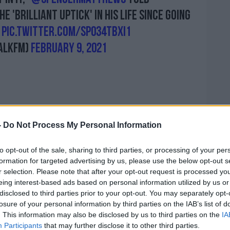
e 'brilliant uptick' in his life since going
pic.twitter.com/sp034tbXI1
alkFM)
February 9, 2021
ng'
-
Do Not Process My Personal Information
- a low and no alcohol drinks company -
et.
to opt-out of the sale, sharing to third parties, or processing of your per
formation for targeted advertising by us, please use the below opt-out s
re to say 'Everybody should go sober' and
r selection. Please note that after your opt-out request is processed y
and, it doesn't stand for that - what we're
eing interest-based ads based on personal information utilized by us or
eople choice when it comes to drinking
disclosed to third parties prior to your opt-out. You may separately opt-
losure of your personal information by third parties on the IAB’s list of
. This information may also be disclosed by us to third parties on the
IA
 we're trying to get in people's minds: that
Participants
that may further disclose it to other third parties.