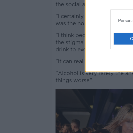
the social aspect of drinking
"I certainly for many years dr
Persona
was the normal thing to do w
"I think people are perfectly a
the stigma surrounding drinkin
drink to excess it's definitely
"It can really get in the way of
"Alcohol is very rarely the an
things worse".