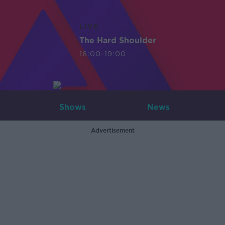
LIVE
The Hard Shoulder
16:00-19:00
Shows
News
Advertisement