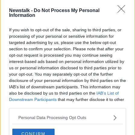
Newstalk -
Do Not Process My Personal
Spencer Matthews on the 'brilliant
Information
uptick' in his life since going sober
If you wish to opt-out of the sale, sharing to third parties, or
processing of your personal or sensitive information for
targeted advertising by us, please use the below opt-out
section to confirm your selection. Please note that after your
Advertisement
opt-out request is processed you may continue seeing
interest-based ads based on personal information utilized by
us or personal information disclosed to third parties prior to
your opt-out. You may separately opt-out of the further
disclosure of your personal information by third parties on the
IAB’s list of downstream participants. This information may
also be disclosed by us to third parties on the
IAB’s List of
Downstream Participants
that may further disclose it to other
third parties.
Personal Data Processing Opt Outs
CONFIRM