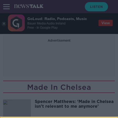
GoLoud: Radio, Podcasts, Music
View
Bauer Media Audio Ireland
Free - In Google Play
Advertisement
Made In Chelsea
Spencer Matthews: ‘Made in Chelsea
isn’t relevant to me anymore’