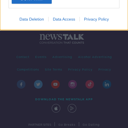
Data Deletion
Data Access
Privacy Policy
Contact
Events
Advertising
Alcohol Advertising
Competitions
Site Terms
Privacy Policy
Privacy
DOWNLOAD THE NEWSTALK APP
|
|
PARTNER SITES
Go Breaks
Go Dating