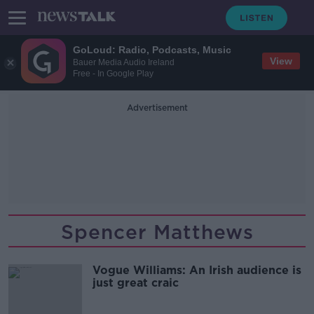
GoLoud: Radio, Podcasts, Music
View
Bauer Media Audio Ireland
Free - In Google Play
Advertisement
Spencer Matthews
Vogue Williams: An Irish audience is
just great craic