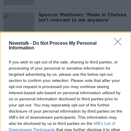
Spencer Matthews: ‘Made in Chelsea
isn’t relevant to me anymore’
Newstalk -
Do Not Process My Personal
Information
Advertisement
If you wish to opt-out of the sale, sharing to third parties, or
processing of your personal or sensitive information for
targeted advertising by us, please use the below opt-out
section to confirm your selection. Please note that after your
opt-out request is processed you may continue seeing
interest-based ads based on personal information utilized by
us or personal information disclosed to third parties prior to
your opt-out. You may separately opt-out of the further
disclosure of your personal information by third parties on the
IAB’s list of downstream participants. This information may
also be disclosed by us to third parties on the
IAB’s List of
Downstream Participants
that may further disclose it to other