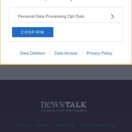
third parties.
'We can achieve far more than we
think’ - John Belton and Spencer
Personal Data Processing Opt Outs
Matthews on the Jungle Ultra
CONFIRM
Spencer Matthews on the 'brilliant
uptick' in his life since going sober
Data Deletion
Data Access
Privacy Policy
Contact
Events
Advertising
Alcohol Advertising