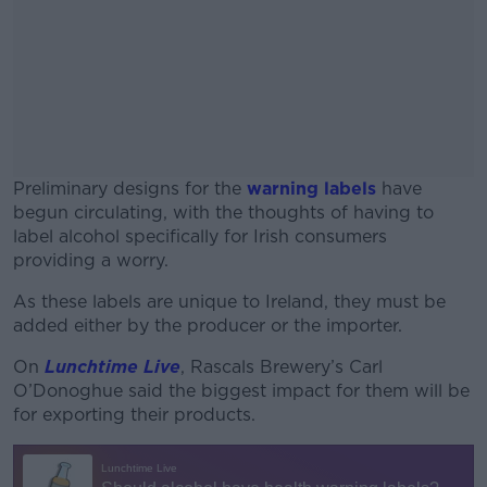
Preliminary designs for the
warning labels
have
begun circulating, with the thoughts of having to
label alcohol specifically for Irish consumers
providing a worry.
As these labels are unique to Ireland, they must be
#AD
added either by the producer or the importer.
On
Lunchtime Live
, Rascals Brewery’s Carl
O’Donoghue said the biggest impact for them will be
for exporting their products.
Learn more