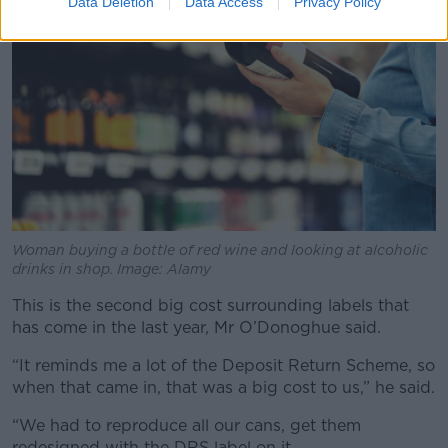
Data Deletion
Data Access
Privacy Policy
Woman buying a bottle of red wine and looking at alcoholic
drinks in shop. Image: Alamy
This is the second big cost surrounding labels that
has come in the last year, Mr O’Donoghue said.
“It reminds me a lot of the Deposit Return Scheme, so
when that came in, that was a big cost to us,” he said.
“We had to reproduce all our cans, get them
redesigned with the DRS label on it.