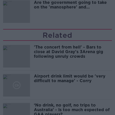
Are the government going to take
on the 'manosphere' and
'tradwives'?
Related
'The concert from hell' - Bars to
close at David Gray's 3Arena gig
following unruly crowds
Airport drink limit would be 'very
difficult to manage' - Corry
‘No drink, no golf, no trips to
Australia’ - Is too much expected of
GAA players?