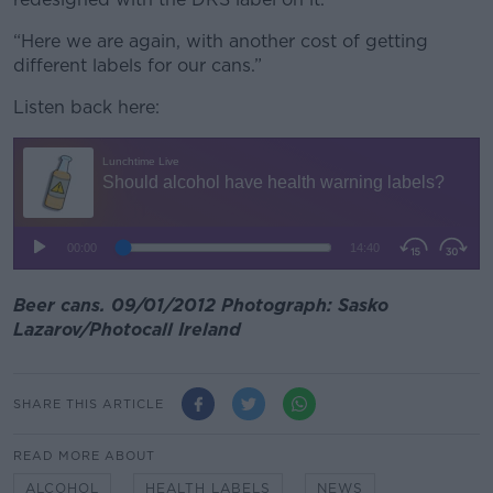
“Here we are again, with another cost of getting
different labels for our cans.”
Listen back here:
Beer cans. 09/01/2012 Photograph: Sasko
Lazarov/Photocall Ireland
SHARE THIS ARTICLE
READ MORE ABOUT
ALCOHOL
HEALTH LABELS
NEWS