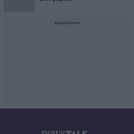
Advertisement