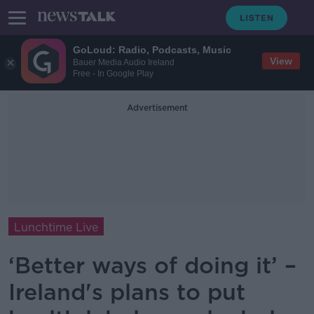
GoLoud: Radio, Podcasts, Music
View
Bauer Media Audio Ireland
Free - In Google Play
Advertisement
Lunchtime Live
‘Better ways of doing it’ –
Ireland's plans to put