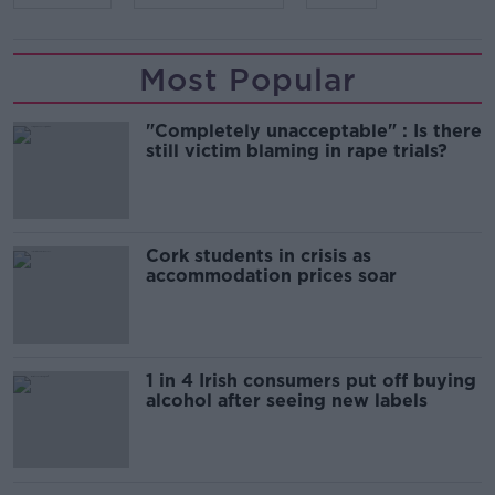
Most Popular
"Completely unacceptable" : Is there
still victim blaming in rape trials?
Cork students in crisis as
accommodation prices soar
1 in 4 Irish consumers put off buying
alcohol after seeing new labels