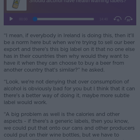
“I mean, if everybody in Ireland is doing this, then it'll
be a norm here but when we're trying to sell our beer
export and there's this big label on it that no one else
has in their countries then why would they want to
have it when they can choose to buy a beer from
another country that's similar?” he asked.
“Look, we're not denying that over consumption of
alcohol is obviously bad for you but I think that it can
there's a better way of doing it, maybe more subtle
label would work.
“A big problem as well is the calories and other
aspects - if there's a generic labels, then you know,
we could put that onto our cans and other producers
could put on their wine bottles, but we have to