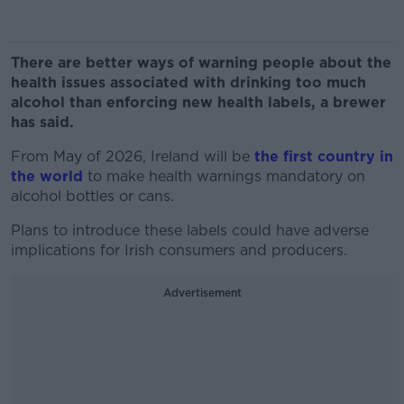
There are better ways of warning people about the
health issues associated with drinking too much
alcohol than enforcing new health labels, a brewer
has said.
From May of 2026, Ireland will be
the first country in
the world
to make health warnings mandatory on
alcohol bottles or cans.
Plans to introduce these labels could have adverse
implications for Irish consumers and producers.
Advertisement