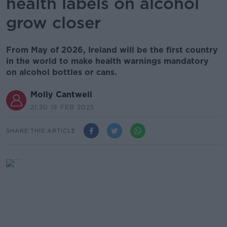
health labels on alcohol
grow closer
From May of 2026, Ireland will be the first country
in the world to make health warnings mandatory
on alcohol bottles or cans.
Molly Cantwell
21.30 18 FEB 2025
SHARE THIS ARTICLE