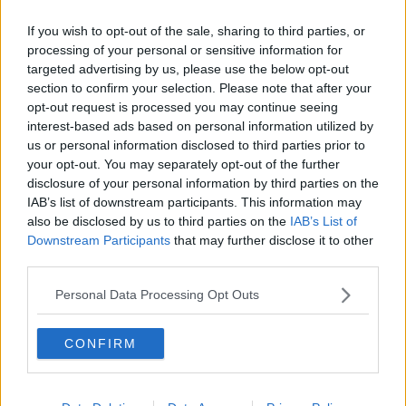
O’Donoghue said.
If you wish to opt-out of the sale, sharing to third parties, or
processing of your personal or sensitive information for
“You would have to have [the labels] for Ireland but
targeted advertising by us, please use the below opt-out
you could choose not to have them for export - but
section to confirm your selection. Please note that after your
that's inefficient for a small company like ours,” he
opt-out request is processed you may continue seeing
said.
interest-based ads based on personal information utilized by
us or personal information disclosed to third parties prior to
“We print off the cans, you know, we buy 70,000
your opt-out. You may separately opt-out of the further
cans at a time, which would do us for six months or a
disclosure of your personal information by third parties on the
year, so we're not going to do that twice for two
IAB’s list of downstream participants. This information may
different markets.
also be disclosed by us to third parties on the
IAB’s List of
Downstream Participants
that may further disclose it to other
“The big multinational companies can afford to do
third parties.
that, they have different bottling lines and canning
lines for different markets.
Personal Data Processing Opt Outs
“Small companies like ourselves or any other craft
brewery or producer - it's an extra cost.”
CONFIRM