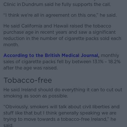
Clinic in Dundrum said he fully supports the call.
“I think we’re all in agreement on this one,” he said.
He said California and Hawaii raised the tobacco
purchase age in recent years and saw a significant
reduction in the number of cigarette packs sold each
month.
According to the British Medical Journal
,
monthly
sales of cigarette packs fell by between 13.1% - 18.2%
after the age was raised.
Tobacco-free
He said Ireland should do everything it can to cut out
smoking as soon as possible.
“Obviously, smokers will talk about civil liberties and
stuff like that but I think generally speaking we are
trying to move towards a tobacco-free Ireland,” he
said.