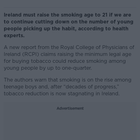
Ireland must raise the smoking age to 21 if we are
to continue cutting down on the number of young
people picking up the habit, according to health
experts.
A new report from the Royal College of Physicians of
Ireland (RCPI) claims raising the minimum legal age
for buying tobacco could reduce smoking among
young people by up to one-quarter.
The authors warn that smoking is on the rise among
teenage boys and, after “decades of progress,”
tobacco reduction is now stagnating in Ireland.
Advertisement