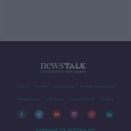
Contact
Events
Advertising
Alcohol Advertising
Competitions
Site Terms
Privacy Policy
Privacy
DOWNLOAD THE NEWSTALK APP