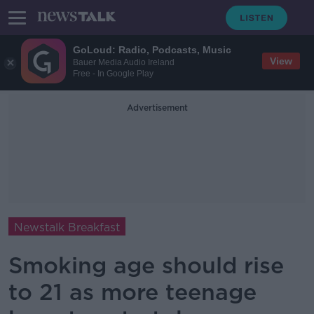
GoLoud: Radio, Podcasts, Music
View
Bauer Media Audio Ireland
Free - In Google Play
Advertisement
Newstalk Breakfast
Smoking age should rise
to 21 as more teenage