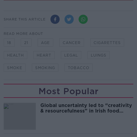
SHARE THIS ARTICLE
READ MORE ABOUT
18
21
AGE
CANCER
CIGARETTES
HEALTH
HEART
LEGAL
LUINGS
SMOKE
SMOKING
TOBACCO
Most Popular
Global uncertainty led to “creativity
& resourcefulness” in Irish food
sector