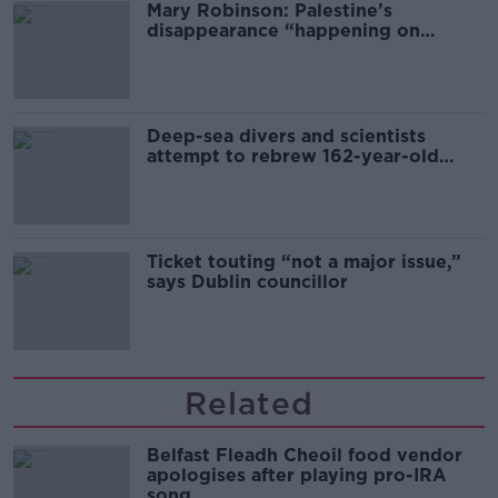
Mary Robinson: Palestine’s
disappearance “happening on
Europe’s watch”
Deep-sea divers and scientists
attempt to rebrew 162-year-old
Guinness
Ticket touting “not a major issue,”
says Dublin councillor
Related
Belfast Fleadh Cheoil food vendor
apologises after playing pro-IRA
song