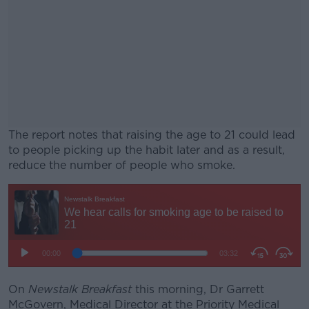
The report notes that raising the age to 21 could lead
to people picking up the habit later and as a result,
reduce the number of people who smoke.
#AD
Learn more
On
Newstalk Breakfast
this morning, Dr Garrett
McGovern, Medical Director at the Priority Medical