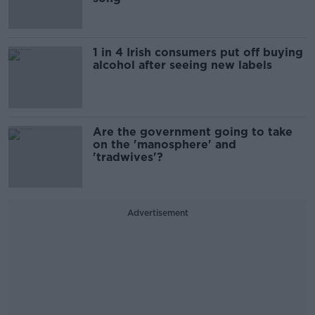
1 in 4 Irish consumers put off buying
alcohol after seeing new labels
Are the government going to take
on the 'manosphere' and
'tradwives'?
Advertisement