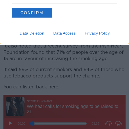
by 2025.
CONFIRM
It said international modelling suggests that the age
increase could reduce smoking rates by up to 25%
among 15-17-year- olds and by up to 15% among 18-
Data Deletion
Data Access
Privacy Policy
20-year-olds.
It also noted that a recent survey from the Irish Heart
Foundation found that 71% of people over the age of
15 are in favour of increasing the smoking age.
It said 59% of current smokers and 64% of those who
use tobacco products support the change.
You can listen back here: