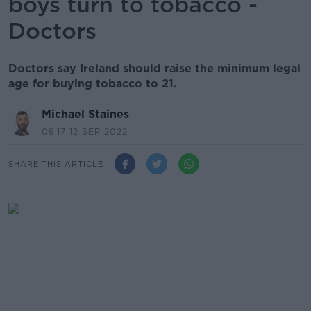
boys turn to tobacco -
Doctors
Doctors say Ireland should raise the minimum legal
age for buying tobacco to 21.
Michael Staines
09.17 12 SEP 2022
SHARE THIS ARTICLE