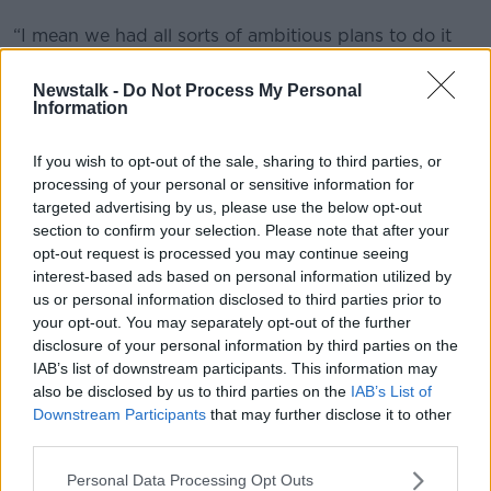
“I mean we had all sorts of ambitious plans to do it
by 2025 but I think the latest is 2037.
Newstalk -
Do Not Process My Personal
“I have to say we do need to get there. It is a fairly
Information
devastating habit in terms of the death toll and the
health implications.”
If you wish to opt-out of the sale, sharing to third parties, or
processing of your personal or sensitive information for
Vaping
targeted advertising by us, please use the below opt-out
section to confirm your selection. Please note that after your
Dr McGovern also called for new age limits on the
opt-out request is processed you may continue seeing
sale of nicotine-based vape products in Ireland.
interest-based ads based on personal information utilized by
He noted that the idea that vaping is a gateway to
us or personal information disclosed to third parties prior to
your opt-out. You may separately opt-out of the further
smoking “probably isn’t really supported by
disclosure of your personal information by third parties on the
evidence” – but said introducing an age limit could
IAB’s list of downstream participants. This information may
protect young people from picking up vaping as a
also be disclosed by us to third parties on the
IAB’s List of
habit.
Downstream Participants
that may further disclose it to other
The RCPI said increasing the age limit for smoking
third parties.
is “fundamental” to achieving Tobacco Free Ireland
Personal Data Processing Opt Outs
targets – including the aim of reducing smokers to 5%