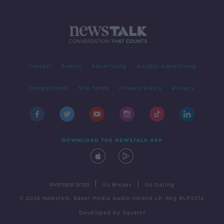
Contact
Events
Advertising
Alcohol Advertising
Competitions
Site Terms
Privacy Policy
Privacy
DOWNLOAD THE NEWSTALK APP
|
|
PARTNER SITES
Go Breaks
Go Dating
© 2026 Newstalk, Bauer Media Audio Ireland LP, Reg #LP3374
Developed
by
Square1