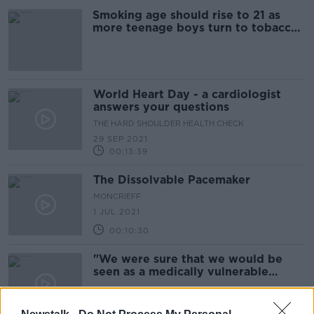
Smoking age should rise to 21 as
more teenage boys turn to tobacco
- Doctors
World Heart Day - a cardiologist
answers your questions
THE HARD SHOULDER HEALTH CHECK
29 SEP 2021
00:13:39
The Dissolvable Pacemaker
MONCRIEFF
1 JUL 2021
00:10:30
"We were sure that we would be
seen as a medically vulnerable
group..."
18 MAR 2021
00:13:48