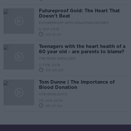
Futureproof Gold: The Heart That
Doesn't Beat
FUTUREPROOF WITH JONATHAN MCCREA
5 SEP 2019
00:12:47
Teenagers with the heart health of a
60 year old - are parents to blame?
THE HARD SHOULDER
11 FEB 2019
00:00:00
Tom Dunne | The Importance of
Blood Donation
OTB HIGHLIGHTS
29 JAN 2019
00:21:00