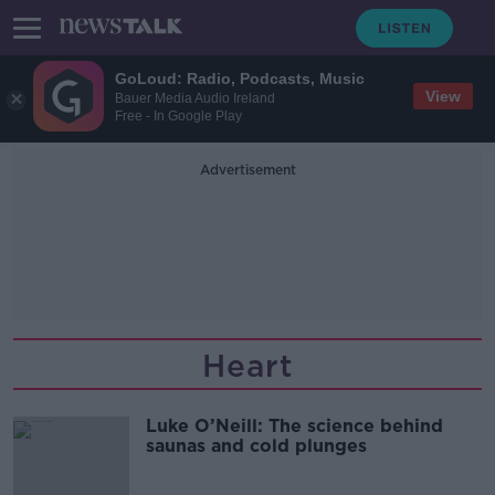
GoLoud: Radio, Podcasts, Music
View
Bauer Media Audio Ireland
Free - In Google Play
Advertisement
Heart
Luke O’Neill: The science behind
saunas and cold plunges