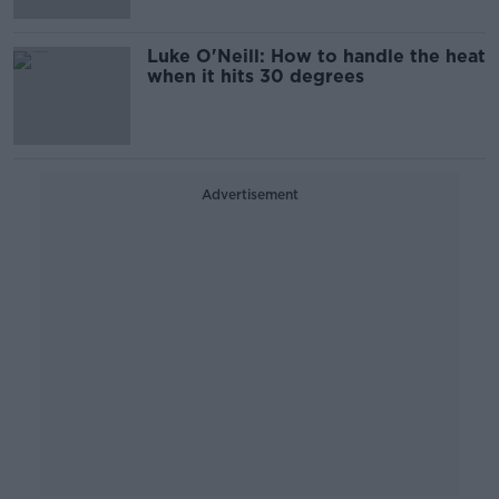
Luke O'Neill: How to handle the heat
when it hits 30 degrees
Advertisement