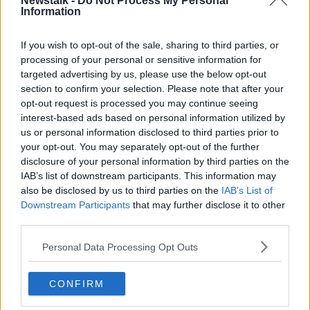
Newstalk -
Do Not Process My Personal
Information
World Heart Day
LUNCHTIME LIVE
If you wish to opt-out of the sale, sharing to third parties, or
29 SEP 2020
processing of your personal or sensitive information for
targeted advertising by us, please use the below opt-out
00:19:44
section to confirm your selection. Please note that after your
Blood pressure: everything you
opt-out request is processed you may continue seeing
need to know
interest-based ads based on personal information utilized by
THE HARD SHOULDER
us or personal information disclosed to third parties prior to
your opt-out. You may separately opt-out of the further
13 AUG 2020
00:11:14
disclosure of your personal information by third parties on the
IAB’s list of downstream participants. This information may
#JustGo: Campaign urges people
also be disclosed by us to third parties on the
IAB’s List of
not to ignore the signs of heart
Downstream Participants
that may further disclose it to other
disease
third parties.
Personal Data Processing Opt Outs
How Your Emotions Can Change The
Shape of Your Heart
CONFIRM
FUTUREPROOF WITH JONATHAN MCCREA
20 JUN 2020