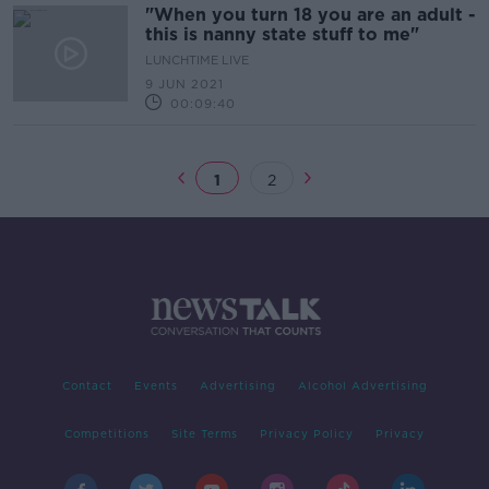
"When you turn 18 you are an adult -
this is nanny state stuff to me"
LUNCHTIME LIVE
9 JUN 2021
00:09:40
1
2
Contact
Events
Advertising
Alcohol Advertising
Competitions
Site Terms
Privacy Policy
Privacy