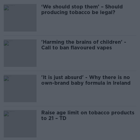
‘We should stop them’ – Should
producing tobacco be legal?
'Harming the brains of children' -
Call to ban flavoured vapes
'It is just absurd' - Why there is no
own-brand baby formula in Ireland
Raise age limit on tobacco products
to 21 – TD