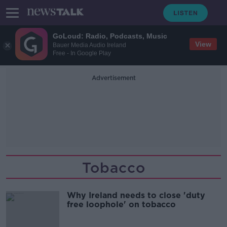
GoLoud: Radio, Podcasts, Music
View
Bauer Media Audio Ireland
Free - In Google Play
Advertisement
Tobacco
Why Ireland needs to close 'duty
free loophole' on tobacco