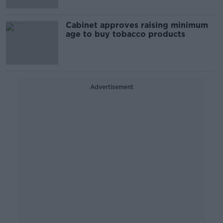
Cabinet approves raising minimum
age to buy tobacco products
Advertisement