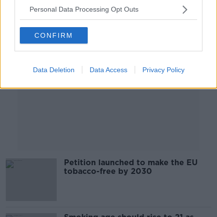
Personal Data Processing Opt Outs
Advertisement
CONFIRM
Data Deletion
Data Access
Privacy Policy
Petition launched to make the EU
tobacco-free by 2030