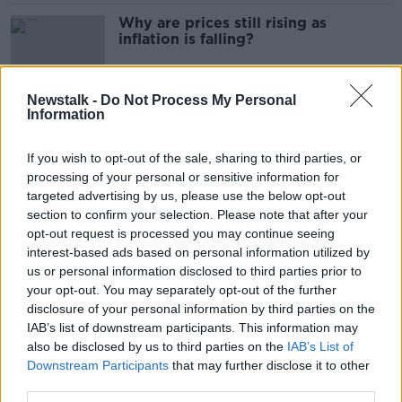
Why are prices still rising as
inflation is falling?
Newstalk -
Do Not Process My Personal
Information
Ireland most expensive country in
the EU – Eurostat
If you wish to opt-out of the sale, sharing to third parties, or
processing of your personal or sensitive information for
targeted advertising by us, please use the below opt-out
section to confirm your selection. Please note that after your
Ireland may place health warnings
opt-out request is processed you may continue seeing
on individual cigarettes - Donnelly
interest-based ads based on personal information utilized by
us or personal information disclosed to third parties prior to
your opt-out. You may separately opt-out of the further
disclosure of your personal information by third parties on the
Martin labels vaping the 'revenge of
IAB’s list of downstream participants. This information may
the tobacco industry'
also be disclosed by us to third parties on the
IAB’s List of
Downstream Participants
that may further disclose it to other
third parties.