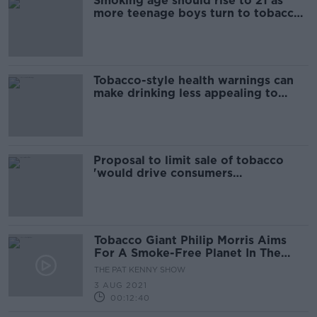
Smoking age should rise to 21 as
more teenage boys turn to tobacco
- Doctors
Tobacco-style health warnings can
make drinking less appealing to
young people
Proposal to limit sale of tobacco
'would drive consumers
underground'
Tobacco Giant Philip Morris Aims
For A Smoke-Free Planet In The
Next Decade
THE PAT KENNY SHOW
3 AUG 2021
00:12:40