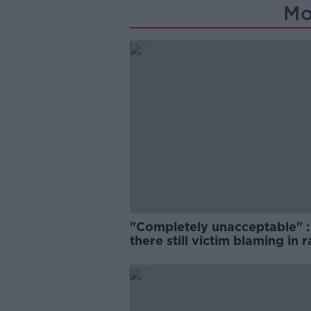
Mo
"Completely unacceptable" : 
there still victim blaming in 
trials?