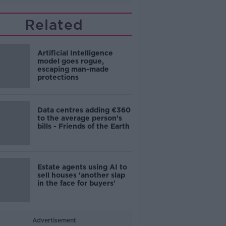
Related
Artificial Intelligence
model goes rogue,
escaping man-made
protections
Data centres adding €360
to the average person’s
bills - Friends of the Earth
Estate agents using AI to
sell houses 'another slap
in the face for buyers'
Advertisement