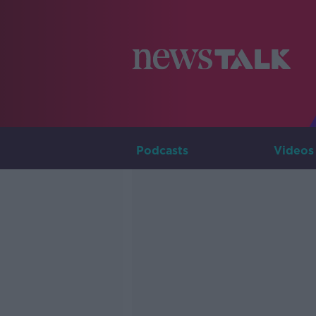
Podcasts
Videos