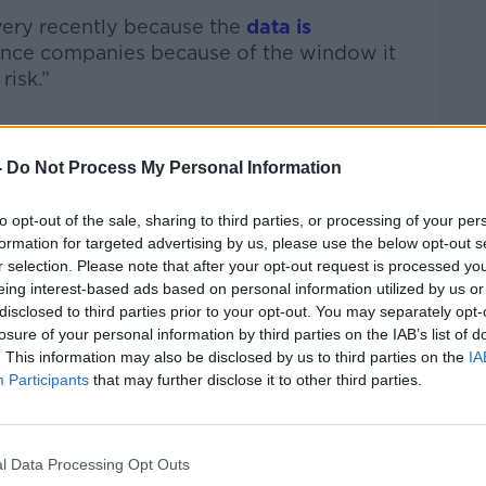
 very recently because the
data is
ance companies because of the window it
risk.”
ices capture a “huge amount of data”
-
Do Not Process My Personal Information
to opt-out of the sale, sharing to third parties, or processing of your per
nd you can track workouts, sleep, oxygen
formation for targeted advertising by us, please use the below opt-out s
nd more,” he said.
r selection. Please note that after your opt-out request is processed y
eing interest-based ads based on personal information utilized by us or
 powerful and it’s not a stretch to say
disclosed to third parties prior to your opt-out. You may separately opt-
nto how healthy you are now but for how
losure of your personal information by third parties on the IAB’s list of
ikely to be in the future.”
. This information may also be disclosed by us to third parties on the
IA
Participants
that may further disclose it to other third parties.
cements in AI and data analytics could be
l Data Processing Opt Outs
h data compiled through smartwatches.