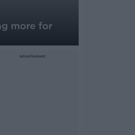
g more for
Advertisement