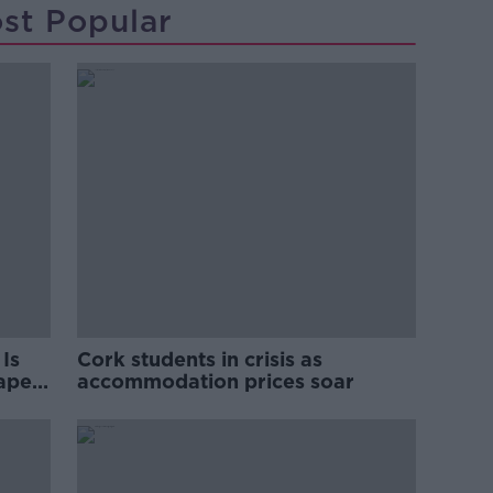
st Popular
Is
Cork students in crisis as
rape
accommodation prices soar