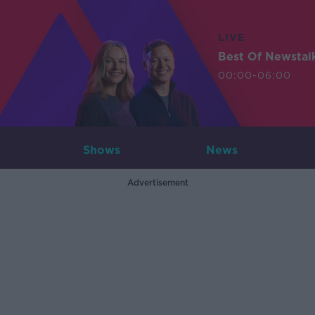
LIVE
Best Of Newstal
00:00-06:00
Shows
News
Advertisement