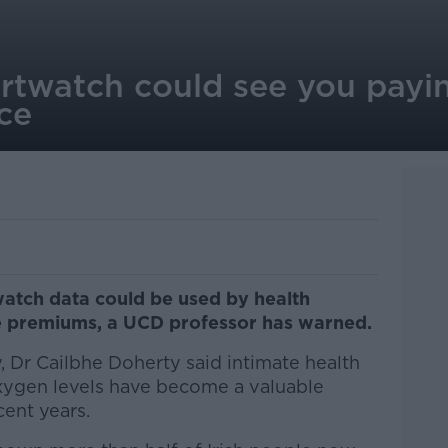
twatch could see you payin
ce
watch data could be used by health
e premiums, a UCD professor has warned.
 Dr Cailbhe Doherty said intimate health
xygen levels have become a valuable
ent years.