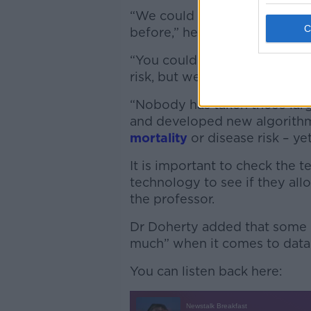
“We could uncover things a
before,” he said.
“You could have profiles of di
risk, but we haven’t made an
“Nobody has taken those lar
and developed new algorithm
mortality
or disease risk – yet
It is important to check the 
technology to see if they all
the professor.
Dr Doherty added that some 
much” when it comes to data 
You can listen back here: