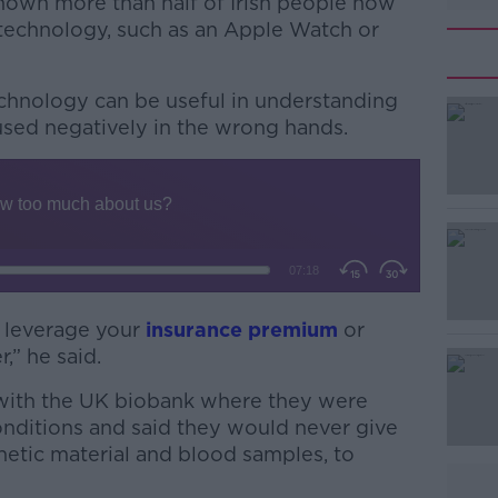
hown more than half of Irish people now
echnology, such as an Apple Watch or
echnology can be useful in understanding
used negatively in the wrong hands.
#AD
 leverage your
insurance premium
or
,” he said.
Learn more
 with the UK biobank where they were
onditions and said they would never give
netic material and blood samples, to