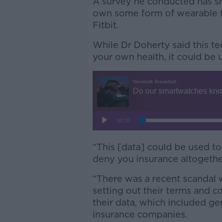
A survey he conducted has s
own some form of wearable t
Fitbit.
While Dr Doherty said this t
your own health, it could be 
“This [data] could be used to
deny you insurance altogether
“There was a recent scandal
setting out their terms and c
their data, which included ge
insurance companies.