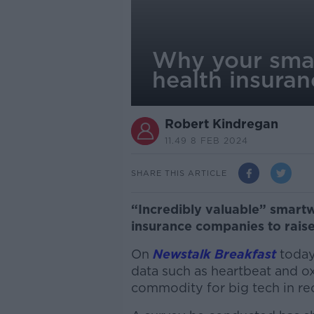
Why your smar
health insuran
Robert Kindregan
11.49 8 FEB 2024
SHARE THIS ARTICLE
“Incredibly valuable” smart
insurance companies to rais
On
Newstalk Breakfast
today,
data such as heartbeat and o
commodity for big tech in rec