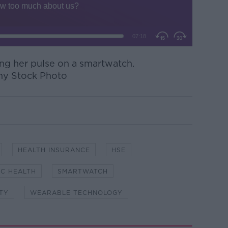
g her pulse on a smartwatch.
my Stock Photo
HEALTH INSURANCE
HSE
IC HEALTH
SMARTWATCH
TY
WEARABLE TECHNOLOGY