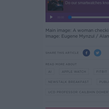
Main image: A woman checkin
Image:
Eugene Mynzul
/ Ala
SHARE THIS ARTICLE
READ MORE ABOUT
AI
APPLE WATCH
FITBIT
NEWSTALK BREAKFAST
PUBL
UCD PROFESSOR CAILBHIN DOHER