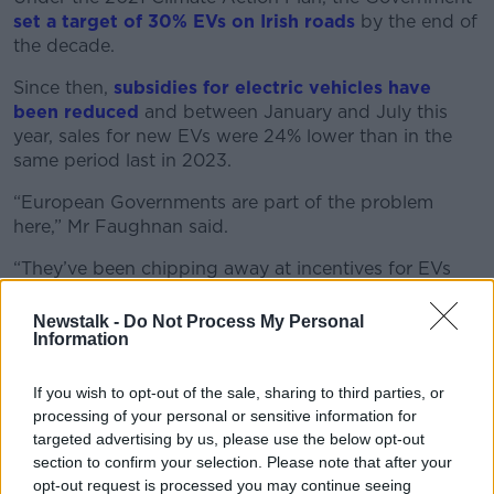
set a target of 30% EVs on Irish roads
by the end of
the decade.
Since then,
subsidies for electric vehicles have
been reduced
and between January and July this
year, sales for new EVs were 24% lower than in the
same period last in 2023.
“European Governments are part of the problem
here,” Mr Faughnan said.
“They’ve been chipping away at incentives for EVs
and EV sales have fallen as a market share across
Europe but where countries have withdrawn
Newstalk -
Do Not Process My Personal
Information
subsidies - like Germany, like Ireland - the fall off has
been even more severe.
If you wish to opt-out of the sale, sharing to third parties, or
“Contrast that with a country like Norway - which has
processing of your personal or sensitive information for
made a tremendous success of it with a 90% plus
targeted advertising by us, please use the below opt-out
market share for EVs in Norway.”
section to confirm your selection. Please note that after your
opt-out request is processed you may continue seeing