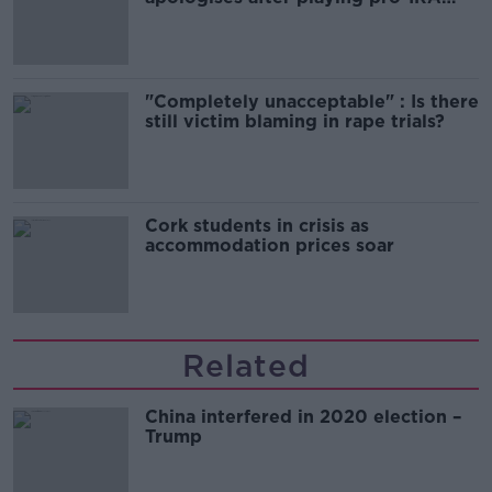
song
"Completely unacceptable" : Is there
still victim blaming in rape trials?
Cork students in crisis as
accommodation prices soar
Related
China interfered in 2020 election –
Trump