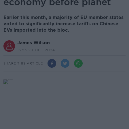
economy before planet
Earlier this month, a majority of EU member states
voted to significantly increase tariffs on Chinese
EVs imported into the bloc.
James Wilson
13.53 20 OCT 2024
SHARE THIS ARTICLE