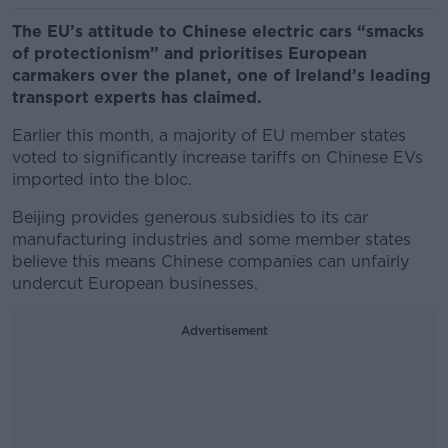
The EU’s attitude to Chinese electric cars “smacks
of protectionism” and prioritises European
carmakers over the planet, one of Ireland’s leading
transport experts has claimed.
Earlier this month, a majority of EU member states
voted to significantly increase tariffs on Chinese EVs
imported into the bloc.
Beijing provides generous subsidies to its car
manufacturing industries and some member states
believe this means Chinese companies can unfairly
undercut European businesses.
Advertisement