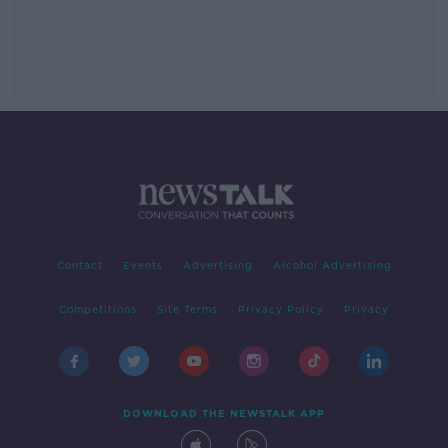
Contact
Events
Advertising
Alcohol Advertising
Competitions
Site Terms
Privacy Policy
Privacy
DOWNLOAD THE NEWSTALK APP