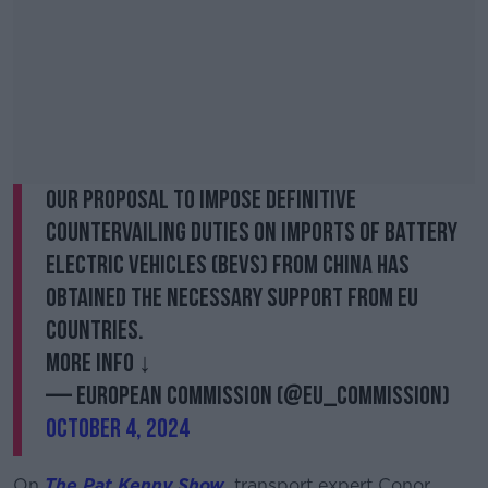
Our proposal to impose definitive
countervailing duties on imports of battery
electric vehicles (BEVs) from China has
obtained the necessary support from EU
countries.
More info ↓
— European Commission (@EU_Commission)
October 4, 2024
On
The Pat Kenny Show
, transport expert Conor