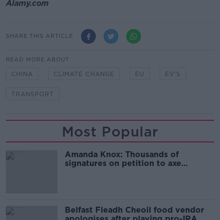
Alamy.com
SHARE THIS ARTICLE
READ MORE ABOUT
CHINA
CLIMATE CHANGE
EU
EV'S
TRANSPORT
Most Popular
Amanda Knox: Thousands of
signatures on petition to axe
comedy show
Belfast Fleadh Cheoil food vendor
apologises after playing pro-IRA