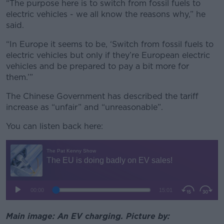
“The purpose here is to switch from fossil fuels to
electric vehicles - we all know the reasons why,” he
said.
“In Europe it seems to be, ‘Switch from fossil fuels to
electric vehicles but only if they’re European electric
vehicles and be prepared to pay a bit more for
them.’”
The Chinese Government has described the tariff
increase as “unfair” and “unreasonable”.
You can listen back here:
Main image: An EV charging. Picture by: