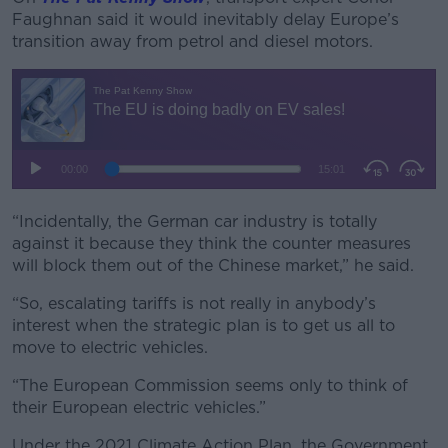
Faughnan said it would inevitably delay Europe’s
transition away from petrol and diesel motors.
“Incidentally, the German car industry is totally
against it because they think the counter measures
will block them out of the Chinese market,” he said.
“So, escalating tariffs is not really in anybody’s
interest when the strategic plan is to get us all to
move to electric vehicles.
“The European Commission seems only to think of
their European electric vehicles.”
Under the 2021 Climate Action Plan, the Government