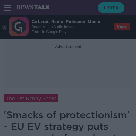
GoLoud: Radio, Podcasts, Music
View
Bauer Media Audio Ireland
Free - In Google Play
Advertisement
The Pat Kenny Show
'Smacks of protectionism'
- EU EV strategy puts