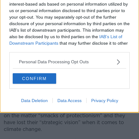
interest-based ads based on personal information utilized by
us or personal information disclosed to third parties prior to
your opt-out. You may separately opt-out of the further
disclosure of your personal information by third parties on the
IAB’s list of downstream participants. This information may
also be disclosed by us to third parties on the
IAB’s List of
Downstream Participants
that may further disclose it to other
third parties.
Personal Data Processing Opt Outs
CONFIRM
An electric Vehicle charging station. Image: SOPA
Images/SIPA USA/PA Images
Data Deletion
Data Access
Privacy Policy
Mr Faughnan said the European Commission’s view
on the matter “smacks of protectionism” and they
have lost their “strategic vision” when it comes to
climate change.