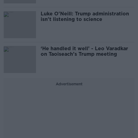
Luke O'Neill: Trump administration
isn't listening to science
‘He handled it well’ - Leo Varadkar
on Taoiseach’s Trump meeting
Advertisement