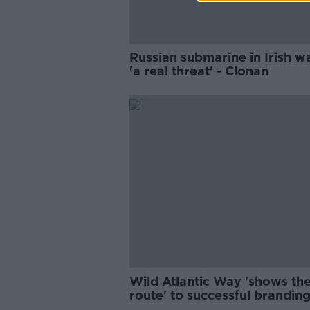
Russian submarine in Irish w
'a real threat' - Clonan
Wild Atlantic Way 'shows th
route' to successful branding
Fáilte Ireland CEO