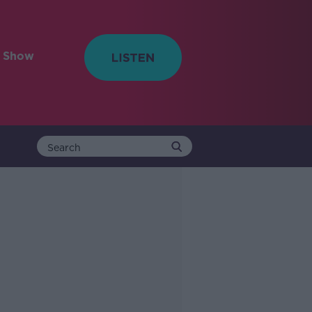
e Show