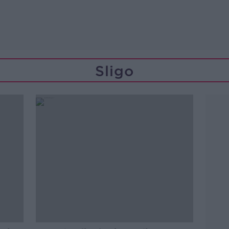
Sligo