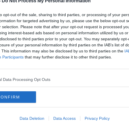
-
Do Not Process My Personal Information
to opt-out of the sale, sharing to third parties, or processing of your per
formation for targeted advertising by us, please use the below opt-out s
r selection. Please note that after your opt-out request is processed y
eing interest-based ads based on personal information utilized by us or
disclosed to third parties prior to your opt-out. You may separately opt-
losure of your personal information by third parties on the IAB’s list of
. This information may also be disclosed by us to third parties on the
IA
Participants
that may further disclose it to other third parties.
uries
‘It is very stark’ – Areas with most
Man 
vacant buildings in Ireland
betw
revealed
l Data Processing Opt Outs
CONFIRM
Data Deletion
Data Access
Privacy Policy