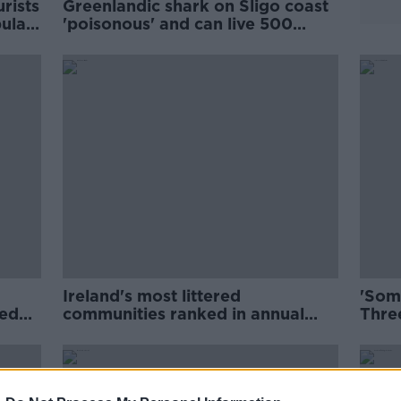
urists
Greenlandic shark on Sligo coast
ular
'poisonous' and can live 500
years
Ireland's most littered
'Some
led
communities ranked in annual
Three
IBAL survey
farm