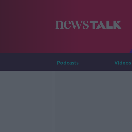
Podcasts
Videos