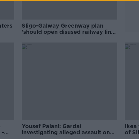
aters
Sligo-Galway Greenway plan
'should open disused railway line'
instead
e
Yousef Palani: Gardaí
Ikea
 -
investigating alleged assault on
of Sl
Sligo murderer in Mountjoy