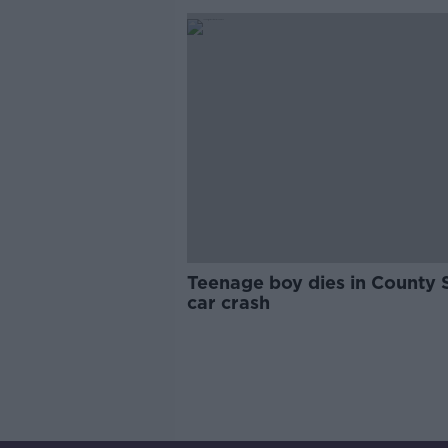
Teenage boy dies in County 
car crash