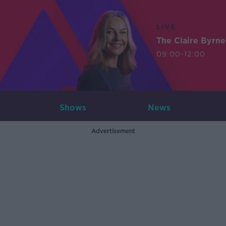
LIVE
The Claire Byrn
09:00-12:00
Shows
News
Advertisement