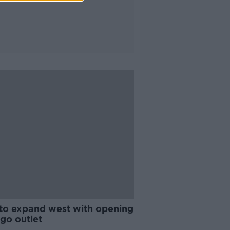
 to expand west with opening
igo outlet