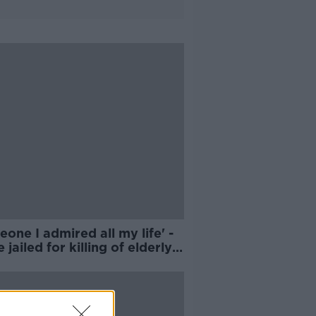
one I admired all my life' -
 jailed for killing of elderly
er Tom Niland