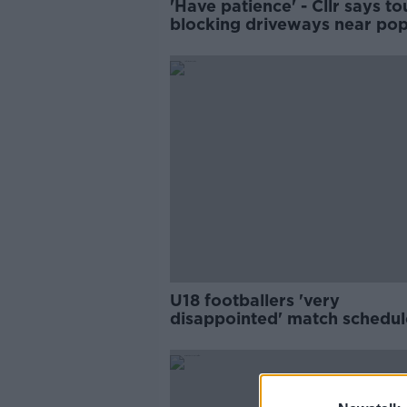
'Have patience' - Cllr says to
blocking driveways near pop
beaches
U18 footballers 'very
disappointed' match schedu
during Leaving Cert mocks