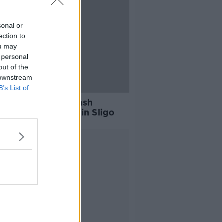
sonal or
ection to
ou may
 personal
out of the
 downstream
B’s List of
dead following crash
een van and lorry in Sligo
Advertisement