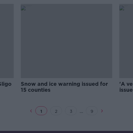
Sligo
Snow and ice warning issued for
'A ve
15 counties
issue
...
1
2
3
9