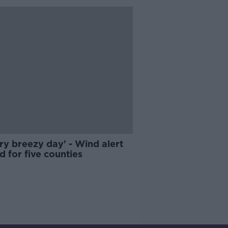
ry breezy day' - Wind alert
d for five counties