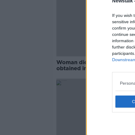
Newstalk 
If you wish 
sensitive in
confirm you
continue se
information 
further disc
participants
Downstream 
Woman dies as a result of inj
obtained in Sligo crash
Persona