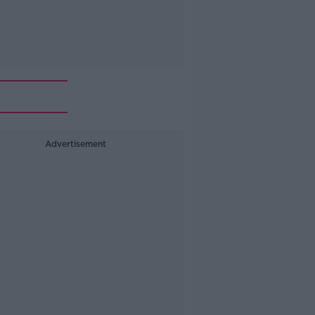
Advertisement