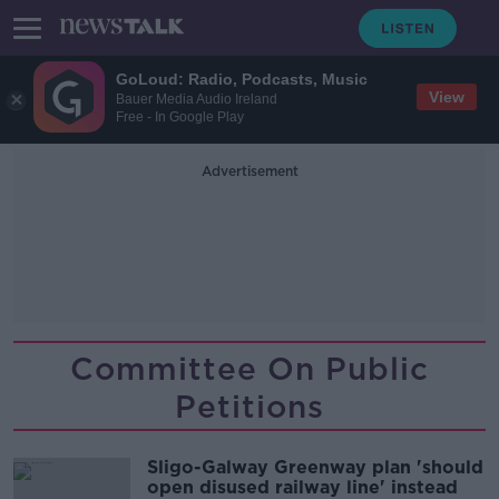
GoLoud: Radio, Podcasts, Music
View
Bauer Media Audio Ireland
Free - In Google Play
Advertisement
Committee On Public
Petitions
Sligo-Galway Greenway plan 'should
open disused railway line' instead