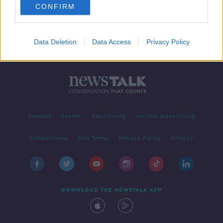
CONFIRM
Data Deletion
Data Access
Privacy Policy
Contact
Events
Advertising
Alcohol Advertising
Competitions
Site Terms
Privacy Policy
Privacy
DOWNLOAD THE NEWSTALK APP