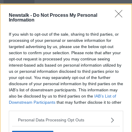
Newstalk -
Do Not Process My Personal
Information
Oireachtas to consider petition
calling for Citizens' Assembly on
If you wish to opt-out of the sale, sharing to third parties, or
Irish unity
processing of your personal or sensitive information for
targeted advertising by us, please use the below opt-out
section to confirm your selection. Please note that after your
opt-out request is processed you may continue seeing
Advertisement
interest-based ads based on personal information utilized by
us or personal information disclosed to third parties prior to
your opt-out. You may separately opt-out of the further
disclosure of your personal information by third parties on the
IAB’s list of downstream participants. This information may
also be disclosed by us to third parties on the
IAB’s List of
Downstream Participants
that may further disclose it to other
third parties.
Personal Data Processing Opt Outs