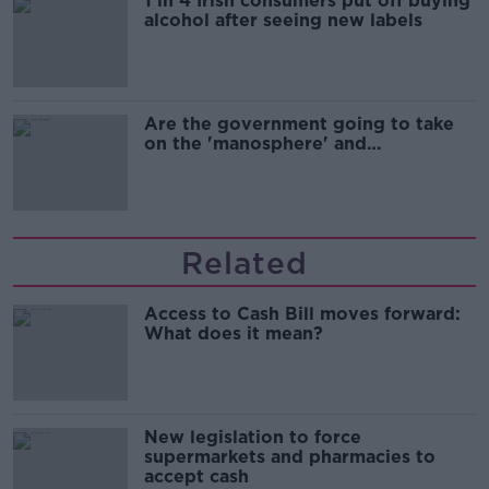
1 in 4 Irish consumers put off buying
alcohol after seeing new labels
Are the government going to take
on the 'manosphere' and
'tradwives'?
Related
Access to Cash Bill moves forward:
What does it mean?
New legislation to force
supermarkets and pharmacies to
accept cash