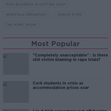
IRISH BUSINESS ACCEPTING CASH
NEWSTALK BREAKFAST
SINEAD RYAN
THE HOME SHOW
Most Popular
"Completely unacceptable" : Is there
still victim blaming in rape trials?
Cork students in crisis as
accommodation prices soar