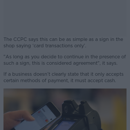
The CCPC says this can be as simple as a sign in the
shop saying ‘card transactions only’.
"As long as you decide to continue in the presence of
#AD
such a sign, this is considered agreement", it says.
If a business doesn’t clearly state that it only accepts
certain methods of payment, it must accept cash.
Learn more