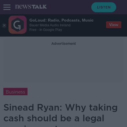
GoLoud: Radio, Podcasts, Music
View
Bauer Media Audio Ireland
Free - In Google Play
Advertisement
Business
Sinead Ryan: Why taking
cash should be a legal