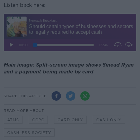
Listen back here:
Main image: Split-screen image shows Sinead Ryan
and a payment being made by card
SHARE THIS ARTICLE
READ MORE ABOUT
ATMS
CCPC
CARD ONLY
CASH ONLY
CASHLESS SOCIETY