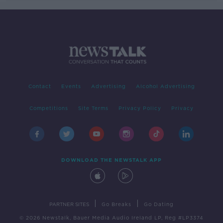
Contact
Events
Advertising
Alcohol Advertising
Competitions
Site Terms
Privacy Policy
Privacy
DOWNLOAD THE NEWSTALK APP
|
|
PARTNER SITES
Go Breaks
Go Dating
© 2026 Newstalk, Bauer Media Audio Ireland LP, Reg #LP3374