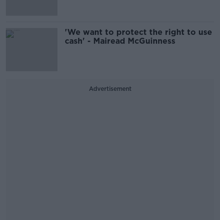
'We want to protect the right to use
cash' - Mairead McGuinness
Advertisement