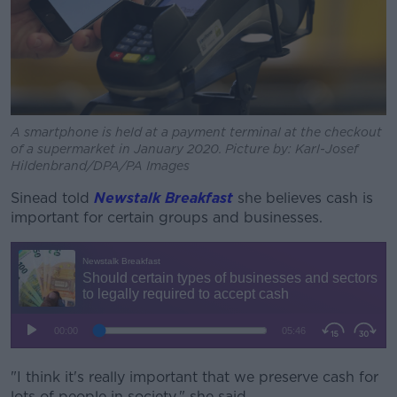
A smartphone is held at a payment terminal at the checkout
of a supermarket in January 2020. Picture by: Karl-Josef
Hildenbrand/DPA/PA Images
Sinead told
Newstalk Breakfast
she believes cash is
important for certain groups and businesses.
"I think it's really important that we preserve cash for
lots of people in society," she said.