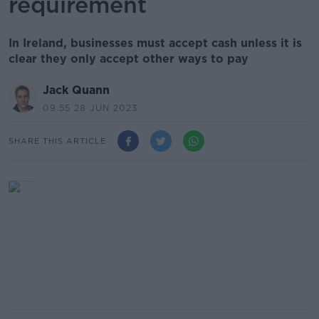
requirement
In Ireland, businesses must accept cash unless it is
clear they only accept other ways to pay
Jack Quann
09.55 28 JUN 2023
SHARE THIS ARTICLE