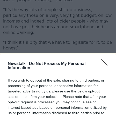
"It's the way lots of people still do business,
particularly those on a very, very tight budget, on low
incomes and indeed lots of older people - who may
not have got their heads around smartphone and
online banking.
"I think it's a pity that we have to legislate for it, to be
honest".
Sinead said 'Card Only' signs are becoming too
common.
Newstalk -
Do Not Process My Personal
Information
"I think that's a mistake, and I think it's really
important that we try and preserve - at least for the
If you wish to opt-out of the sale, sharing to third parties, or
coming years - the ability to be able to transact in
processing of your personal or sensitive information for
cash," she said.
targeted advertising by us, please use the below opt-out
section to confirm your selection. Please note that after your
'Choice is always good'
opt-out request is processed you may continue seeing
interest-based ads based on personal information utilized by
Sinead said this is part of a wider movement that she
us or personal information disclosed to third parties prior to