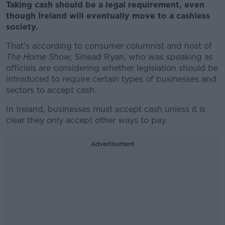
Taking cash should be a legal requirement, even
though Ireland will eventually move to a cashless
society.
That's according to consumer columnist and host of
The Home Show,
Sinead Ryan, who was speaking as
officials are considering whether legislation should be
introduced to require certain types of businesses and
sectors to accept cash.
In Ireland, businesses must accept cash unless it is
clear they only accept other ways to pay.
Advertisement