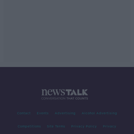
Contact
Events
Advertising
Alcohol Advertising
Competitions
Site Terms
Privacy Policy
Privacy