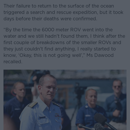
Their failure to return to the surface of the ocean
triggered a search and rescue expedition, but it took
days before their deaths were confirmed.
“By the time the 6000 meter ROV went into the
water and we still hadn't found them, I think after the
first couple of breakdowns of the smaller ROVs and
they just couldn't find anything, I really started to
know, ‘Okay, this is not going well’,” Ms Dawood
recalled.