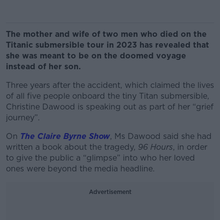
The mother and wife of two men who died on the
Titanic submersible tour in 2023 has revealed that
she was meant to be on the doomed voyage
instead of her son.
Three years after the accident, which claimed the lives
of all five people onboard the tiny Titan submersible,
Christine Dawood is speaking out as part of her “grief
journey”.
On
The Claire Byrne Show
, Ms Dawood said she had
written a book about the tragedy,
96 Hours
, in order
to give the public a “glimpse” into who her loved
ones were beyond the media headline.
Advertisement