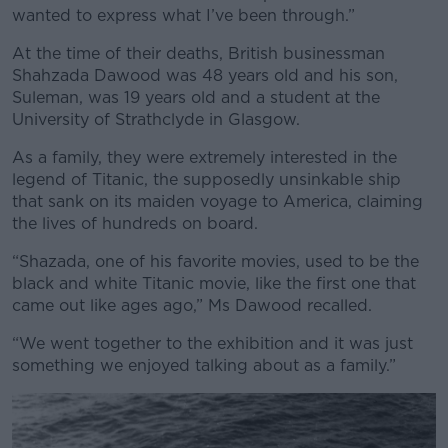
wanted to express what I’ve been through.”
Learn more
At the time of their deaths, British businessman
Shahzada Dawood was 48 years old and his son,
Suleman, was 19 years old and a student at the
University of Strathclyde in Glasgow.
As a family, they were extremely interested in the
legend of Titanic, the supposedly unsinkable ship
that sank on its maiden voyage to America, claiming
the lives of hundreds on board.
“Shazada, one of his favorite movies, used to be the
black and white Titanic movie, like the first one that
came out like ages ago,” Ms Dawood recalled.
“We went together to the exhibition and it was just
something we enjoyed talking about as a family.”