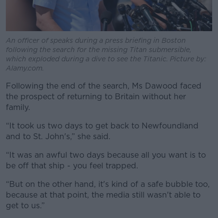
An officer of speaks during a press briefing in Boston
following the search for the missing Titan submersible,
which exploded during a dive to see the Titanic. Picture by:
Alamy.com.
Following the end of the search, Ms Dawood faced
the prospect of returning to Britain without her
family.
“It took us two days to get back to Newfoundland
and to St. John's,” she said.
“It was an awful two days because all you want is to
be off that ship - you feel trapped.
“But on the other hand, it's kind of a safe bubble too,
because at that point, the media still wasn't able to
get to us.”