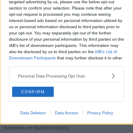
targeted advertising by us, please use the below opt-out
section to confirm your selection. Please note that after your
opt-out request is processed you may continue seeing
interest-based ads based on personal information utilized by
Titanic leaving Southampton in 1912. Picture by: Alamy.com.
us or personal information disclosed to third parties prior to
your opt-out. You may separately opt-out of the further
Ms Dawood travelled out with them to the wreck on
disclosure of your personal information by third parties on the
the
Polar Prince
ship and watched as her loved ones
IAB’s list of downstream participants. This information may
jumped into the Titan submersible, along with three
also be disclosed by us to third parties on the
IAB’s List of
other people.
Downstream Participants
that may further disclose it to other
third parties.
It was the last time she ever saw them alive.
Personal Data Processing Opt Outs
They were meant to be away for between six to seven
hours; the submersible took two hours to dive down
to the wreck, it would then spend about two hours
CONFIRM
exploring and then take up to three hours to return to
the surface.
Data Deletion
Data Access
Privacy Policy
Unbeknown to her, 90 minutes after she waved
goodbye to them, the submersible imploded - killing
everyone on board instantly.