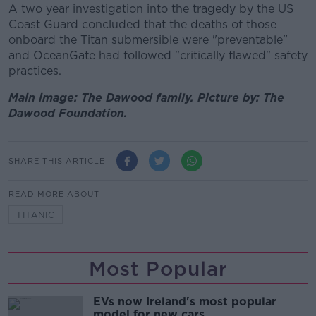
A two year investigation into the tragedy by the US
Coast Guard concluded that the deaths of those
onboard the Titan submersible were "preventable"
and OceanGate had followed "critically flawed" safety
practices.
Main image: The Dawood family. Picture by: The
Dawood Foundation.
SHARE THIS ARTICLE
READ MORE ABOUT
TITANIC
Most Popular
EVs now Ireland's most popular
model for new cars