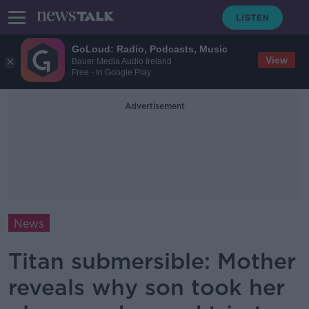
GoLoud: Radio, Podcasts, Music
View
Bauer Media Audio Ireland
Free - In Google Play
Advertisement
News
Titan submersible: Mother
reveals why son took her