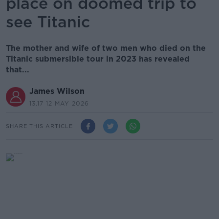
place on doomed trip to
see Titanic
The mother and wife of two men who died on the
Titanic submersible tour in 2023 has revealed
that...
James Wilson
13.17 12 MAY 2026
SHARE THIS ARTICLE