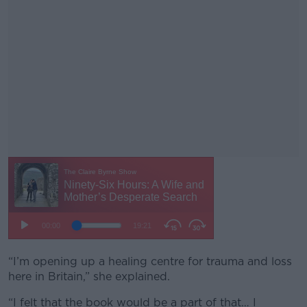
“I’m opening up a healing centre for trauma and loss
#AD
here in Britain,” she explained.
“I felt that the book would be a part of that… I