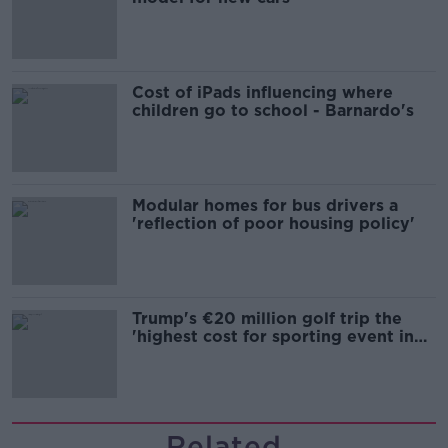
Cost of iPads influencing where
children go to school - Barnardo's
Modular homes for bus drivers a
'reflection of poor housing policy'
Trump's €20 million golf trip the
'highest cost for sporting event in
Irish history'
Related