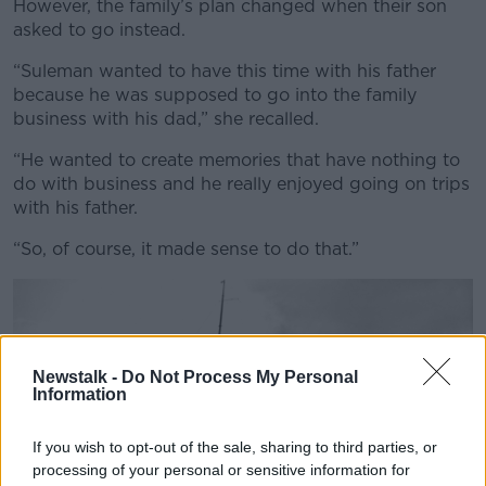
However, the family’s plan changed when their son
asked to go instead.
“Suleman wanted to have this time with his father
because he was supposed to go into the family
business with his dad,” she recalled.
“He wanted to create memories that have nothing to
do with business and he really enjoyed going on trips
with his father.
“So, of course, it made sense to do that.”
Newstalk -
Do Not Process My Personal
Information
If you wish to opt-out of the sale, sharing to third parties, or
processing of your personal or sensitive information for