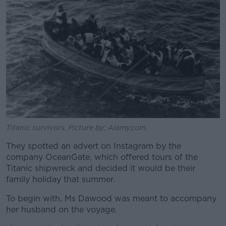
Titanic survivors. Picture by: Alamy.com.
They spotted an advert on Instagram by the
company OceanGate, which offered tours of the
Titanic shipwreck and decided it would be their
family holiday that summer.
To begin with, Ms Dawood was meant to accompany
her husband on the voyage.