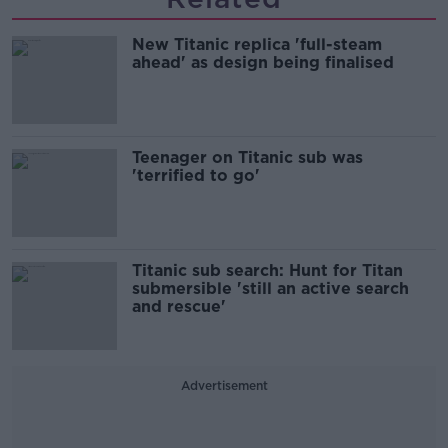
New Titanic replica 'full-steam
ahead' as design being finalised
Teenager on Titanic sub was
'terrified to go'
Titanic sub search: Hunt for Titan
submersible 'still an active search
and rescue'
Advertisement