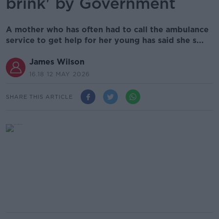
brink' by Government
A mother who has often had to call the ambulance
service to get help for her young has said she s...
James Wilson
16.18 12 MAY 2026
SHARE THIS ARTICLE