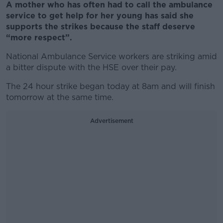
A mother who has often had to call the ambulance
service to get help for her young has said she
supports the strikes because the staff deserve
“more respect”.
National Ambulance Service workers are striking amid
a bitter dispute with the HSE over their pay.
The 24 hour strike began today at 8am and will finish
tomorrow at the same time.
Advertisement