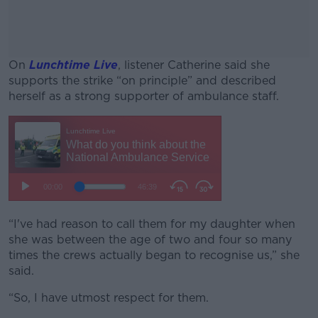
On
Lunchtime Live
, listener Catherine said she
supports the strike “on principle” and described
herself as a strong supporter of ambulance staff.
#AD
Learn more
“I've had reason to call them for my daughter when
she was between the age of two and four so many
times the crews actually began to recognise us,” she
said.
“So, I have utmost respect for them.