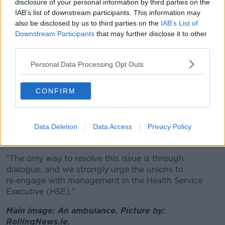
"The State accepts that National Ambulance Service
disclosure of your personal information by third parties on the
pay structures need to be modernised," a
IAB’s list of downstream participants. This information may
spokesperson said.
also be disclosed by us to third parties on the
IAB’s List of
Downstream Participants
that may further disclose it to other
"Previous engagement at the Workplace Relations
third parties.
Commission (WRC) concluded with the State
Personal Data Processing Opt Outs
offering pay increases of 3-14%, on top of the 9.25%
increase under the current Public Service Agreement.
CONFIRM
"These increases were linked to essential service
reforms designed to improve patient care, response
times and how services are delivered, by supporting
Data Deletion
Data Access
Privacy Policy
better deployment and training and professional
development of staff.
"The only way to resolve this issue is through
dialogue, and we strongly urge the unions to
re‑engage with management in the Health Service
Executive (HSE)."
Main image: An ambulance. Picture by:
RollingNews.ie.