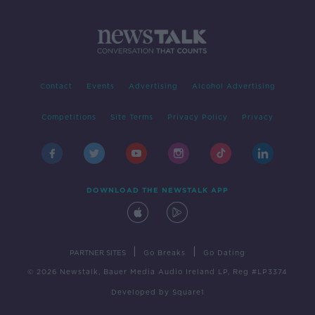
Contact
Events
Advertising
Alcohol Advertising
Competitions
Site Terms
Privacy Policy
Privacy
DOWNLOAD THE NEWSTALK APP
|
|
PARTNER SITES
Go Breaks
Go Dating
© 2026 Newstalk, Bauer Media Audio Ireland LP, Reg #LP3374
Developed
by
Square1