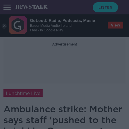
GoLoud: Radio, Podcasts, Music
View
Bauer Media Audio Ireland
Free - In Google Play
Advertisement
Lunchtime Live
Ambulance strike: Mother
says staff 'pushed to the