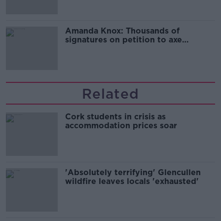
Amanda Knox: Thousands of
signatures on petition to axe
comedy show
Related
Cork students in crisis as
accommodation prices soar
'Absolutely terrifying' Glencullen
wildfire leaves locals 'exhausted'