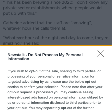
“This has been brewing since 2020; I don't know any
private sector establishments where people would
put up with this.”
Catherine added that the staff are “amazing”,
whatever hour she calls them at.
“Whatever hour of the night and day to come, they're
amazing,” she said.
“When you're in a moment of crisis, they calm you
Newstalk -
Do Not Process My Personal
down.
Information
“I cannot say enough about them and I think this is
If you wish to opt-out of the sale, sharing to third parties, or
only done out of desperation because they've been
processing of your personal or sensitive information for
pushed to the brink.
targeted advertising by us, please use the below opt-out
section to confirm your selection. Please note that after your
“I think they should be given more respect.”
opt-out request is processed you may continue seeing
interest-based ads based on personal information utilized by
In a statement to
Newstalk
, the Department of Health
us or personal information disclosed to third parties prior to
described the strike as "regrettable".
your opt-out. You may separately opt-out of the further