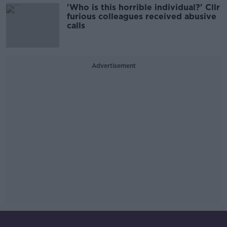
'Who is this horrible individual?' Cllr
furious colleagues received abusive
calls
Advertisement