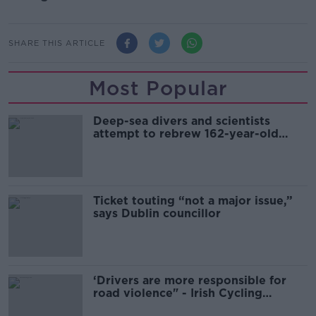
SHARE THIS ARTICLE
Most Popular
Deep-sea divers and scientists
attempt to rebrew 162-year-old
Guinness
Ticket touting “not a major issue,”
says Dublin councillor
‘Drivers are more responsible for
road violence" - Irish Cycling
Campaign