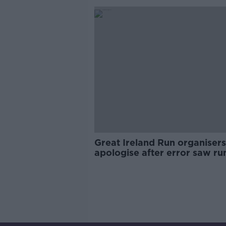
Great Ireland Run organisers
apologise after error saw ru
missing lap