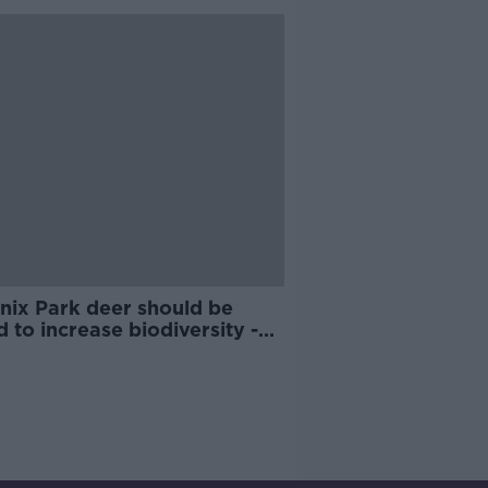
nix Park deer should be
d to increase biodiversity -
 Wildlife Trust