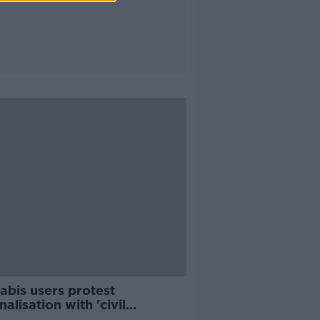
abis users protest
nalisation with 'civil
bedience'