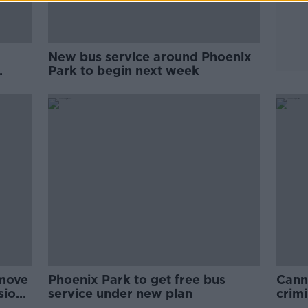
New bus service around Phoenix
Park to begin next week
 move
Phoenix Park to get free bus
Cann
sions
service under new plan
crimi
diso