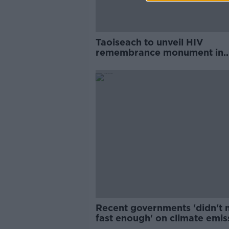
Taoiseach to unveil HIV
remembrance monument in
Phoenix Park
Recent governments 'didn't
fast enough' on climate emis
- Martin