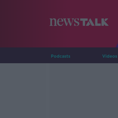
Podcasts
Videos