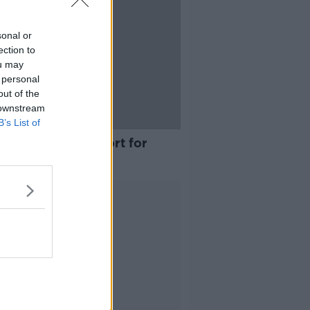
sonal or
ection to
ou may
 personal
out of the
 downstream
B’s List of
sts over US support for
ghter in Gaza' at
ssador's residence
Advertisement