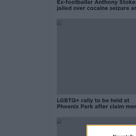
Ex-footballer Anthony Stoke
jailed over cocaine seizure a
high-speed car chase
LGBTQ+ rally to be held at
Phoenix Park after claim me
were 'hunted' with knives