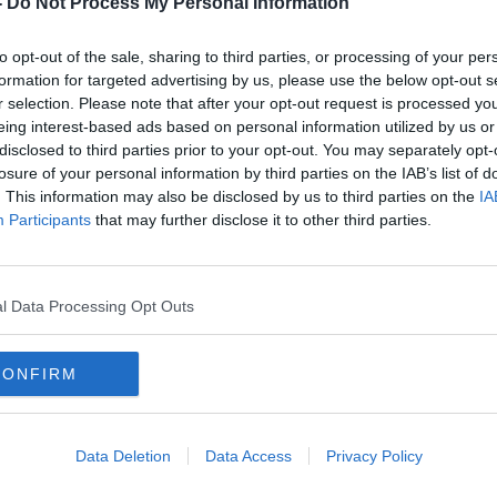
-
Do Not Process My Personal Information
to opt-out of the sale, sharing to third parties, or processing of your per
formation for targeted advertising by us, please use the below opt-out s
r selection. Please note that after your opt-out request is processed y
eing interest-based ads based on personal information utilized by us or
disclosed to third parties prior to your opt-out. You may separately opt-
losure of your personal information by third parties on the IAB’s list of
. This information may also be disclosed by us to third parties on the
IA
Participants
that may further disclose it to other third parties.
Chinese Premier Li Qiang arrives
Prote
e
in Dublin for Irish visit
'slau
Amba
l Data Processing Opt Outs
CONFIRM
Data Deletion
Data Access
Privacy Policy