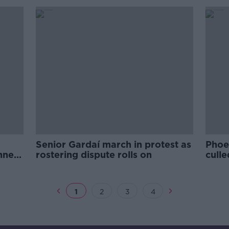
Senior Gardaí march in protest as
Phoe
nners
rostering dispute rolls on
culle
Irish
1
2
3
4