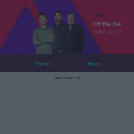
LIVE
Off The Ball
19:00-22:00
Shows
News
Advertisement