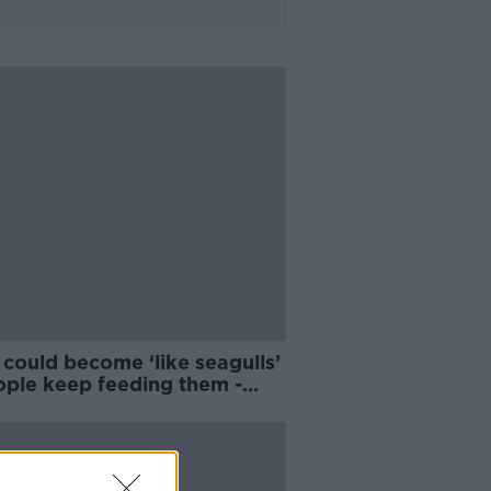
could become ‘like seagulls’
ople keep feeding them -
aign