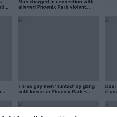
s
Man charged in connection with
nd
alleged Phoenix Park violent
disorder
Three gay men 'hunted' by gang
Deer 
n
with knives in Phoenix Park -
if pe
Senator
Camp