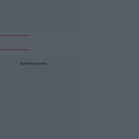
Advertisement