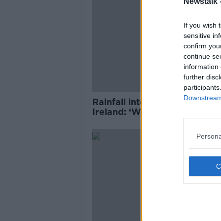
Newstalk 
If you wish 
sensitive in
confirm you
continue se
information 
further disc
participants
Downstream 
Rainfall intensity up 20% in
Ireland: ‘We must learn to liv
with it’
Persona