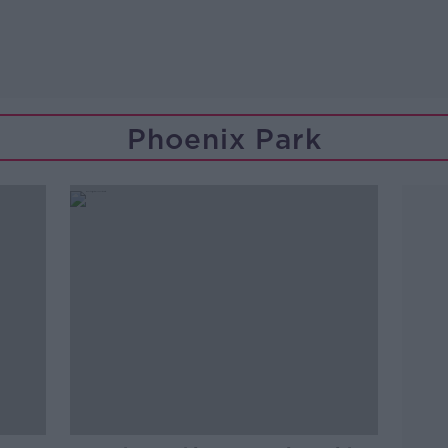
Phoenix Park