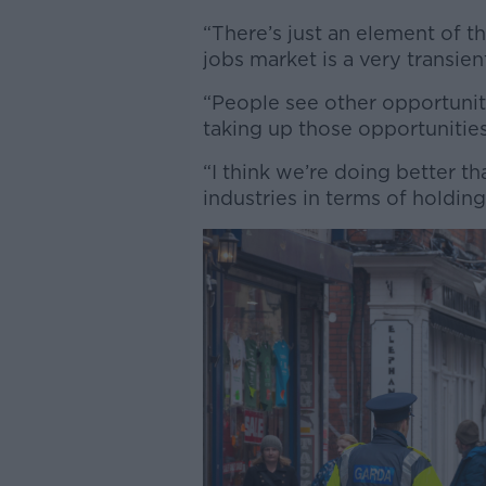
“There’s just an element of t
jobs market is a very transie
“People see other opportunitie
taking up those opportunitie
“I think we’re doing better 
industries in terms of holdin