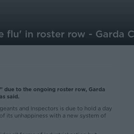
ue flu' in roster row - Gard
lu” due to the ongoing roster row, Garda
as said.
geants and Inspectors is due to hold a day
of its unhappiness with a new system of