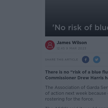
'No risk of bl
James Wilson
12.45 9 MAR 2023
SHARE THIS ARTICLE
There is no “risk of a blue f
Commissioner Drew Harris h
The Association of Garda Ser
of action next week because 
rostering for the force.