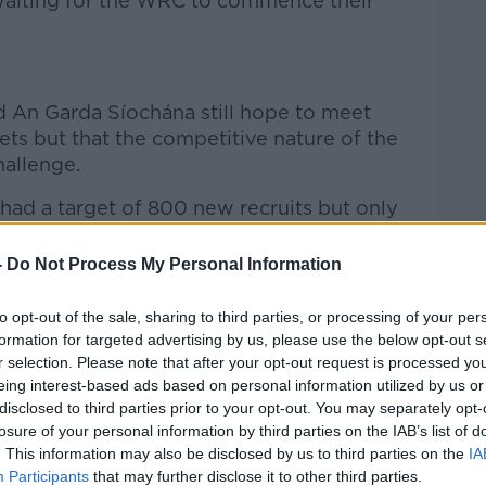
waiting for the WRC to commence their
d An Garda Síochána still hope to meet
ts but that the competitive nature of the
hallenge.
had a target of 800 new recruits but only
figure.
-
Do Not Process My Personal Information
nt increased the target to 1,000 new
s said the force still hopes to deliver
to opt-out of the sale, sharing to third parties, or processing of your per
formation for targeted advertising by us, please use the below opt-out s
r selection. Please note that after your opt-out request is processed y
ast March and that’s running through in
eing interest-based ads based on personal information utilized by us or
Templemore,” he told
The Pat Kenny Show.
disclosed to third parties prior to your opt-out. You may separately opt-
losure of your personal information by third parties on the IAB’s list of
n that we’ll launch at the end of this
. This information may also be disclosed by us to third parties on the
IA
 then is, the next class coming into
Participants
that may further disclose it to other third parties.