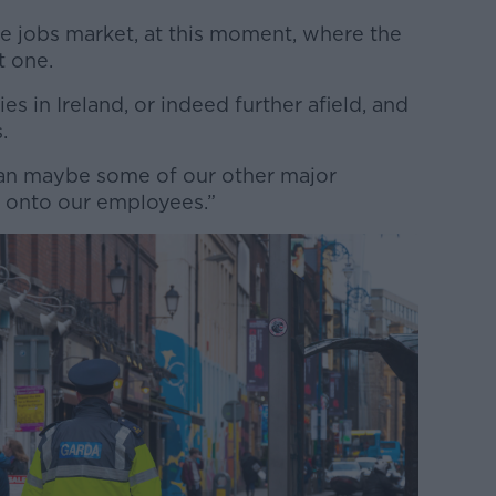
he jobs market, at this moment, where the
nt one.
s in Ireland, or indeed further afield, and
s.
than maybe some of our other major
g onto our employees.”