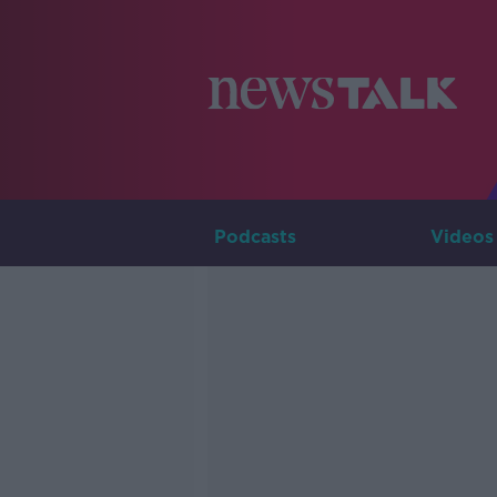
Podcasts
Videos