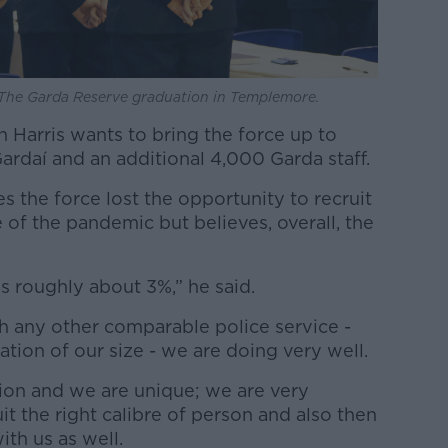
he Garda Reserve graduation in Templemore.
n Harris wants to bring the force up to
ardaí and an additional 4,000 Garda staff.
 the force lost the opportunity to recruit
of the pandemic but believes, overall, the
is roughly about 3%,” he said.
th any other comparable police service -
tion of our size - we are doing very well.
tion and we are unique; we are very
it the right calibre of person and also then
ith us as well.