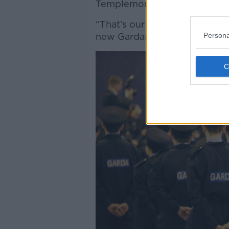
Templemore will be a class o
“That’s our aim, so that we 
Persona
new Gardaí into Templemore