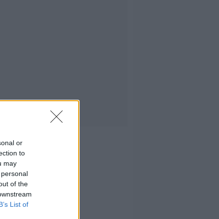
sonal or
ection to
ou may
 personal
out of the
 downstream
B’s List of