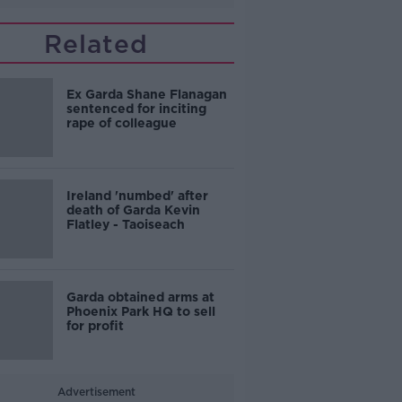
Related
Ex Garda Shane Flanagan
sentenced for inciting
rape of colleague
Ireland 'numbed' after
death of Garda Kevin
Flatley - Taoiseach
Garda obtained arms at
Phoenix Park HQ to sell
for profit
Advertisement