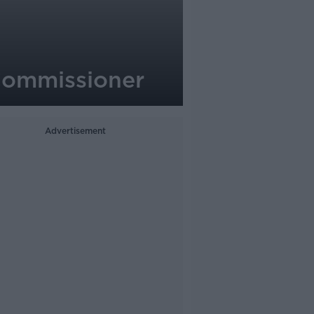
a Commissioner
Advertisement