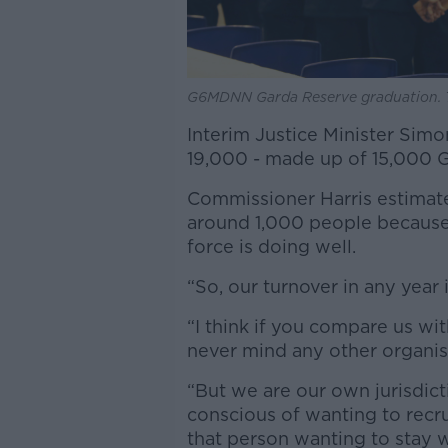
G6MDNN Garda Reserve graduation. T
Interim Justice Minister Simo
19,000 - made up of 15,000 G
Commissioner Harris estimates
around 1,000 people because 
force is doing well.
“So, our turnover in any year 
“I think if you compare us wi
never mind any other organisa
“But we are our own jurisdic
conscious of wanting to recru
that person wanting to stay w