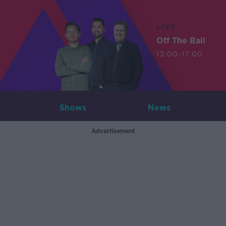
LIVE
Off The Ball
13:00-17:00
Shows
News
Advertisement