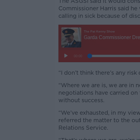
The ASGSI said it would consi
Commissioner Harris said he 
calling in sick because of dis
“I don’t think there’s any risk 
“Where we are is, we are in n
negotiations have carried on f
without success.
“We’ve exhausted, in my view
referred the matter to the ou
Relations Service.