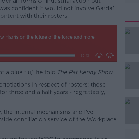
der all forms of industrial action but
was confident it would not involve Gardaí
content with their rosters.
of a blue flu,” he told
#AD
The Pat Kenny Show.
egotiations in respect of rosters; these
or three and a half years - regrettably,
, the internal mechanisms and I’ve
tside conciliation service of the Workplace
Learn more