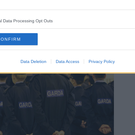
f 225.
meet the Government’s challenge of 1,000
l Data Processing Opt Outs
.”
CONFIRM
Data Deletion
Data Access
Privacy Policy