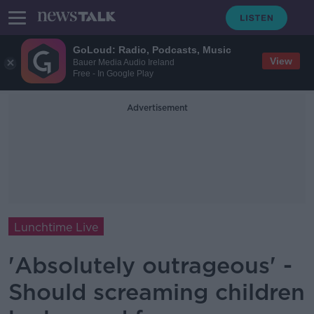
GoLoud: Radio, Podcasts, Music
View
Bauer Media Audio Ireland
Free - In Google Play
Advertisement
Lunchtime Live
'Absolutely outrageous' -
Should screaming children