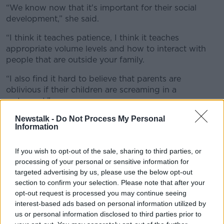
“We know now that it's important for their social
development,” she said.
“I think it teaches patience, I think it teaches
appropriate volume levels and how to interact with
people that are outside your family.
“I also find it hard to believe that parents are
oblivious if their children are screaming in a
restaurant.”
Newstalk -
Do Not Process My Personal
Ms Maher accepted that parents should always take
Information
something with them that will entertain a child.
“It doesn't matter if it's McDonald's or if it's a fancy-
If you wish to opt-out of the sale, sharing to third parties, or
pants restaurant, my kids have every right to be in a
processing of your personal or sensitive information for
public space [in] the same way that they have a right
targeted advertising by us, please use the below opt-out
to be on a plane, the same way that they have a right
section to confirm your selection. Please note that after your
opt-out request is processed you may continue seeing
to eat their dinner inside the home and out,” she said.
interest-based ads based on personal information utilized by
“So, I don't think the fanciness of the restaurant really
us or personal information disclosed to third parties prior to
[matters].”