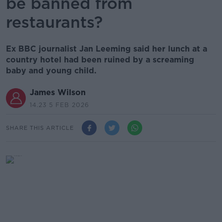
be banned from
restaurants?
Ex BBC journalist Jan Leeming said her lunch at a
country hotel had been ruined by a screaming
baby and young child.
James Wilson
14.23 5 FEB 2026
SHARE THIS ARTICLE