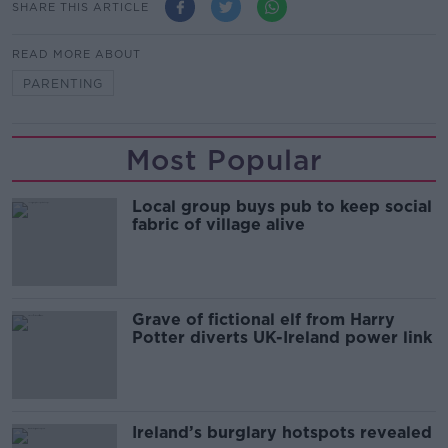
SHARE THIS ARTICLE
READ MORE ABOUT
PARENTING
Most Popular
Local group buys pub to keep social
fabric of village alive
Grave of fictional elf from Harry
Potter diverts UK-Ireland power link
Ireland’s burglary hotspots revealed