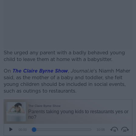
She urged any parent with a badly behaved young
child to leave them at home with a babysitter.
On
The Claire Byrne Show
#AD
,
Journal.ie
’s Niamh Maher
said, as the mother of a baby and toddler, she felt
young children should be included in social events,
such as outings to restaurants.
Learn more