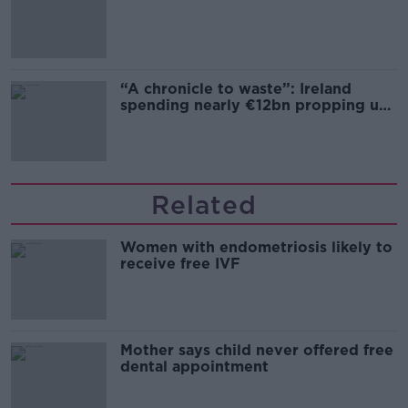
“A chronicle to waste”: Ireland
spending nearly €12bn propping up
the housing market
Related
Women with endometriosis likely to
receive free IVF
Mother says child never offered free
dental appointment