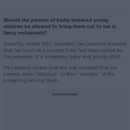
Should the parents of badly behaved young
children be allowed to bring them out to eat in
fancy restaurants?
Recently, former BBC journalist Jan Leeming revealed
that her lunch at a country hotel had been ruined by
the presence of a screaming baby and young child.
Ms Leeming added that she was shocked that the
parents were “oblivious” to their “menace” of the
screaming around them.
Advertisement