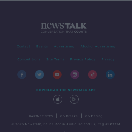
Contact
Events
Advertising
Alcohol Advertising
Competitions
Site Terms
Privacy Policy
Privacy
DOWNLOAD THE NEWSTALK APP
|
|
PARTNER SITES
Go Breaks
Go Dating
© 2026 Newstalk, Bauer Media Audio Ireland LP, Reg #LP3374