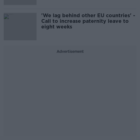
'We lag behind other EU countries' -
Call to increase paternity leave to
eight weeks
Advertisement