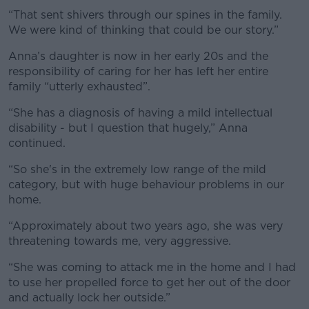
“That sent shivers through our spines in the family.
#AD
We were kind of thinking that could be our story.”
Anna’s daughter is now in her early 20s and the
responsibility of caring for her has left her entire
family “utterly exhausted”.
Learn more
“She has a diagnosis of having a mild intellectual
disability - but I question that hugely,” Anna
continued.
“So she's in the extremely low range of the mild
category, but with huge behaviour problems in our
home.
“Approximately about two years ago, she was very
threatening towards me, very aggressive.
“She was coming to attack me in the home and I had
to use her propelled force to get her out of the door
and actually lock her outside.”