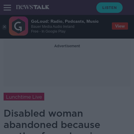
GoLoud: Radio, Podcasts, Music
View
Bauer Media Audio Ireland
Free - In Google Play
Advertisement
Lunchtime Live
Disabled woman
abandoned because