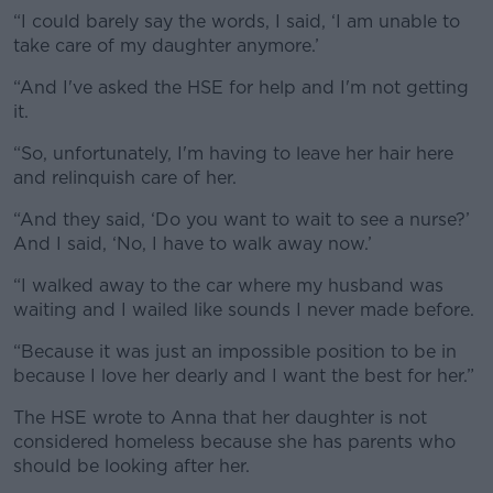
“I could barely say the words, I said, ‘I am unable to
take care of my daughter anymore.’
“And I've asked the HSE for help and I'm not getting
it.
“So, unfortunately, I'm having to leave her hair here
and relinquish care of her.
“And they said, ‘Do you want to wait to see a nurse?’
And I said, ‘No, I have to walk away now.’
“I walked away to the car where my husband was
waiting and I wailed like sounds I never made before.
“Because it was just an impossible position to be in
because I love her dearly and I want the best for her.”
The HSE wrote to Anna that her daughter is not
considered homeless because she has parents who
should be looking after her.