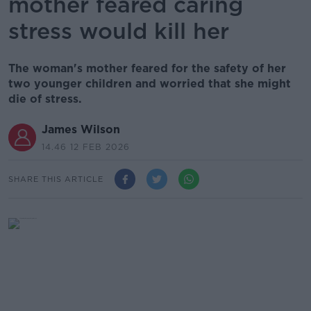
mother feared caring
stress would kill her
The woman's mother feared for the safety of her
two younger children and worried that she might
die of stress.
James Wilson
14.46 12 FEB 2026
SHARE THIS ARTICLE