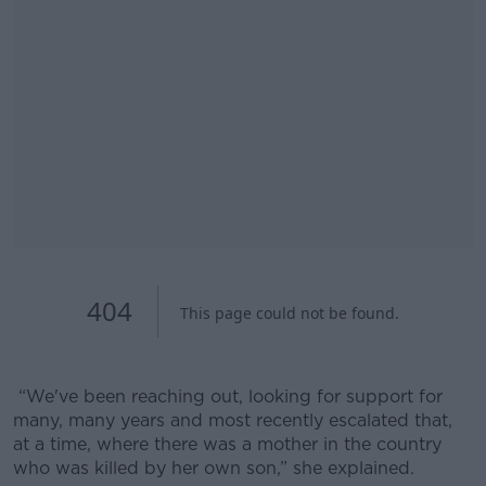
“We've been reaching out, looking for support for
many, many years and most recently escalated that,
at a time, where there was a mother in the country
who was killed by her own son,” she explained.