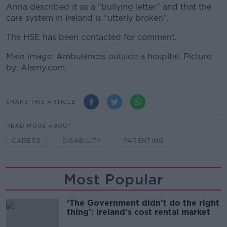
Anna described it as a “bullying letter” and that the
care system in Ireland is “utterly broken”.
The HSE has been contacted for comment.
Main image: Ambulances outside a hospital. Picture
by: Alamy.com.
SHARE THIS ARTICLE
READ MORE ABOUT
CARERS
DISABILITY
PARENTING
Most Popular
‘The Government didn’t do the right
thing’: Ireland’s cost rental market