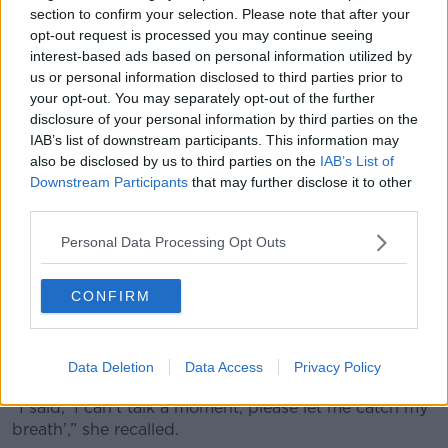
section to confirm your selection. Please note that after your
“My concern is, you know, even the impact of the
opt-out request is processed you may continue seeing
stress on the parents and the caregivers to continue
interest-based ads based on personal information utilized by
on this trajectory would mean that I probably would
us or personal information disclosed to third parties prior to
get some illness,” she said.
your opt-out. You may separately opt-out of the further
disclosure of your personal information by third parties on the
“This is what happened to people in our position.
IAB’s list of downstream participants. This information may
also be disclosed by us to third parties on the
IAB’s List of
“But that's my fear, that I would die young and I leave
Downstream Participants
that may further disclose it to other
two other children without a mother.”
third parties.
Anna packed a bag for her daughter with a change
Personal Data Processing Opt Outs
of clothes and her medication.
She wrote a letter explaining that her daughter needs
CONFIRM
to be prompted to take her medication.
They walked into the emergency department
Data Deletion
Data Access
Privacy Policy
together and Anna walked up to the receptionist.
“I said, ‘I can't talk a moment, please let me catch my
breath’,” she recalled.