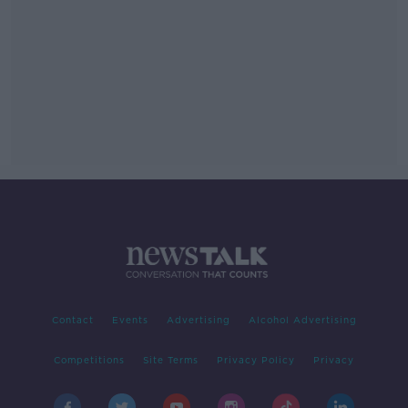
Contact
Events
Advertising
Alcohol Advertising
Competitions
Site Terms
Privacy Policy
Privacy