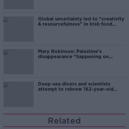
Global uncertainty led to “creativity
& resourcefulness” in Irish food
sector
Mary Robinson: Palestine’s
disappearance “happening on
Europe’s watch”
Deep-sea divers and scientists
attempt to rebrew 162-year-old
Guinness
Related