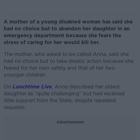
A mother of a young disabled woman has said she
had no choice but to abandon her daughter in an
emergency department because she fears the
stress of caring for her would kill her.
The mother, who asked to be called Anna, said she
had no choice but to take drastic action because she
feared for her own safety and that of her two
younger children.
On
Lunchtime Live
, Anna described her oldest
daughter as “quite challenging” but had received
little support from the State, despite repeated
requests.
Advertisement