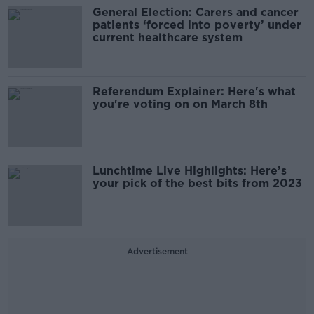
General Election: Carers and cancer
patients ‘forced into poverty’ under
current healthcare system
Referendum Explainer: Here's what
you're voting on on March 8th
Lunchtime Live Highlights: Here’s
your pick of the best bits from 2023
Advertisement