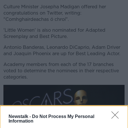
Culture Minister Josepha Madigan offered her
congratulations on Twitter, writing:
"Comhghairdeachas ó chroí".
'Little Women' is also nominated for Adapted
Screenplay and Best Picture.
Antonio Banderas, Leonardo DiCaprio, Adam Driver
and Joaquin Phoenix are up for Best Leading Actor.
Academy members from each of the 17 branches
voted to determine the nominees in their respective
categories.
Newstalk -
Do Not Process My Personal
Information