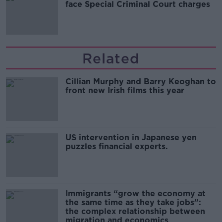
face Special Criminal Court charges
Related
Cillian Murphy and Barry Keoghan to
front new Irish films this year
US intervention in Japanese yen
puzzles financial experts.
Immigrants “grow the economy at
the same time as they take jobs”:
the complex relationship between
migration and economics