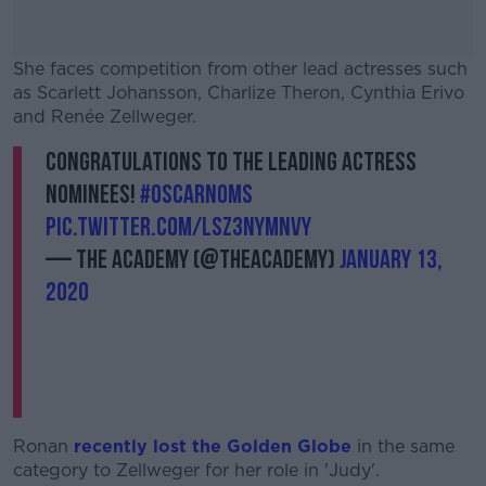
She faces competition from other lead actresses such
as Scarlett Johansson, Charlize Theron, Cynthia Erivo
and Renée Zellweger.
Congratulations to the Leading Actress
#AD
nominees!
#OscarNoms
pic.twitter.com/LSz3nymNVY
— The Academy (@TheAcademy)
January 13,
2020
Learn more
Ronan
recently lost the Golden Globe
in the same
category to Zellweger for her role in 'Judy'.