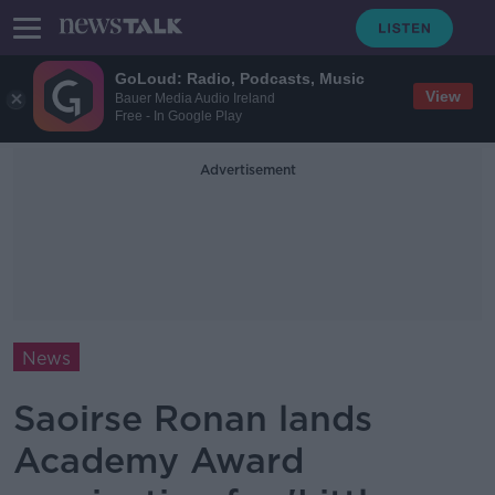
GoLoud: Radio, Podcasts, Music
View
Bauer Media Audio Ireland
Free - In Google Play
Advertisement
News
Saoirse Ronan lands
Academy Award