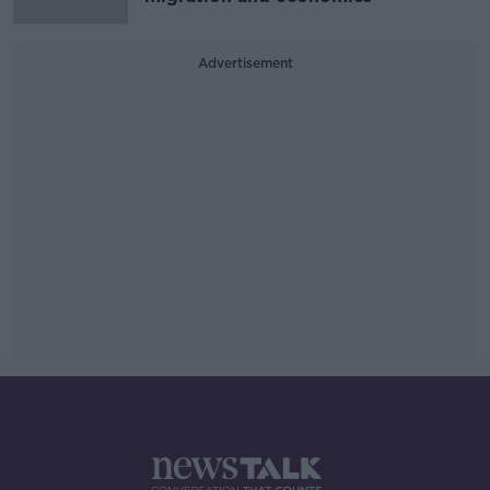
Advertisement