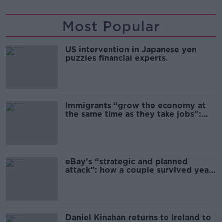
Most Popular
US intervention in Japanese yen
puzzles financial experts.
Immigrants “grow the economy at
the same time as they take jobs”:
the complex relationship between
migration and economics
eBay’s “strategic and planned
attack”: how a couple survived years
of harassment
Daniel Kinahan returns to Ireland to