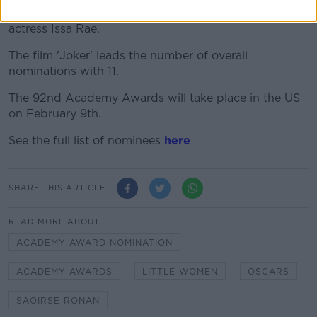
in Los Angeles on Monday by actor John Cho and
actress Issa Rae.
The film 'Joker' leads the number of overall
nominations with 11.
The 92nd Academy Awards will take place in the US
on February 9th.
See the full list of nominees
here
SHARE THIS ARTICLE
READ MORE ABOUT
ACADEMY AWARD NOMINATION
ACADEMY AWARDS
LITTLE WOMEN
OSCARS
SAOIRSE RONAN