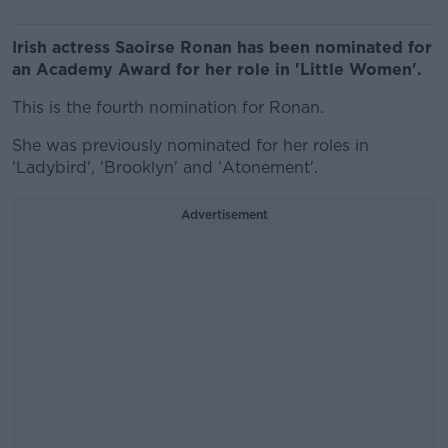
Irish actress Saoirse Ronan has been nominated for
an Academy Award for her role in 'Little Women'.
This is the fourth nomination for Ronan.
She was previously nominated for her roles in
'Ladybird', 'Brooklyn' and 'Atonement'.
Advertisement