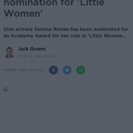
nomination for 'Little
Women'
Irish actress Saoirse Ronan has been nominated for
an Academy Award for her role in 'Little Women...
Jack Quann
13.51 13 JAN 2020
SHARE THIS ARTICLE