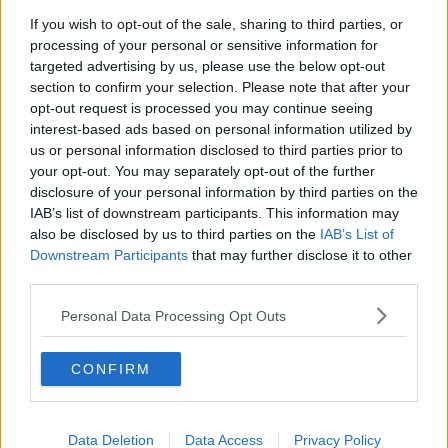
If you wish to opt-out of the sale, sharing to third parties, or
processing of your personal or sensitive information for
targeted advertising by us, please use the below opt-out
section to confirm your selection. Please note that after your
opt-out request is processed you may continue seeing
interest-based ads based on personal information utilized by
FILE - In this Feb. 4, 2019 file photo, an Oscar statue appears
us or personal information disclosed to third parties prior to
at the 91st Academy Awards Nominees Luncheon in Beverly
your opt-out. You may separately opt-out of the further
Hills, Calif. The 91st Academy Awards will be held on Sunday.
disclosure of your personal information by third parties on the
(Photo by Danny Moloshok/Invision/AP, File)
IAB’s list of downstream participants. This information may
also be disclosed by us to third parties on the
IAB’s List of
Actors nominated actors, film editors nominate film
Downstream Participants
that may further disclose it to other
editors, etc.
third parties.
In the Animated Feature Film and International
Personal Data Processing Opt Outs
Feature Film categories, nominees were selected by a
vote of multi-branch screening committees.
CONFIRM
All voting members were eligible to select the Best
Picture nominees.
Data Deletion
Data Access
Privacy Policy
The nominees across 24 categories were announced