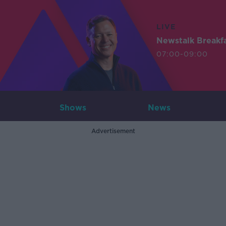
LIVE
Newstalk Breakf
07:00-09:00
Shows
News
Advertisement