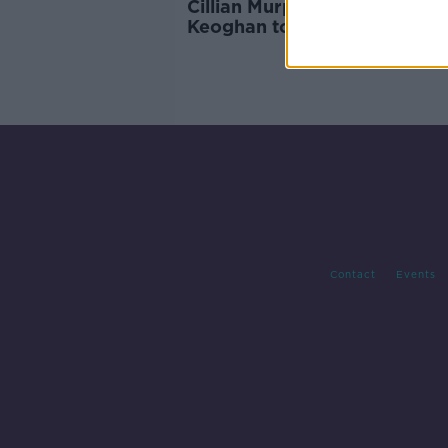
Cillian Murphy and Barry
Keoghan to front new Irish f
this year
Contact
Events