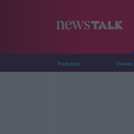
Podcasts
Videos