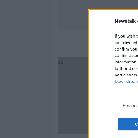
Newstalk 
If you wish 
sensitive in
confirm you
continue se
information 
further disc
participants
Downstream 
Persona