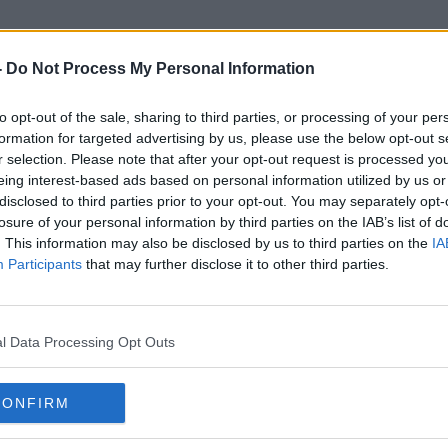
-
Do Not Process My Personal Information
to opt-out of the sale, sharing to third parties, or processing of your per
Academy Award Nomination
formation for targeted advertising by us, please use the below opt-out s
r selection. Please note that after your opt-out request is processed y
eing interest-based ads based on personal information utilized by us or
disclosed to third parties prior to your opt-out. You may separately opt-
losure of your personal information by third parties on the IAB’s list of
. This information may also be disclosed by us to third parties on the
IA
Participants
that may further disclose it to other third parties.
l Data Processing Opt Outs
CONFIRM