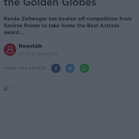
the Golden Globes
Renée Zellweger has beaten off competition from
Saoirse Ronan to take home the Best Actress
award...
Newstalk
07.47 6 JAN 2020
SHARE THIS ARTICLE