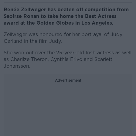
Renée Zellweger has beaten off competition from
Saoirse Ronan to take home the Best Actress
award at the Golden Globes in Los Angeles.
Zellweger was honoured for her portrayal of Judy
Garland in the film Judy.
She won out over the 25-year-old Irish actress as well
as Charlize Theron, Cynthia Erivo and Scarlett
Johansson.
Advertisement