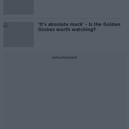
‘It’s absolute muck’ - Is the Golden
Globes worth watching?
Advertisement