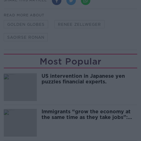
SHARE THIS ARTICLE
READ MORE ABOUT
GOLDEN GLOBES
RENEE ZELLWEGER
SAOIRSE RONAN
Most Popular
US intervention in Japanese yen
puzzles financial experts.
Immigrants “grow the economy at
the same time as they take jobs”:
the complex relationship between
migration and economics