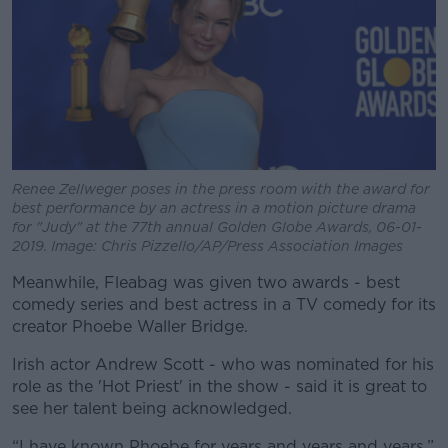
Renee Zellweger poses in the press room with the award for
best performance by an actress in a motion picture drama
for "Judy" at the 77th annual Golden Globe Awards, 06-01-
2019. Image: Chris Pizzello/AP/Press Association Images
Meanwhile, Fleabag was given two awards - best
comedy series and best actress in a TV comedy for its
creator Phoebe Waller Bridge.
Irish actor Andrew Scott - who was nominated for his
role as the 'Hot Priest' in the show - said it is great to
see her talent being acknowledged.
“I have known Phoebe for years and years and years,”