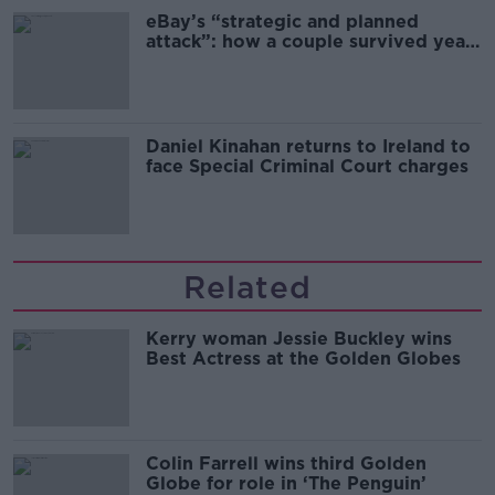
eBay’s “strategic and planned
attack”: how a couple survived years
of harassment
Daniel Kinahan returns to Ireland to
face Special Criminal Court charges
Related
Kerry woman Jessie Buckley wins
Best Actress at the Golden Globes
Colin Farrell wins third Golden
Globe for role in ‘The Penguin’