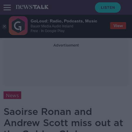
GoLoud: Radio, Podcasts, Music
View
Bauer Media Audio Ireland
Free - In Google Play
Advertisement
News
Saoirse Ronan and
Andrew Scott miss out at