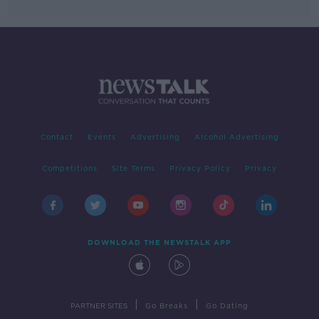
Contact
Events
Advertising
Alcohol Advertising
Competitions
Site Terms
Privacy Policy
Privacy
DOWNLOAD THE NEWSTALK APP
|
|
PARTNER SITES
Go Breaks
Go Dating