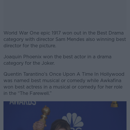
World War One epic 1917 won out in the Best Drama
category with director Sam Mendes also winning best
director for the picture.
Joaquin Phoenix won the best actor in a drama
#AD
category for the Joker.
Quentin Tarantino’s Once Upon A Time In Hollywood
was named best musical or comedy while Awkafina
won best actress in a musical or comedy for her role
Learn more
in the “The Farewell.”