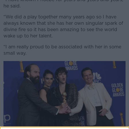
he said.
“We did a play together many years ago so I have
always known that she has her own singular spark of
divine fire so it has been amazing to see the world
wake up to her talent.
“I am really proud to be associated with her in some
small way.