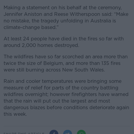
Making a statement on his behalf at the ceremony,
Jennifer Aniston and Reese Witherspoon said: “Make
no mistake, the tragedy unfolding in Australia is
climate-change based.”
At least 24 people have died in the fires so far with
around 2,000 homes destroyed.
The wildfires have so far scorched an area more than
twice the size of Belgium, and more than 135 fires
were still burning across New South Wales.
Rain and cooler temperatures were bringing some
measure of relief for parts of the country battling
wildfires overnight; however firefighters have warned
that the rain will put out the largest and most
dangerous blazes before conditions deteriorate again
this week.