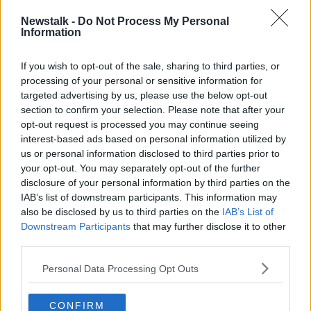
Newstalk -
Do Not Process My Personal
Information
Members of the cast of "Fleabag" - Brett Gelman, Sian
Clifford, Phoebe Waller-Bridge and Andrew Scott in the
If you wish to opt-out of the sale, sharing to third parties, or
press room at the 77th Golden Globe Awards, 05-01-2019.
processing of your personal or sensitive information for
Image: Sipa USA/SIPA USA/PA Images
targeted advertising by us, please use the below opt-out
Netflix dominated the build-up to the ceremony with
section to confirm your selection. Please note that after your
opt-out request is processed you may continue seeing
a total of 11 nominations for Marriage Story and The
interest-based ads based on personal information utilized by
Irishman; however the streaming service only picked
us or personal information disclosed to third parties prior to
up one in the end – best supporting actress, for
your opt-out. You may separately opt-out of the further
Marriage Story's Laura Dern.
disclosure of your personal information by third parties on the
Meanwhile, Russell Crowe used his award to highlight
IAB’s list of downstream participants. This information may
also be disclosed by us to third parties on the
IAB’s List of
the “tragedy unfolding” in Australia as bushfires
Downstream Participants
that may further disclose it to other
continue to burn in the country.
third parties.
Crowe won a best actor award for “The Loudest
Personal Data Processing Opt Outs
Voice” but was unable to attend the ceremony as he
did not wish to leave home while the fires burned.
CONFIRM