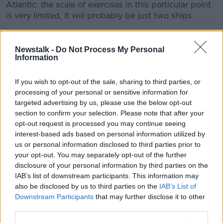
Atlantic: the scale of exercises in this particular point
is very limited, it will probably be just two ships.
"I am on the record saying about a week ago that the
whole issue of these exercises was a non-story, and it
Newstalk -
Do Not Process My Personal
remains as such.
Information
"The underlying issues have been largely overblown".
If you wish to opt-out of the sale, sharing to third parties, or
processing of your personal or sensitive information for
He says
a meeting he held with the fishermen
and
targeted advertising by us, please use the below opt-out
their organisations last week was "very open and
section to confirm your selection. Please note that after your
constructive".
opt-out request is processed you may continue seeing
interest-based ads based on personal information utilized by
"It was clear at that moment that there is not really a
us or personal information disclosed to third parties prior to
problem, since their concern has initially been that the
your opt-out. You may separately opt-out of the further
exercises somehow would prevent them from
disclosure of your personal information by third parties on the
fishing... in the traditional area where the quotas are.
IAB’s list of downstream participants. This information may
"And it was not the case in any way, since the area of
also be disclosed by us to third parties on the
IAB’s List of
Downstream Participants
that may further disclose it to other
fishing and the zone of exercises actually did not
third parties.
overlap in a very significant way".