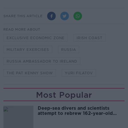
SHARE THIS ARTICLE
READ MORE ABOUT
EXCLUSIVE ECONOMIC ZONE
IRISH COAST
MILITARY EXERCISES
RUSSIA
RUSSIA AMBASSADOR TO IRELAND
THE PAT KENNY SHOW
YURI FILATOV
Most Popular
Deep-sea divers and scientists
attempt to rebrew 162-year-old
Guinness