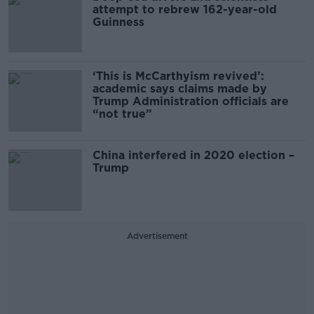
attempt to rebrew 162-year-old
Guinness
‘This is McCarthyism revived’:
academic says claims made by
Trump Administration officials are
“not true”
China interfered in 2020 election –
Trump
Advertisement