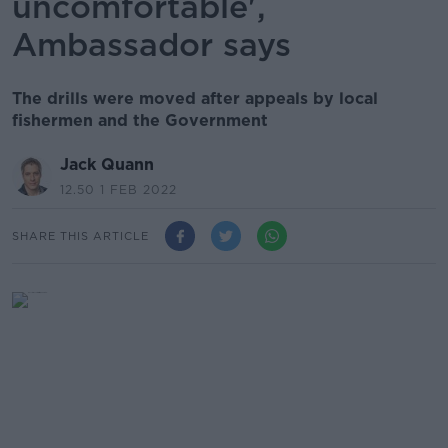
uncomfortable',
Ambassador says
The drills were moved after appeals by local
fishermen and the Government
Jack Quann
12.50 1 FEB 2022
SHARE THIS ARTICLE