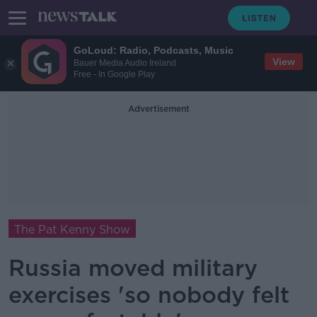
GoLoud: Radio, Podcasts, Music
View
Bauer Media Audio Ireland
Free - In Google Play
Advertisement
The Pat Kenny Show
Russia moved military
exercises 'so nobody felt