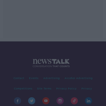
Contact
Events
Advertising
Alcohol Advertising
Competitions
Site Terms
Privacy Policy
Privacy