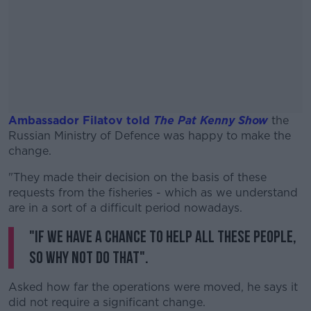
Ambassador Filatov told
The Pat Kenny Show
the
Russian Ministry of Defence was happy to make the
change.
"They made their decision on the basis of these
#AD
requests from the fisheries - which as we understand
are in a sort of a difficult period nowadays.
"If we have a chance to help all these people,
so why not do that".
Learn more
Asked how far the operations were moved, he says it
did not require a significant change.