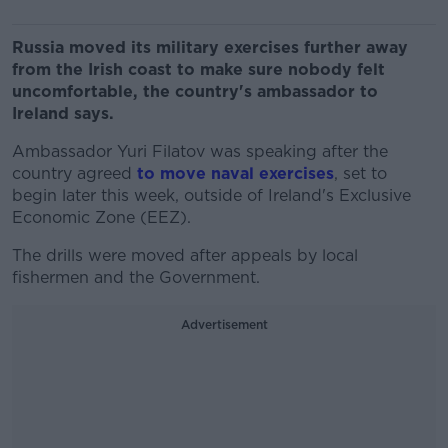
Russia moved its military exercises further away
from the Irish coast to make sure nobody felt
uncomfortable, the country's ambassador to
Ireland says.
Ambassador Yuri Filatov was speaking after the
country agreed
to move naval exercises
, set to
begin later this week, outside of Ireland's Exclusive
Economic Zone (EEZ).
The drills were moved after appeals by local
fishermen and the Government.
Advertisement