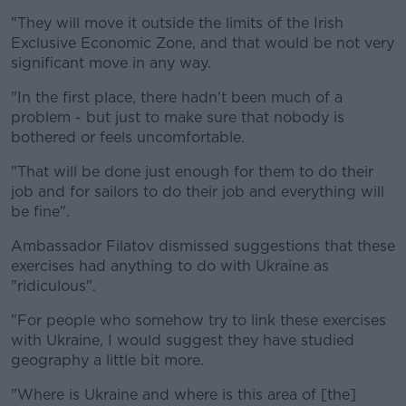
"They will move it outside the limits of the Irish
Exclusive Economic Zone, and that would be not very
significant move in any way.
"In the first place, there hadn't been much of a
problem - but just to make sure that nobody is
bothered or feels uncomfortable.
"That will be done just enough for them to do their
job and for sailors to do their job and everything will
be fine".
Ambassador Filatov dismissed suggestions that these
exercises had anything to do with Ukraine as
"ridiculous".
"For people who somehow try to link these exercises
with Ukraine, I would suggest they have studied
geography a little bit more.
"Where is Ukraine and where is this area of [the]