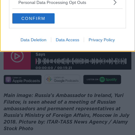
Personal Data Processing Opt Outs
And he added that Russia has no intention of
invading Ukraine.
CONFIRM
"We don't have any reason or intention to invade
anybody, least of all Ukraine which is our
neighbouring countries - we need stability".
Data Deletion
Data Access
Privacy Policy
Russia Moved Military Exercises 'so
Nobody Felt Uncomfortable', Ambassador
Says
00:00:00
/
00:15:21
Main image: Russia's Ambassador to Ireland, Yuri
Filatov, is seen ahead of a meeting of Russian
ambassadors and permanent representatives at
Russia's Ministry of Foreign Affairs, Moscow in July
2018. Picture by: ITAR-TASS News Agency / Alamy
Stock Photo