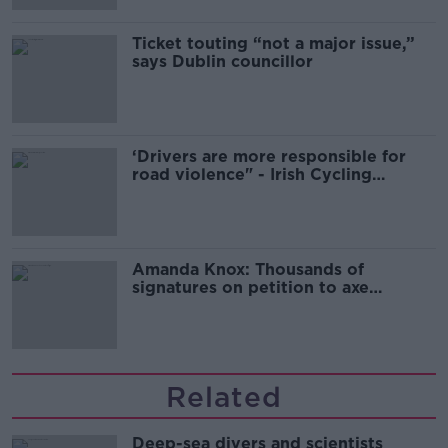
Ticket touting “not a major issue,”
says Dublin councillor
‘Drivers are more responsible for
road violence" - Irish Cycling
Campaign
Amanda Knox: Thousands of
signatures on petition to axe
comedy show
Related
Deep-sea divers and scientists