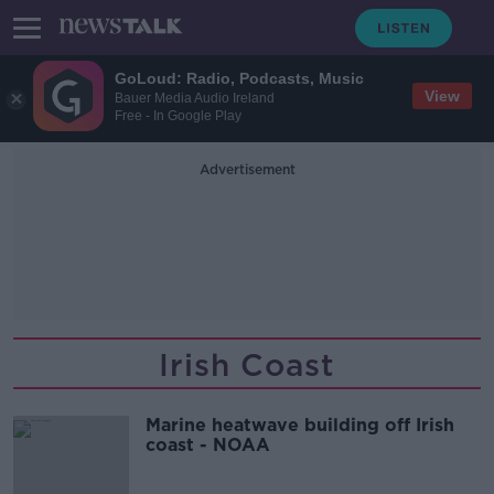
GoLoud: Radio, Podcasts, Music
View
Bauer Media Audio Ireland
Free - In Google Play
Advertisement
Irish Coast
Marine heatwave building off Irish
coast - NOAA