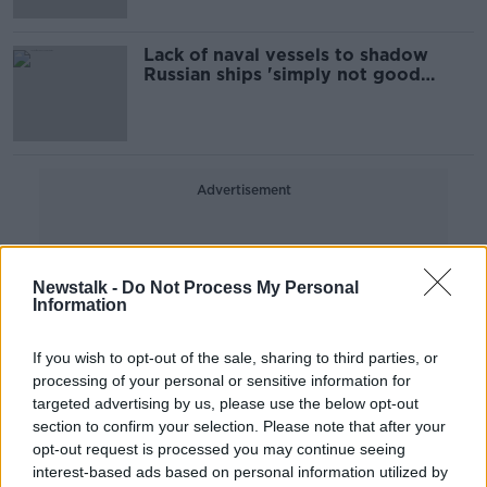
Lack of naval vessels to shadow
Russian ships 'simply not good
enough' - TD
Advertisement
Newstalk -
Do Not Process My Personal
Information
If you wish to opt-out of the sale, sharing to third parties, or
processing of your personal or sensitive information for
targeted advertising by us, please use the below opt-out
section to confirm your selection. Please note that after your
opt-out request is processed you may continue seeing
interest-based ads based on personal information utilized by