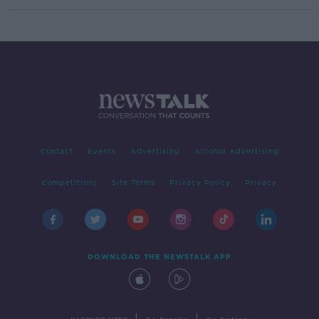
Contact
Events
Advertising
Alcohol Advertising
Competitions
Site Terms
Privacy Policy
Privacy
DOWNLOAD THE NEWSTALK APP
|
|