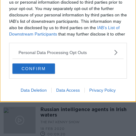
us or personal information disclosed to third parties prior to
Russia moved military exercises 'so
your opt-out. You may separately opt-out of the further
nobody felt uncomfortable',
disclosure of your personal information by third parties on the
Ambassador says
IAB’s list of downstream participants. This information may
also be disclosed by us to third parties on the
IAB’s List of
Downstream Participants
that may further disclose it to other
third parties.
Fishermen in area of Russian military
drills 'not the safest thing' -
Taoiseach
Personal Data Processing Opt Outs
CONFIRM
'I was mystified': Why was a plane
flying in an unusual pattern off the
Irish coast?
Data Deletion
Data Access
Privacy Policy
Russian intelligence agents in Irish
waters
THE PAT KENNY SHOW
18 FEB 2020
00:09:20