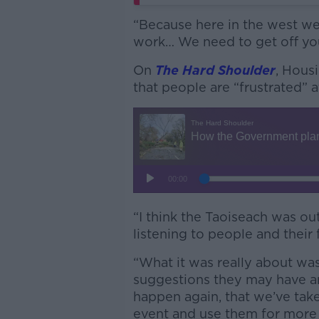
“Because here in the west we 
work… We need to get off yo
On
The Hard Shoulder
, Hous
that people are “frustrated”
“I think the Taoiseach was o
listening to people and their 
“What it was really about was 
suggestions they may have a
happen again, that we’ve tak
event and use them for more