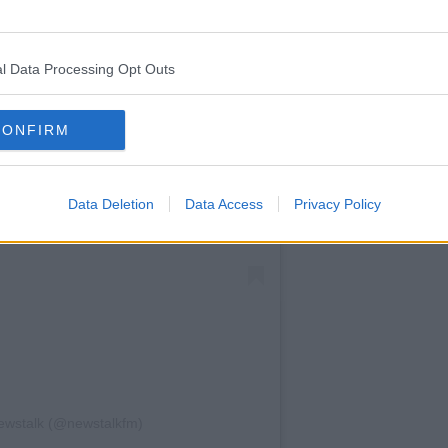
l Data Processing Opt Outs
CONFIRM
Data Deletion
Data Access
Privacy Policy
ewstalk (@newstalkfm)