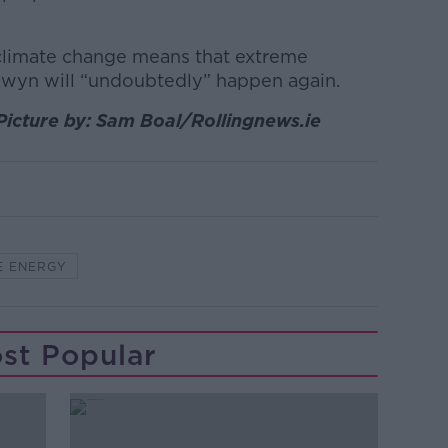
climate change means that extreme
owyn will “undoubtedly” happen again.
Picture by: Sam Boal/Rollingnews.ie
E ENERGY
st Popular