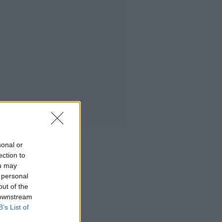
sonal or
ection to
ou may
 personal
out of the
 downstream
B’s List of