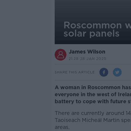
Roscommon wo
solar panels
James Wilson
21.28 28 JAN 2025
SHARE THIS ARTICLE
A woman in Roscommon has
everyone in the west of Irela
battery to cope with future 
There are currently around 1
Taoiseach Micheál Martin spe
areas.