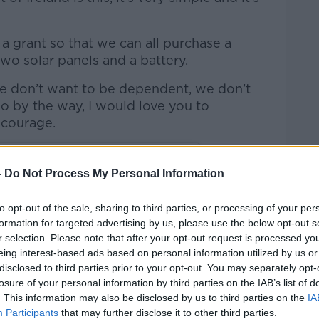
.
a grant so that we can all purchase a
two solar panels and a battery.
e don’t want to be dependent, we don’t
 by the way, I would love you to
r courage.
-
Do Not Process My Personal Information
to opt-out of the sale, sharing to third parties, or processing of your per
formation for targeted advertising by us, please use the below opt-out s
r selection. Please note that after your opt-out request is processed y
eing interest-based ads based on personal information utilized by us or
disclosed to third parties prior to your opt-out. You may separately opt-
losure of your personal information by third parties on the IAB’s list of
. This information may also be disclosed by us to third parties on the
IA
Participants
that may further disclose it to other third parties.