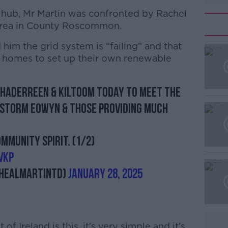
ub, Mr Martin was confronted by Rachel
tlerea in County Roscommon.
 him the grid system is “failing” and that
al homes to set up their own renewable
ghaderreen & Kiltoom today to meet the
#AD
 Storm Eowyn & those providing much
munity spirit. (1/2)
VKP
healMartinTD)
January 28, 2025
Learn more
f Ireland is this, it’s very simple and it’s