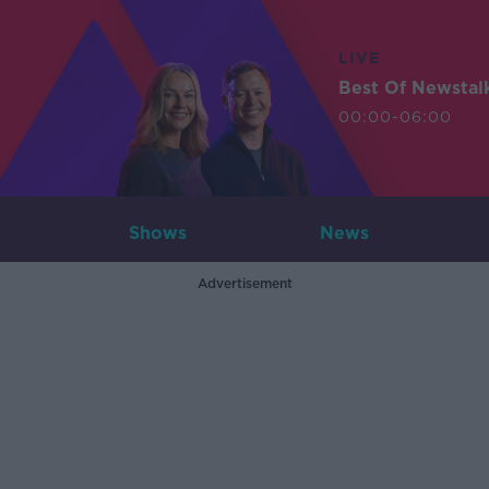
LIVE
Best Of Newstal
00:00-06:00
Shows
News
Advertisement