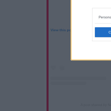
Persona
View this post on Instagram
A post shared by N