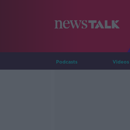
Podcasts
Videos