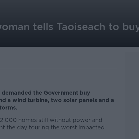
man tells Taoiseach to bu
 demanded the Government buy
nd a wind turbine, two solar panels and a
storms.
42,000 homes still without power and
nt the day touring the worst impacted