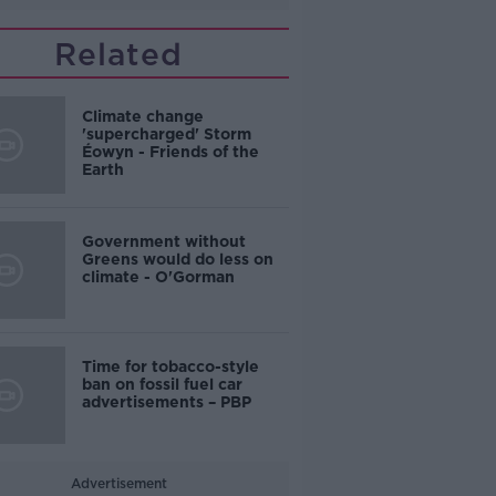
Related
Climate change
'supercharged' Storm
Éowyn - Friends of the
Earth
Government without
Greens would do less on
climate - O'Gorman
Time for tobacco-style
ban on fossil fuel car
advertisements – PBP
Advertisement