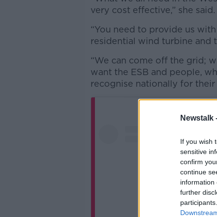
very cost effective,” she said
“You need to provide us with 
residential wind turbine and 
“We can come off the grid; w
want the ESB and people, who
recognise nationally for thei
Newstalk 
If you wish 
sensitive in
confirm you
continue se
information 
further disc
participants
Downstream 