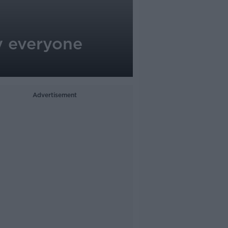
y everyone
Advertisement