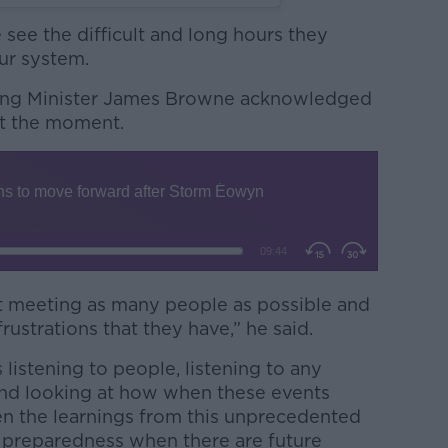
see the difficult and long hours they
ur system.
ing Minister James Browne acknowledged
 at the moment.
ut meeting as many people as possible and
frustrations that they have,” he said.
listening to people, listening to any
nd looking at how when these events
en the learnings from this unprecedented
 preparedness when there are future