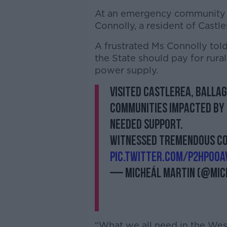
At an emergency community h
Connolly, a resident of Cas
A frustrated Ms Connolly told
the State should pay for rur
power supply.
Visited Castlerea, Balla
communities impacted by
needed support.
Witnessed tremendous com
pic.twitter.com/p2HpOOA
— Micheál Martin (@Mic
“What we all need in the West o