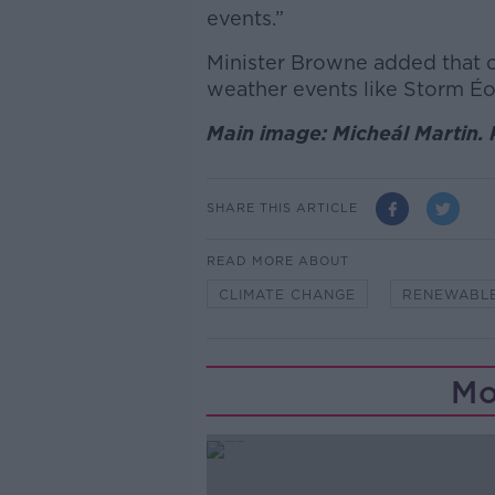
events.”
Minister Browne added that 
weather events like Storm É
Main image: Micheál Martin. 
SHARE THIS ARTICLE
READ MORE ABOUT
CLIMATE CHANGE
RENEWABL
Mo