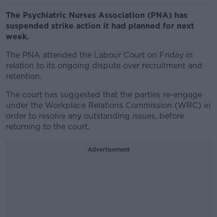
The Psychiatric Nurses Association (PNA) has
suspended strike action it had planned for next
week.
The PNA attended the Labour Court on Friday in
relation to its ongoing dispute over recruitment and
retention.
The court has suggested that the parties re-engage
under the Workplace Relations Commission (WRC) in
order to resolve any outstanding issues, before
returning to the court.
Advertisement