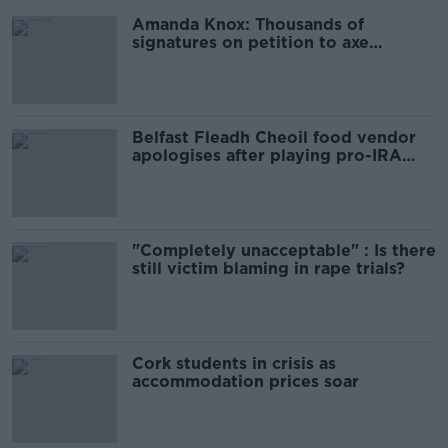
Amanda Knox: Thousands of
signatures on petition to axe
comedy show
Belfast Fleadh Cheoil food vendor
apologises after playing pro-IRA
song
"Completely unacceptable" : Is there
still victim blaming in rape trials?
Cork students in crisis as
accommodation prices soar