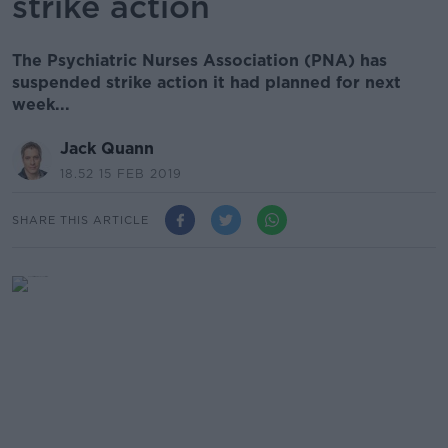
strike action
The Psychiatric Nurses Association (PNA) has
suspended strike action it had planned for next
week...
Jack Quann
18.52 15 FEB 2019
SHARE THIS ARTICLE