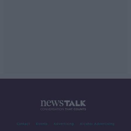
Contact
Events
Advertising
Alcohol Advertising