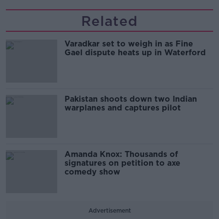
Related
Varadkar set to weigh in as Fine
Gael dispute heats up in Waterford
Pakistan shoots down two Indian
warplanes and captures pilot
Amanda Knox: Thousands of
signatures on petition to axe
comedy show
Advertisement