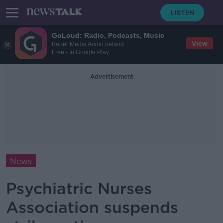
GoLoud: Radio, Podcasts, Music
View
Bauer Media Audio Ireland
Free - In Google Play
Advertisement
News
Psychiatric Nurses
Association suspends