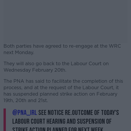
Both parties have agreed to re-engage at the WRC
next Monday.
They will also go back to the Labour Court on
#AD
Wednesday February 20th.
The PNA has said to facilitate the completion of this
process, and at the request of the Labour Court, it
has suspended planned strike action on February
Learn more
19th, 20th and 21st.
@PNA_IRL
See notice re.outcome of today's
Labour Court hearing and suspension of
strike action planned for next week