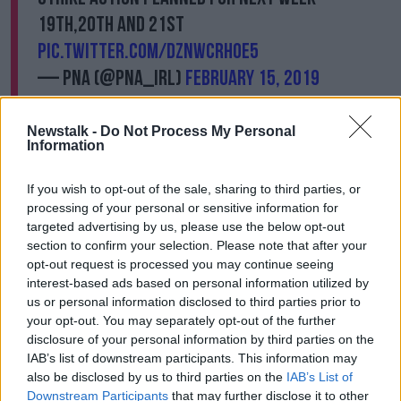
19th,20th and 21st
pic.twitter.com/dZNWcrhOE5
— PNA (@PNA_IRL)
February 15, 2019
Newstalk -
Do Not Process My Personal
Information
The move also comes after the Irish Nurses and
If you wish to opt-out of the sale, sharing to third parties, or
Midwives Organisation (INMO) Executive Council
processing of your personal or sensitive information for
urged its members to accept
Labour Court
targeted advertising by us, please use the below opt-out
proposals aimed at ending the nurse's dispute.
section to confirm your selection. Please note that after your
opt-out request is processed you may continue seeing
Three consecutive strike days, due to be held this
interest-based ads based on personal information utilized by
week, were suspended after the Labour Court
us or personal information disclosed to third parties prior to
intervened on Monday.
your opt-out. You may separately opt-out of the further
disclosure of your personal information by third parties on the
The INMO will now hold a series of briefings across
IAB’s list of downstream participants. This information may
the country, to inform members on what is contained
also be disclosed by us to third parties on the
IAB’s List of
in the proposals.
Downstream Participants
that may further disclose it to other