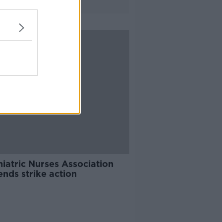
iatric Nurses Association
nds strike action