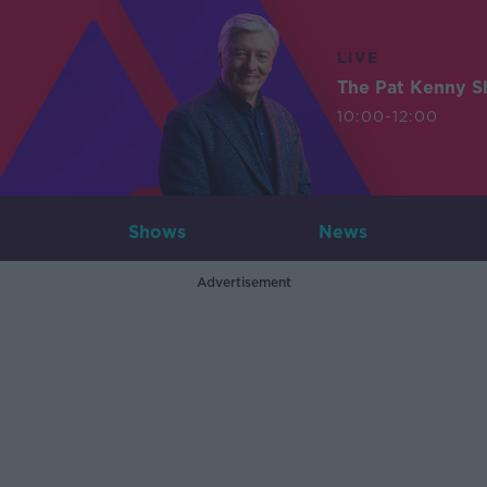
LIVE
The Pat Kenny 
10:00-12:00
Shows
News
Advertisement