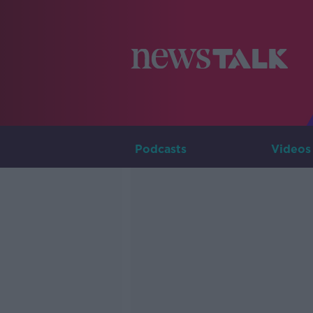
Podcasts
Videos