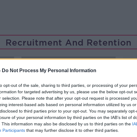
Recruitment And Retention
-
Do Not Process My Personal Information
to opt-out of the sale, sharing to third parties, or processing of your per
formation for targeted advertising by us, please use the below opt-out s
r selection. Please note that after your opt-out request is processed y
eing interest-based ads based on personal information utilized by us or
disclosed to third parties prior to your opt-out. You may separately opt-
losure of your personal information by third parties on the IAB’s list of
. This information may also be disclosed by us to third parties on the
IA
Participants
that may further disclose it to other third parties.