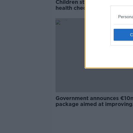
Children still missing crucial
health checks as HSE strugg
with staff shortages
Persona
Government announces €10
package aimed at improving
Defence Forces pay