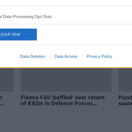
‘Vulnerable’ Ireland must prepare
les
for ‘credible’ threat of Russian
attack on EU
l Data Processing Opt Outs
CONFIRM
Data Deletion
Data Access
Privacy Policy
m
Fianna Fáil 'baffled' over return
Psych
of €92m in Defence Forces
suspe
funding to the Exchequer