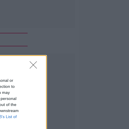
Advertisement
sonal or
ection to
ou may
 personal
out of the
 downstream
B’s List of