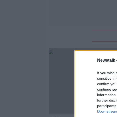
Newstalk 
If you wish 
sensitive in
confirm you
continue se
information 
further disc
participants
Downstream 